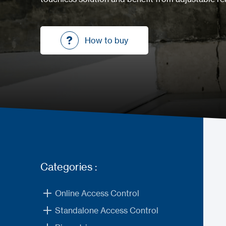
How to buy
How to buy
Categories :
Online Access Control
Standalone Access Control