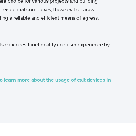
ient choice for various projects and building
r residential complexes, these exit devices
ing a reliable and efficient means of egress.
ts enhances functionality and user experience by
o learn more about the usage of exit devices in