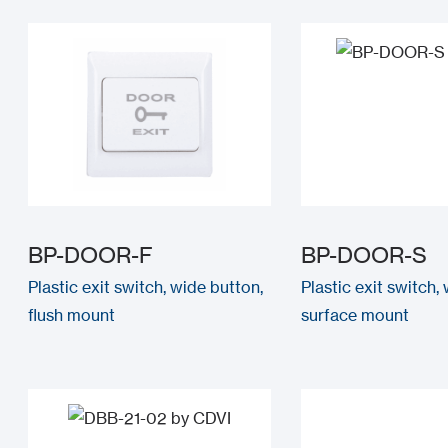
BP-DOOR-F
BP-DOOR-S
Plastic exit switch, wide button,
Plastic exit switch,
flush mount
surface mount