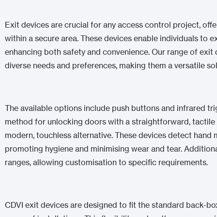
Exit devices are crucial for any access control project, o
within a secure area. These devices enable individuals to ex
enhancing both safety and convenience. Our range of exit d
diverse needs and preferences, making them a versatile so
The available options include push buttons and infrared trig
method for unlocking doors with a straightforward, tactile
modern, touchless alternative. These devices detect hand
promoting hygiene and minimising wear and tear. Additional
ranges, allowing customisation to specific requirements.
CDVI exit devices are designed to fit the standard back-bo