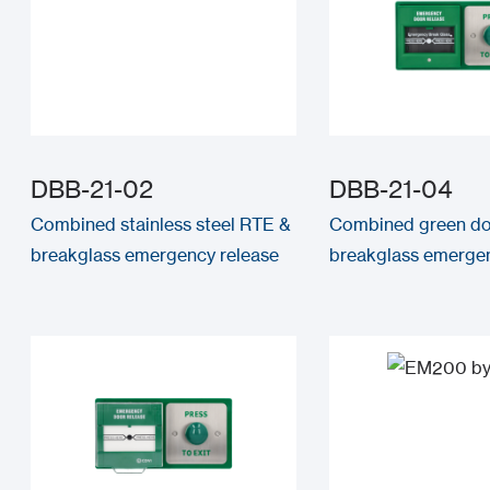
DBB-21-02
DBB-21-04
Combined stainless steel RTE &
Combined green d
breakglass emergency release
breakglass emergen