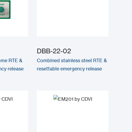
DBB-22-02
ome RTE &
Combined stainless steel RTE &
cy release
resettable emergency release