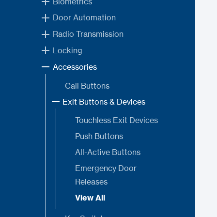
Biometrics
Door Automation
Radio Transmission
Locking
Accessories
Call Buttons
Exit Buttons & Devices
Touchless Exit Devices
Push Buttons
All-Active Buttons
Emergency Door
Releases
View All