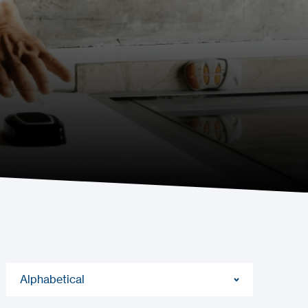
Alphabetical