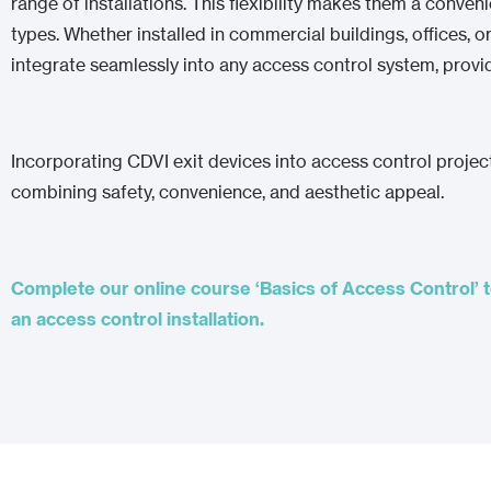
range of installations. This flexibility makes them a conven
types. Whether installed in commercial buildings, offices, o
integrate seamlessly into any access control system, provid
Incorporating CDVI exit devices into access control projec
combining safety, convenience, and aesthetic appeal.
Complete our online course ‘Basics of Access Control’ t
an access control installation.