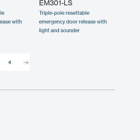
EM301-LS
le
Triple-pole resettable
ease with
emergency door release with
light and sounder
4
4