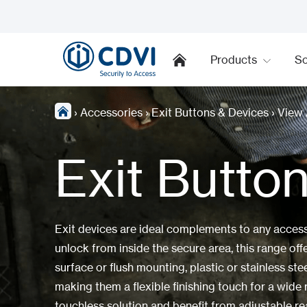
Products
So
›
Accessories
›
Exit Buttons & Devices
›
View 
Exit Butto
Exit devices are ideal complements to any access 
unlock from inside the secure area, this range offe
surface or flush mounting, plastic or stainless ste
making them a flexible finishing touch for a wide r
touchless solution and benefit from adjustable re