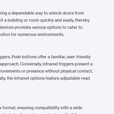
ffering a dependable way to unlock doors from
it a building or room quickly and easily, thereby
evices provides various options to cater to
lution for numerous environments.
gers. Push buttons offer a familiar, user-friendly
 approach. Conversely, infrared triggers present a
 movements or presence without physical contact,
ly, the infrared options feature adjustable read
x format, ensuring compatibility with a wide