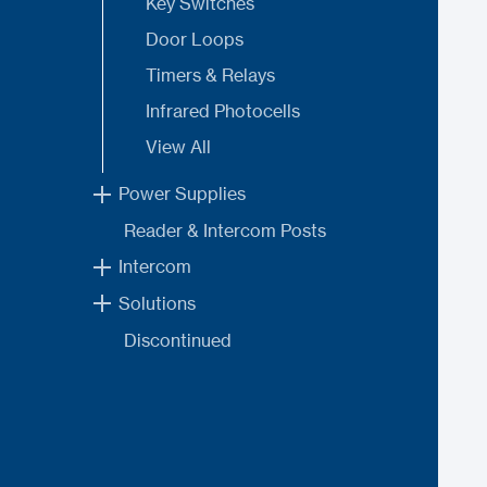
Key Switches
Door Loops
Timers & Relays
Infrared Photocells
View All
Power Supplies
Reader & Intercom Posts
Intercom
Solutions
Discontinued