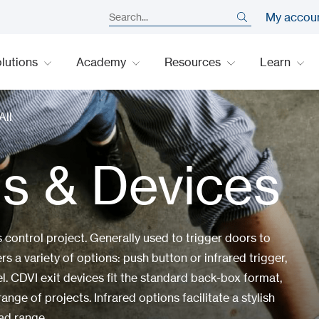
My accou
lutions
Academy
Resources
Learn
All
ns & Devices
control project. Generally used to trigger doors to
rs a variety of options: push button or infrared trigger,
el. CDVI exit devices fit the standard back-box format,
ange of projects. Infrared options facilitate a stylish
ad range.