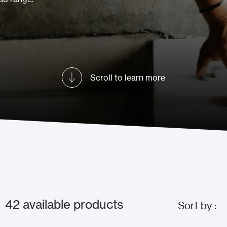
Scroll to learn more
42
available products
Sort by :