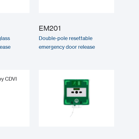
EM201
lass
Double-pole resettable
lease
emergency door release