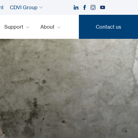
nt
CDVI Group
Support
About
Contact us
Contact us