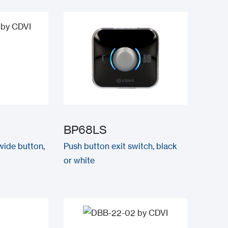
BP68LS
 wide button,
Push button exit switch, black
or white