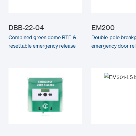
DBB-22-04
EM200
Combined green dome RTE &
Double-pole breakg
resettable emergency release
emergency door re