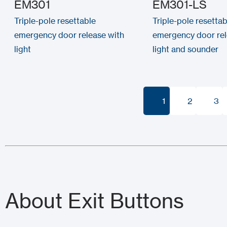
EM301
EM301-LS
Triple-pole resettable
Triple-pole resettab
emergency door release with
emergency door rel
light
light and sounder
1
2
3
1
2
3
About Exit Buttons