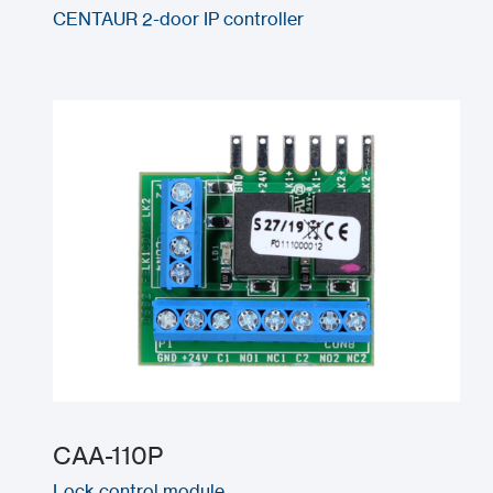
CENTAUR 2-door IP controller
CAA-110P
Lock control module