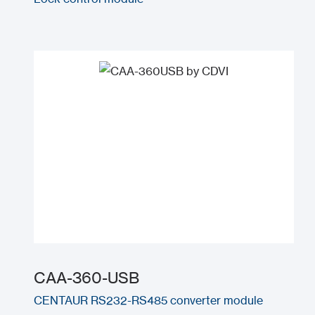
CAA-360-USB
CENTAUR RS232-RS485 converter module