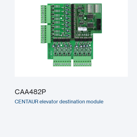
CAA482P
CENTAUR elevator destination module