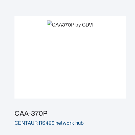
CAA-370P
CENTAUR RS485 network hub