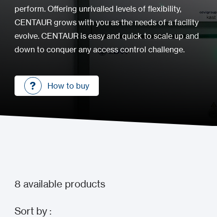
perform. Offering unrivalled levels of flexibility,
CENTAUR grows with you as the needs of a facility
evolve. CENTAUR is easy and quick to scale up and
down to conquer any access control challenge.
How to buy
How to buy
8
available products
Sort by :