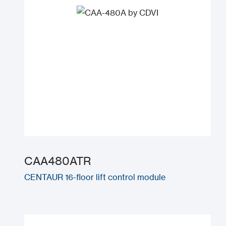
CAA480ATR
CENTAUR 16-floor lift control module