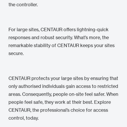
the controller.
For large sites, CENTAUR offers lightning-quick
responses and robust security. What’s more, the
remarkable stability of CENTAUR keeps your sites
secure.
CENTAUR protects your large sites by ensuring that
only authorised individuals gain access to restricted
areas. Consequently, people on-site feel safer. When
people feel safe, they work at their best. Explore
CENTAUR, the professional’s choice for access
control, today.