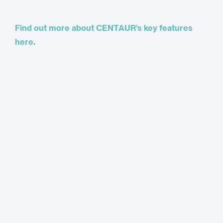
Find out more about CENTAUR’s key features
here.