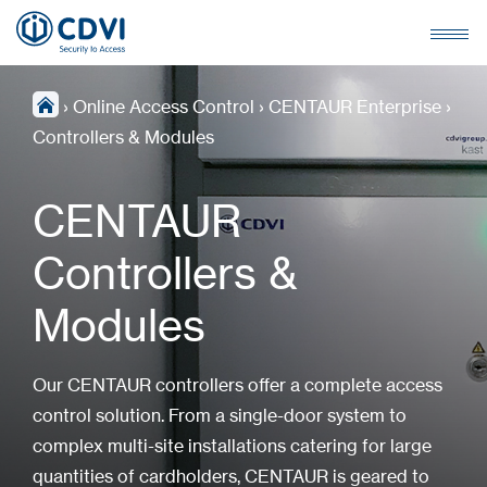
›
Online Access Control
›
CENTAUR Enterprise
›
Controllers & Modules
CENTAUR
Controllers &
Modules
Our CENTAUR controllers offer a complete access
control solution. From a single-door system to
complex multi-site installations catering for large
quantities of cardholders, CENTAUR is geared to