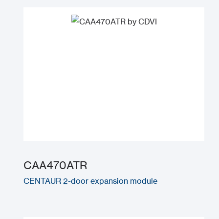
CAA470ATR
CENTAUR 2-door expansion module