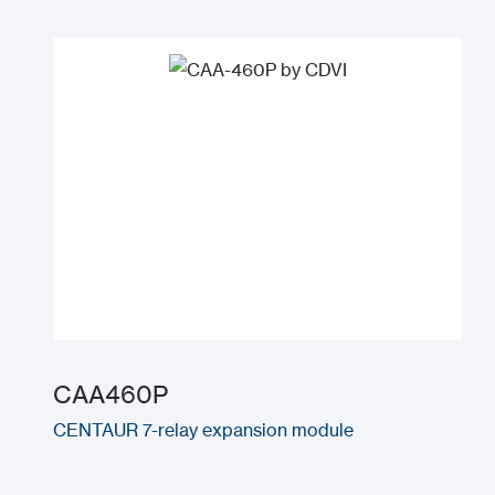
CAA460P
CENTAUR 7-relay expansion module