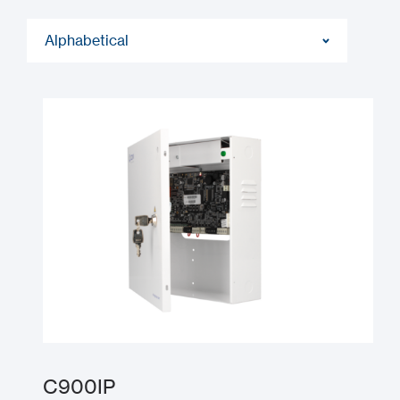
Alphabetical
C900IP