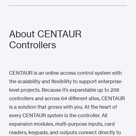
About CENTAUR
Controllers
CENTAUR is an online access control system with
the scalability and flexibility to support enterprise-
level projects. Because it’s expandable up to 256
controllers and across 64 different sites, CENTAUR
is a solution that grows with you. At the heart of
every CENTAUR system is the controller. All
expansion modules, multi-purpose inputs, card
readers, keypads, and outputs connect directly to