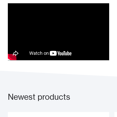
What is access control?
Newest products