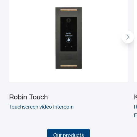
Robin Touch
Touchscreen video intercom
R
E
Our products