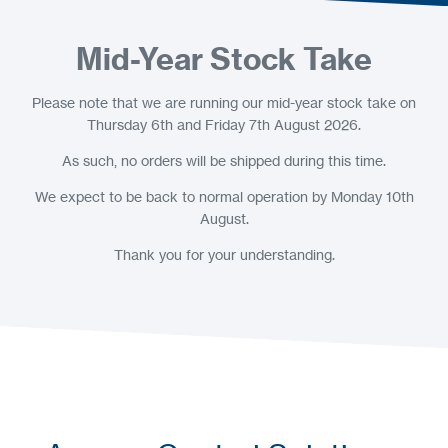
Mid-Year Stock Take
Please note that we are running our mid-year stock take on
Thursday 6th and Friday 7th August 2026.
As such, no orders will be shipped during this time.
We expect to be back to normal operation by Monday 10th
August.
Thank you for your understanding.