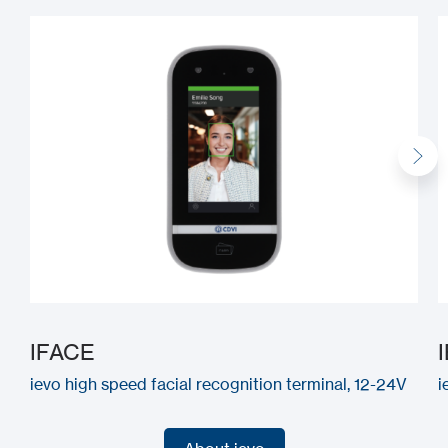
IFACE
ievo high speed facial recognition terminal, 12-24V
i