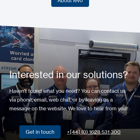
About ievo
About ievo
Interested in our solutions?
Haven't found what you need? You can contact us
via phone, email, web chat, or by leaving us a
message on the website. We love to hear from you!
Get in touch
+[44] (0) 1628 531 300