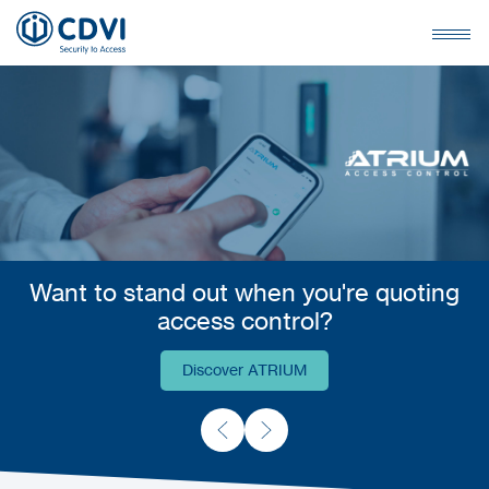
Want to stand out when you're quoting
access control?
Discover ATRIUM
Discover ATRIUM