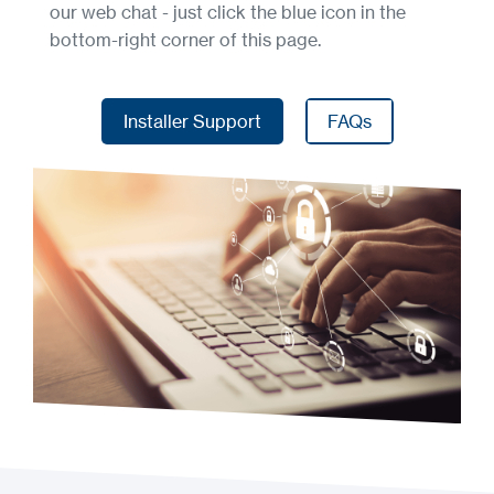
our web chat - just click the blue icon in the
bottom-right corner of this page.
Installer Support
FAQs
Installer Support
FAQs