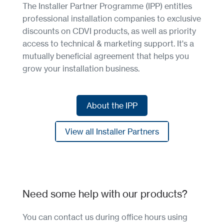
The Installer Partner Programme (IPP) entitles
professional installation companies to exclusive
discounts on CDVI products, as well as priority
access to technical & marketing support. It's a
mutually beneficial agreement that helps you
grow your installation business.
About the IPP
About the IPP
View all Installer Partners
View all Installer Partners
Need some help with our products?
You can contact us during office hours using