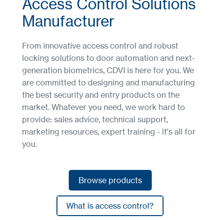
Access Control Solutions
Manufacturer
From innovative access control and robust
locking solutions to door automation and next-
generation biometrics, CDVI is here for you. We
are committed to designing and manufacturing
the best security and entry products on the
market. Whatever you need, we work hard to
provide: sales advice, technical support,
marketing resources, expert training - it's all for
you.
Browse products
Browse products
What is access control?