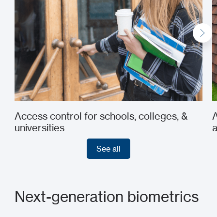
Access control for schools, colleges, &
A
universities
See all
See all
Next-generation biometrics