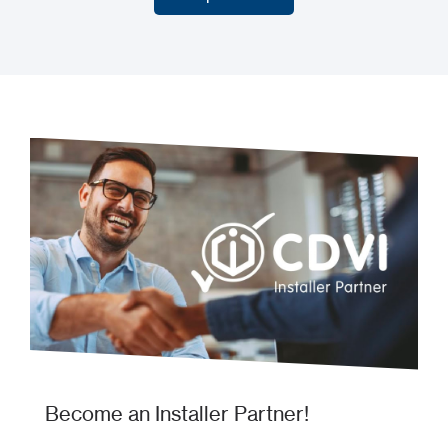
Our products
Become an Installer Partner!