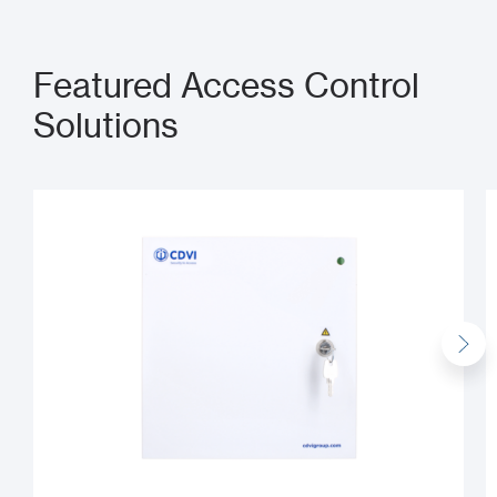
Featured Access Control
Solutions