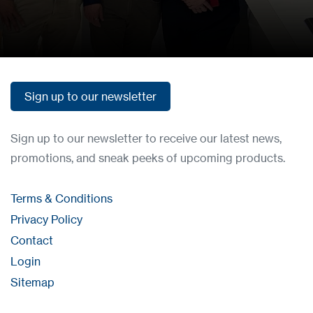
Get in touch
Sign up to our newsletter
Sign up to our newsletter
Sign up to our newsletter to receive our latest news,
promotions, and sneak peeks of upcoming products.
Terms & Conditions
Privacy Policy
Contact
Login
Sitemap