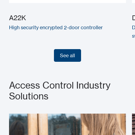
A22K
High security encrypted 2-door controller
D
s
See all
See all
Access Control Industry
Solutions