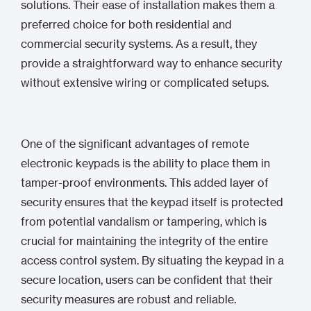
solutions. Their ease of installation makes them a
preferred choice for both residential and
commercial security systems. As a result, they
provide a straightforward way to enhance security
without extensive wiring or complicated setups.
One of the significant advantages of remote
electronic keypads is the ability to place them in
tamper-proof environments. This added layer of
security ensures that the keypad itself is protected
from potential vandalism or tampering, which is
crucial for maintaining the integrity of the entire
access control system. By situating the keypad in a
secure location, users can be confident that their
security measures are robust and reliable.