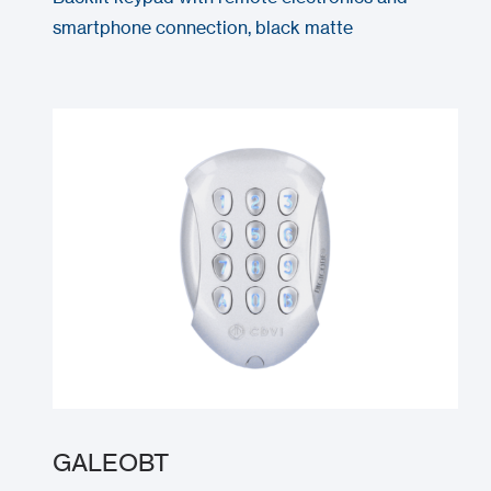
smartphone connection, black matte
GALEOBT