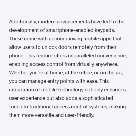
Additionally, modern advancements have led to the
development of smartphone-enabled keypads.
These come with accompanying mobile apps that
allow users to unlock doors remotely from their
phone. This feature offers unparalleled convenience,
enabling access control from virtually anywhere.
Whether you’re at home, at the office, or on the go,
you can manage entry points with ease. This
integration of mobile technology not only enhances
user experience but also adds a sophisticated
touch to traditional access control systems, making
them more versatile and user-friendly.