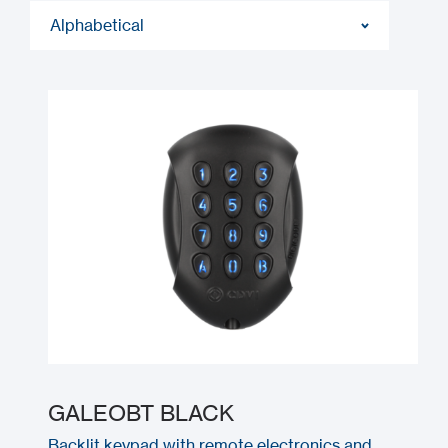
Alphabetical
GALEOBT BLACK
Backlit keypad with remote electronics and