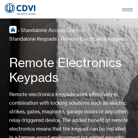
›
Standalone Access Control
›
Standalone Keypads
›
Remote Electronics Keypads
Remote Electronics
Keypads
Remote electronics keypads work effectively in
combination with locking solutions such as electric
strikes, gates, maglocks, garage doors or any other
relay-triggered device. The added benefit of remote
electronics means that the keypad can be installed
in a tamper-proof environment for added security.