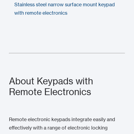
Stainless steel narrow surface mount keypad
with remote electronics
About Keypads with
Remote Electronics
Remote electronic keypads integrate easily and
effectively with a range of electronic locking