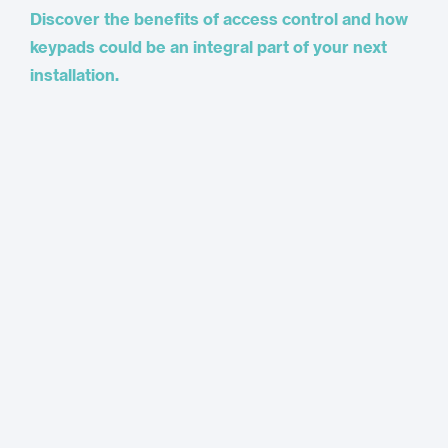
Discover the benefits of access control and how
keypads could be an integral part of your next
installation.