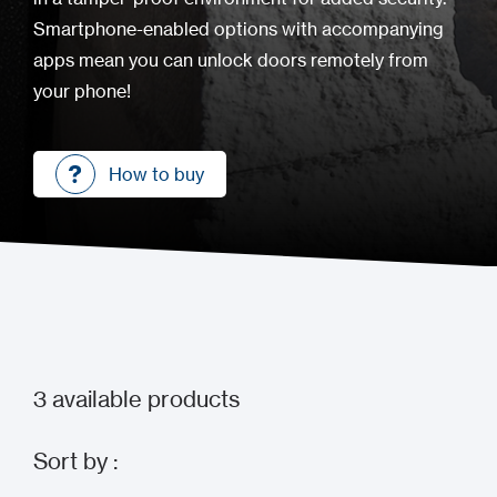
Smartphone-enabled options with accompanying
apps mean you can unlock doors remotely from
your phone!
How to buy
How to buy
3
available products
Sort by :