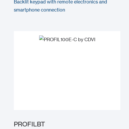
Backlit keypad with remote electronics and
smartphone connection
PROFILBT