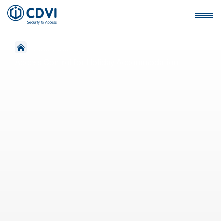
›
Solutions
›
Access Control for Holiday Accommodation