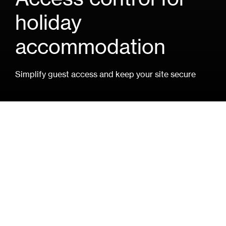
holiday
accommodation
Simplify guest access and keep your site secure