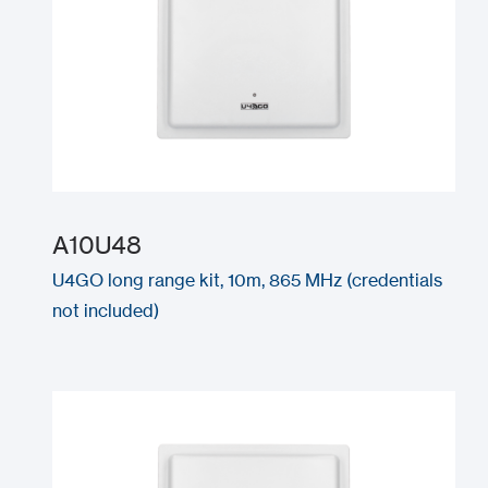
A10U48
U4GO long range kit, 10m, 865 MHz (credentials
not included)