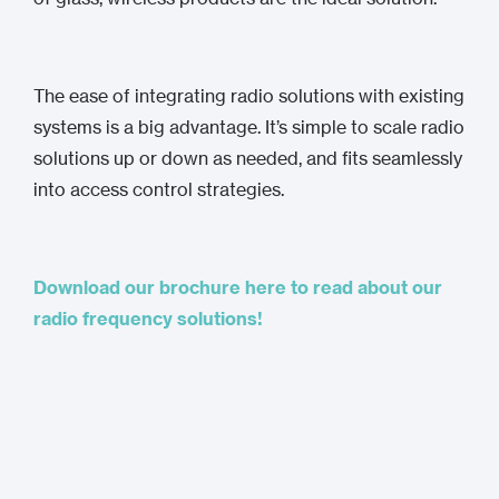
The ease of integrating radio solutions with existing
systems is a big advantage. It’s simple to scale radio
solutions up or down as needed, and fits seamlessly
into access control strategies.
Download our brochure here to read about our
radio frequency solutions!