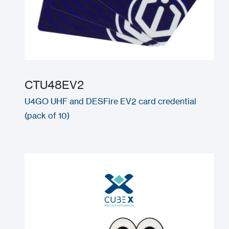
CTU48EV2
U4GO UHF and DESFire EV2 card credential
(pack of 10)