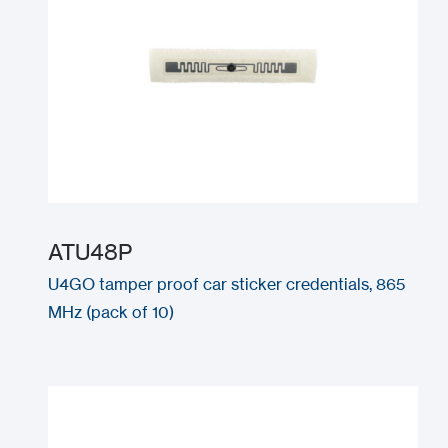
ATU48P
U4GO tamper proof car sticker credentials, 865
MHz (pack of 10)