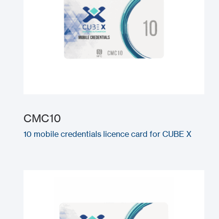
CMC10
10 mobile credentials licence card for CUBE X