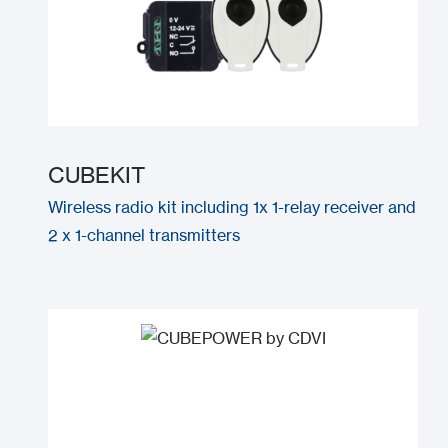
CUBEKIT
Wireless radio kit including 1x 1-relay receiver and
2 x 1-channel transmitters