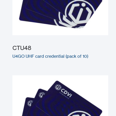
CTU48
U4GO UHF card credential (pack of 10)