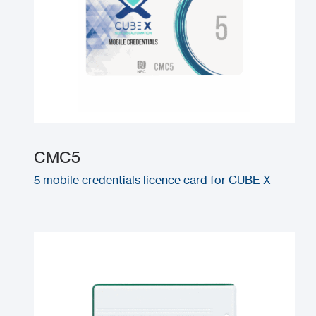
CMC5
5 mobile credentials licence card for CUBE X