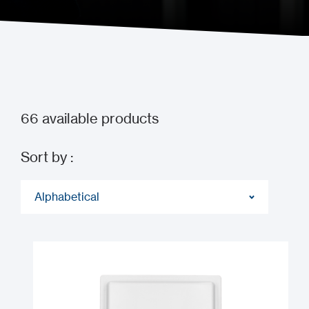
Guide to Transmission
66
available products
Sort by :
Alphabetical