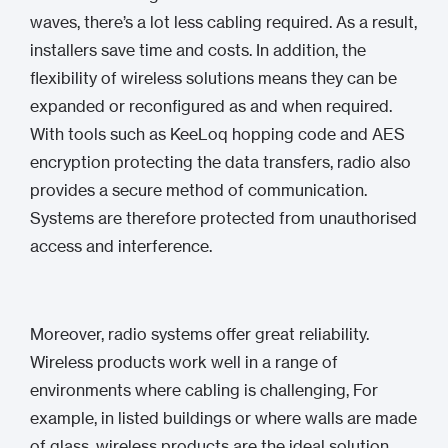
waves, there’s a lot less cabling required. As a result,
installers save time and costs. In addition, the
flexibility of wireless solutions means they can be
expanded or reconfigured as and when required.
With tools such as KeeLoq hopping code and AES
encryption protecting the data transfers, radio also
provides a secure method of communication.
Systems are therefore protected from unauthorised
access and interference.
Moreover, radio systems offer great reliability.
Wireless products work well in a range of
environments where cabling is challenging, For
example, in listed buildings or where walls are made
of glass, wireless products are the ideal solution.