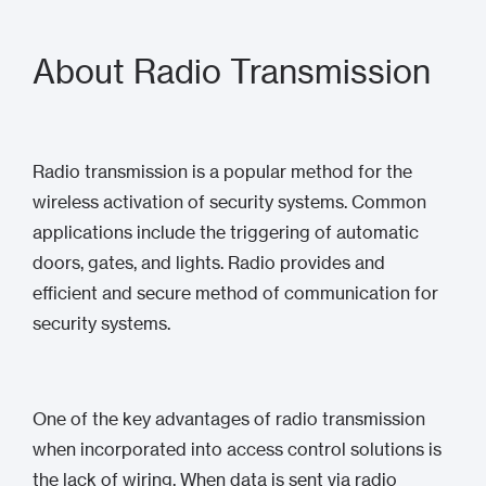
About Radio Transmission
Radio transmission is a popular method for the
wireless activation of security systems. Common
applications include the triggering of automatic
doors, gates, and lights. Radio provides and
efficient and secure method of communication for
security systems.
One of the key advantages of radio transmission
when incorporated into access control solutions is
the lack of wiring. When data is sent via radio