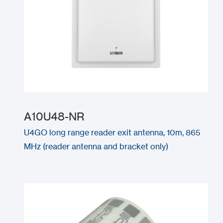
A10U48-NR
U4GO long range reader exit antenna, 10m, 865
MHz (reader antenna and bracket only)