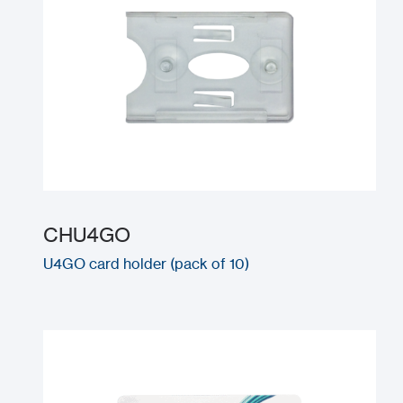
CHU4GO
U4GO card holder (pack of 10)