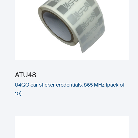
ATU48
U4GO car sticker credentials, 865 MHz (pack of
10)