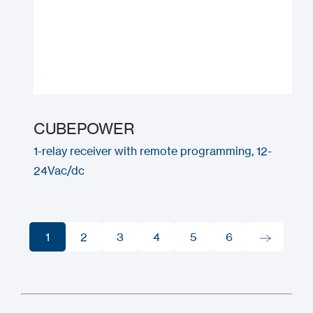
CUBEPOWER
1-relay receiver with remote programming, 12-
24Vac/dc
1
2
3
4
5
6
1
2
3
4
5
6