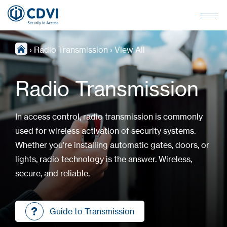
›
Radio Transmission
›
View All
Radio Transmission
In access control, radio transmission is commonly
used for wireless activation of security systems.
Whether you’re installing automatic gates, doors, or
lights, radio technology is the answer. Wireless,
secure, and reliable.
Guide to Transmission