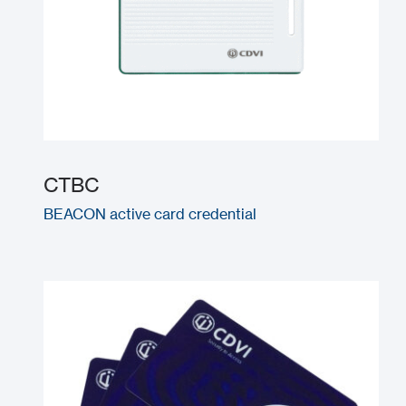
CTBC
BEACON active card credential