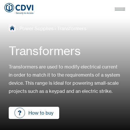
›
Power Supplies
›
Transformers
Transformers
Transformers are used to modify electrical current
in order to match it to the requirements of a system
device. This range is ideal for powering small-scale
projects such as a keypad and an electric strike.
How to buy
How to buy