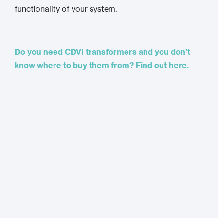
functionality of your system.
Do you need CDVI transformers and you don’t
know where to buy them from? Find out here.