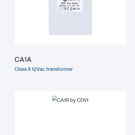
CA1A
Class II 12Vac transformer