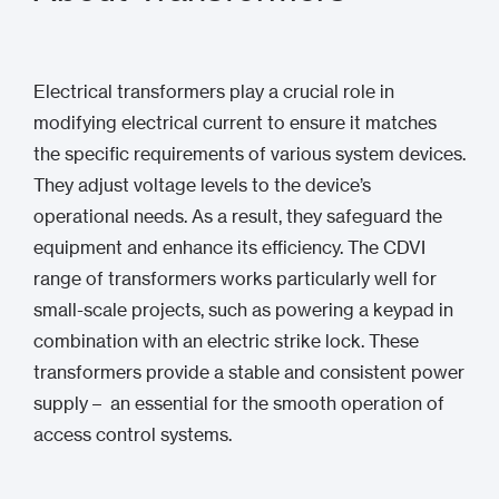
Electrical transformers play a crucial role in
modifying electrical current to ensure it matches
the specific requirements of various system devices.
They adjust voltage levels to the device’s
operational needs. As a result, they safeguard the
equipment and enhance its efficiency. The CDVI
range of transformers works particularly well for
small-scale projects, such as powering a keypad in
combination with an electric strike lock. These
transformers provide a stable and consistent power
supply – an essential for the smooth operation of
access control systems.