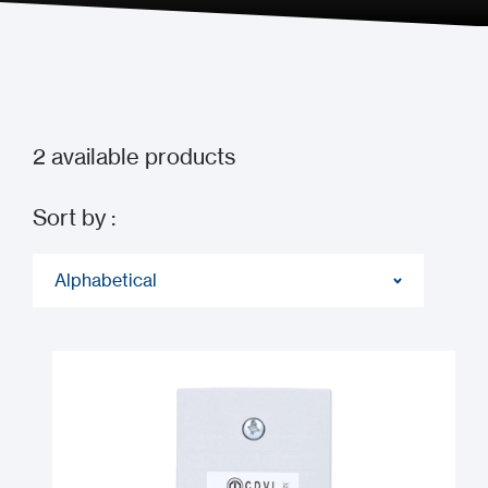
2
available products
Sort by :
Alphabetical