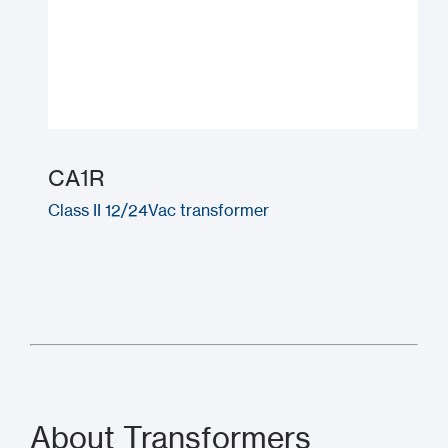
CA1R
Class II 12/24Vac transformer
About Transformers