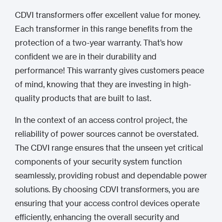
CDVI transformers offer excellent value for money.
Each transformer in this range benefits from the
protection of a two-year warranty. That’s how
confident we are in their durability and
performance! This warranty gives customers peace
of mind, knowing that they are investing in high-
quality products that are built to last.
In the context of an access control project, the
reliability of power sources cannot be overstated.
The CDVI range ensures that the unseen yet critical
components of your security system function
seamlessly, providing robust and dependable power
solutions. By choosing CDVI transformers, you are
ensuring that your access control devices operate
efficiently, enhancing the overall security and