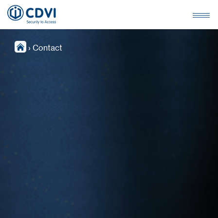
›
Contact