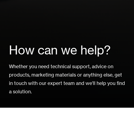
How can we help?
Whether you need technical support, advice on
products, marketing materials or anything else, get
in touch with our expert team and we'll help you find
a solution.