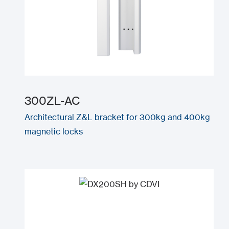
300ZL-AC
Architectural Z&L bracket for 300kg and 400kg
magnetic locks