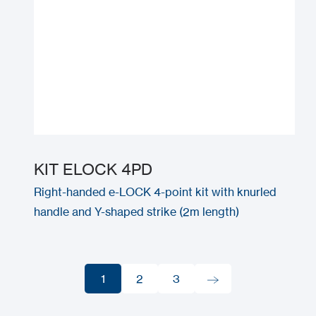
KIT ELOCK 4PD
Right-handed e-LOCK 4-point kit with knurled
handle and Y-shaped strike (2m length)
1
2
3
1
2
3