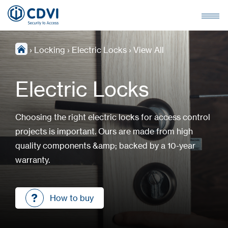
›
Locking
›
Electric Locks
›
View All
Electric Locks
Choosing the right electric locks for access control
projects is important. Ours are made from high
quality components &amp; backed by a 10-year
warranty.
How to buy
How to buy