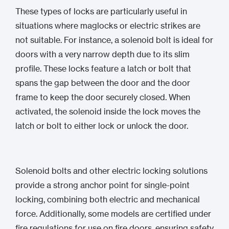
These types of locks are particularly useful in
situations where maglocks or electric strikes are
not suitable. For instance, a solenoid bolt is ideal for
doors with a very narrow depth due to its slim
profile. These locks feature a latch or bolt that
spans the gap between the door and the door
frame to keep the door securely closed. When
activated, the solenoid inside the lock moves the
latch or bolt to either lock or unlock the door.
Solenoid bolts and other electric locking solutions
provide a strong anchor point for single-point
locking, combining both electric and mechanical
force. Additionally, some models are certified under
fire regulations for use on fire doors, ensuring safety