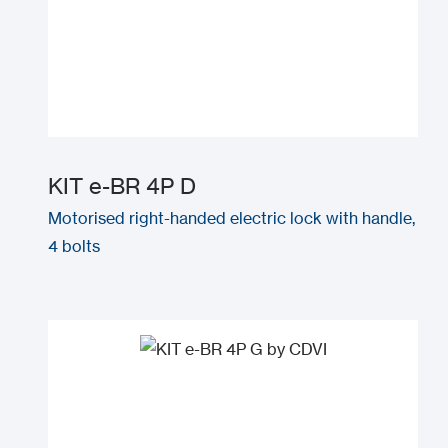
KIT e-BR 4P D
Motorised right-handed electric lock with handle,
4 bolts