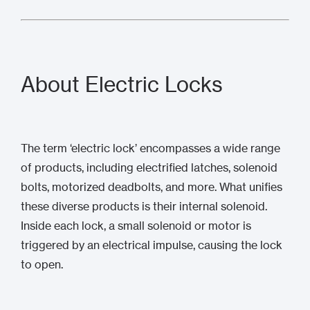
About Electric Locks
The term ‘electric lock’ encompasses a wide range
of products, including electrified latches, solenoid
bolts, motorized deadbolts, and more. What unifies
these diverse products is their internal solenoid.
Inside each lock, a small solenoid or motor is
triggered by an electrical impulse, causing the lock
to open.