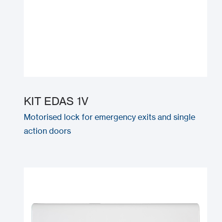
KIT EDAS 1V
Motorised lock for emergency exits and single
action doors