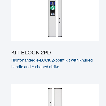
KIT ELOCK 2PD
Right-handed e-LOCK 2-point kit with knurled
handle and Y-shaped strike