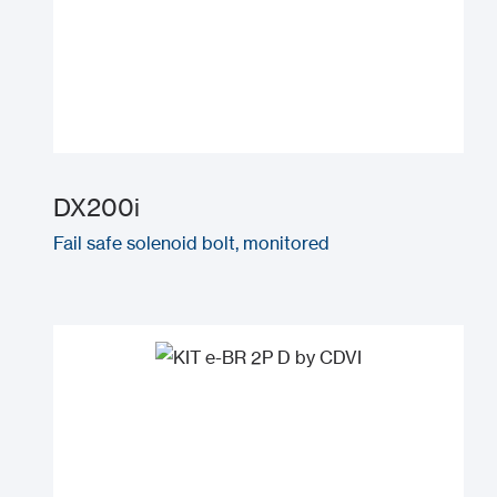
DX200i
Fail safe solenoid bolt, monitored