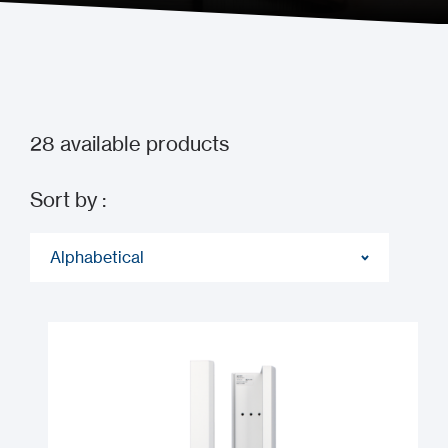
28
available products
Sort by :
Alphabetical