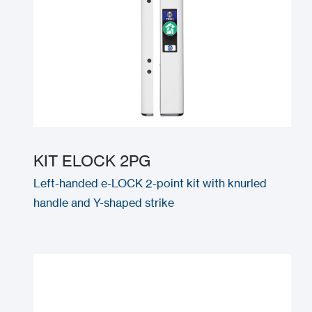
KIT ELOCK 2PG
Left-handed e-LOCK 2-point kit with knurled
handle and Y-shaped strike