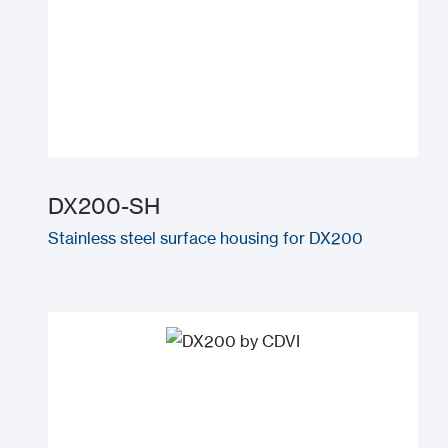
DX200-SH
Stainless steel surface housing for DX200