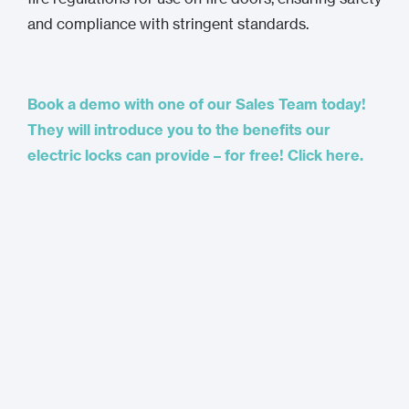
and compliance with stringent standards.
Book a demo with one of our Sales Team today!
They will introduce you to the benefits our
electric locks can provide – for free! Click here.