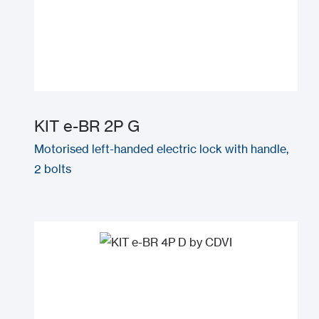
KIT e-BR 2P G
Motorised left-handed electric lock with handle,
2 bolts