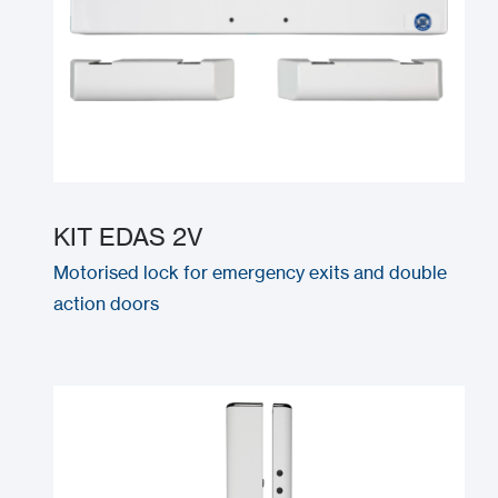
KIT EDAS 2V
Motorised lock for emergency exits and double
action doors