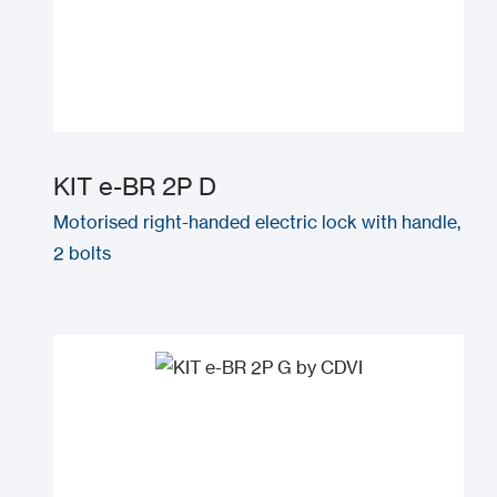
KIT e-BR 2P D
Motorised right-handed electric lock with handle,
2 bolts