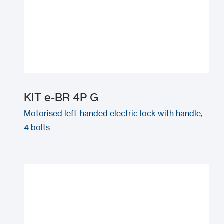
KIT e-BR 4P G
Motorised left-handed electric lock with handle,
4 bolts