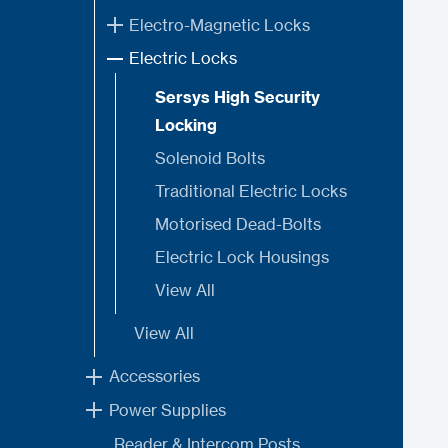
Electro-Magnetic Locks
Electric Locks
Sersys High Security
Locking
Solenoid Bolts
Traditional Electric Locks
Motorised Dead-Bolts
Electric Lock Housings
View All
View All
Accessories
Power Supplies
Reader & Intercom Posts