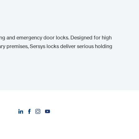
ing and emergency door locks. Designed for high
ry premises, Sersys locks deliver serious holding