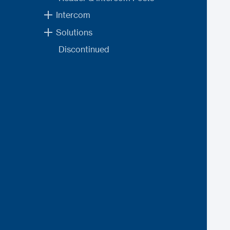
Intercom
Solutions
Discontinued