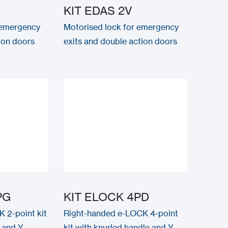
KIT EDAS 2V
 emergency
Motorised lock for emergency
tion doors
exits and double action doors
PG
KIT ELOCK 4PD
 2-point kit
Right-handed e-LOCK 4-point
 and Y-
kit with knurled handle and Y-