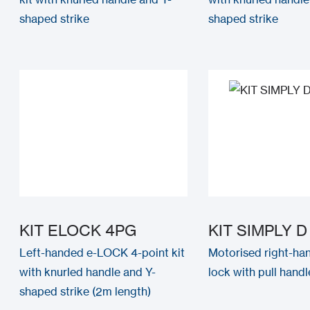
shaped strike
shaped strike
KIT ELOCK 4PG
KIT SIMPLY D
Left-handed e-LOCK 4-point kit
Motorised right-han
with knurled handle and Y-
lock with pull handle
shaped strike (2m length)