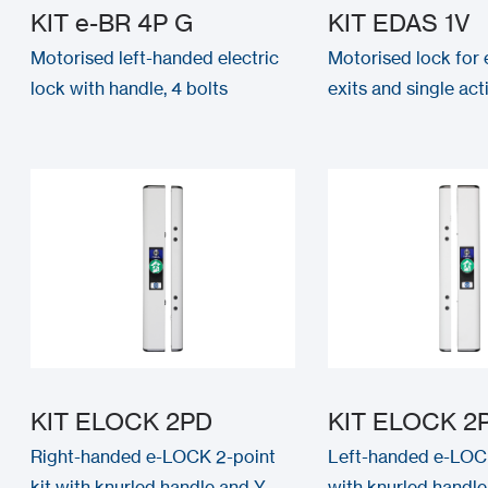
KIT e-BR 4P G
KIT EDAS 1V
Motorised left-handed electric
Motorised lock for
lock with handle, 4 bolts
exits and single ac
KIT ELOCK 2PD
KIT ELOCK 2
Right-handed e-LOCK 2-point
Left-handed e-LOCK
kit with knurled handle and Y-
with knurled handle