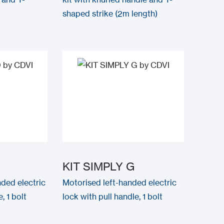
shaped strike (2m length)
KIT SIMPLY G
ded electric
Motorised left-handed electric
, 1 bolt
lock with pull handle, 1 bolt