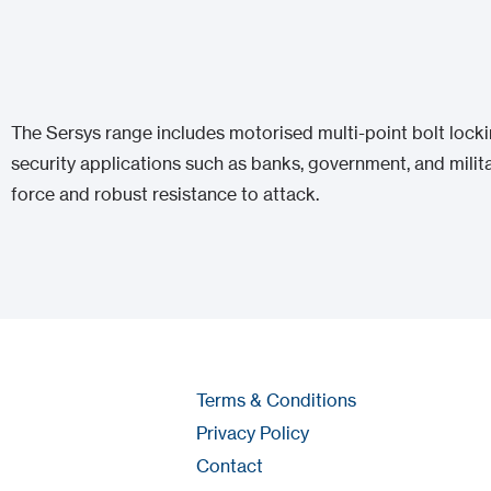
The Sersys range includes motorised multi-point bolt lock
security applications such as banks, government, and milita
force and robust resistance to attack.
Terms & Conditions
Privacy Policy
Contact