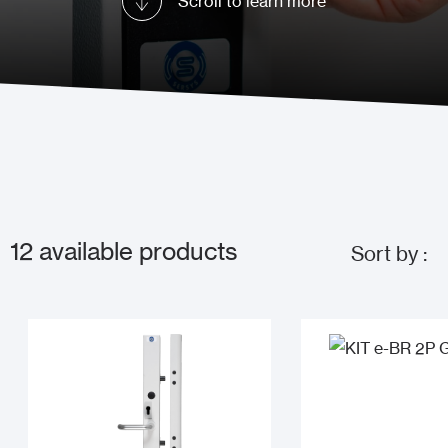
Scroll to learn more
12
available products
Sort by :