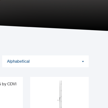
Alphabetical