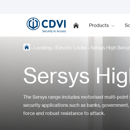
Products
So
›
Locking
›
Electric Locks
›
Sersys High Secur
Sersys Hig
The Sersys range includes motorised multi-point
security applications such as banks, government, 
force and robust resistance to attack.