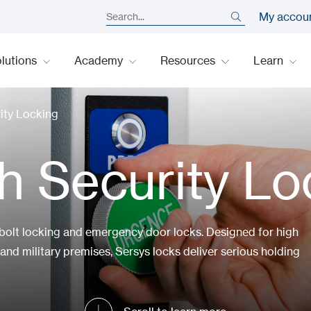
My accou
lutions
Academy
Resources
Learn
ity Locking
h Security Lo
 bolt locking and emergency door locks. Designed for high
and military premises, Sersys locks deliver serious holding