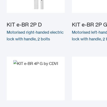
KIT e-BR 2P D
KIT e-BR 2P 
Motorised right-handed electric
Motorised left-hand
lock with handle, 2 bolts
lock with handle, 2 