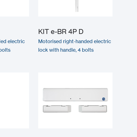
G
KIT e-BR 4P D
ed electric
Motorised right-handed electric
bolts
lock with handle, 4 bolts