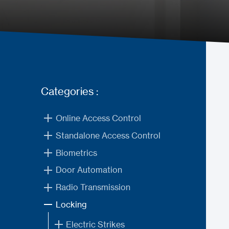
Categories :
Online Access Control
Standalone Access Control
Biometrics
Door Automation
Radio Transmission
Locking
Electric Strikes