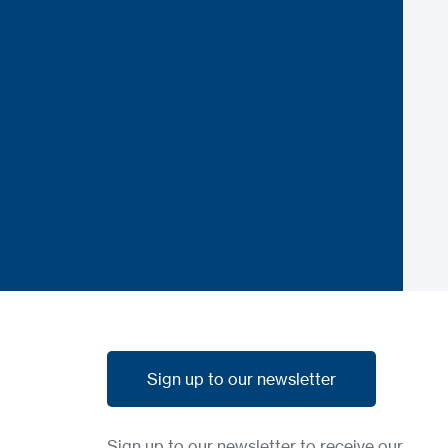
Sign up to our newsletter
Sign up to our newsletter
Sign up to our newsletter to receive our