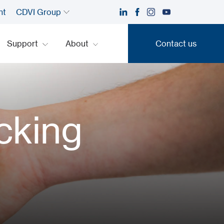
nt
CDVI Group
Support
About
Contact us
Contact us
cking