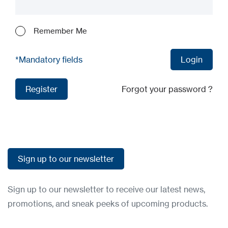
Remember Me
*Mandatory fields
Login
Login
Register
Forgot your password ?
Register
Sign up to our newsletter
Sign up to our newsletter
Sign up to our newsletter to receive our latest news,
promotions, and sneak peeks of upcoming products.