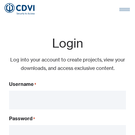
Login
Log into your account to create projects, view your
downloads, and access exclusive content.
Username
Password