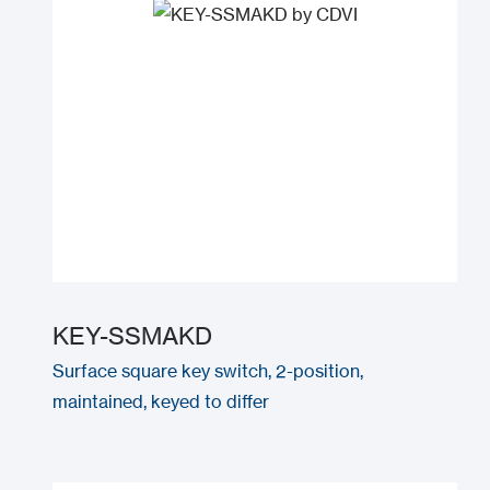
KEY-SSMAKD
Surface square key switch, 2-position,
maintained, keyed to differ