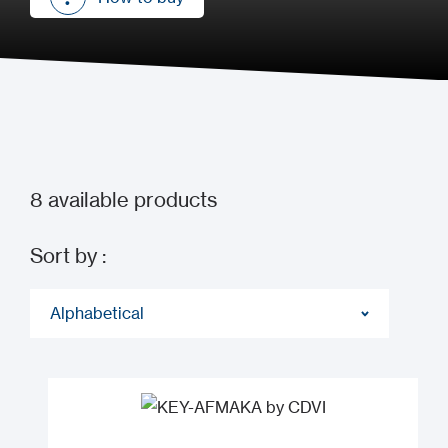
How to buy
8
available products
Sort by :
Alphabetical