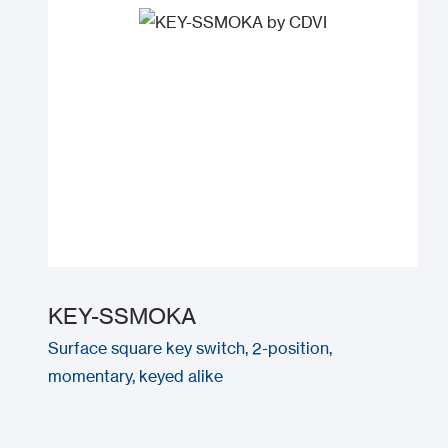
KEY-SSMOKA
Surface square key switch, 2-position,
momentary, keyed alike