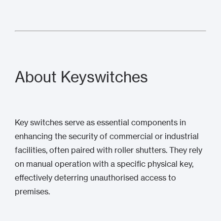
About Keyswitches
Key switches serve as essential components in
enhancing the security of commercial or industrial
facilities, often paired with roller shutters. They rely
on manual operation with a specific physical key,
effectively deterring unauthorised access to
premises.