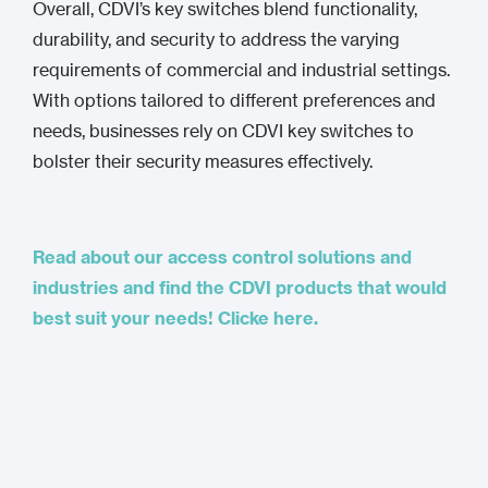
Overall, CDVI’s key switches blend functionality,
durability, and security to address the varying
requirements of commercial and industrial settings.
With options tailored to different preferences and
needs, businesses rely on CDVI key switches to
bolster their security measures effectively.
Read about our access control solutions and
industries and find the CDVI products that would
best suit your needs! Clicke here.