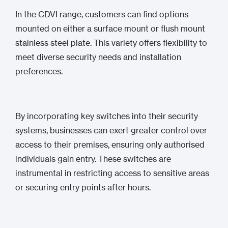
In the CDVI range, customers can find options
mounted on either a surface mount or flush mount
stainless steel plate. This variety offers flexibility to
meet diverse security needs and installation
preferences.
By incorporating key switches into their security
systems, businesses can exert greater control over
access to their premises, ensuring only authorised
individuals gain entry. These switches are
instrumental in restricting access to sensitive areas
or securing entry points after hours.