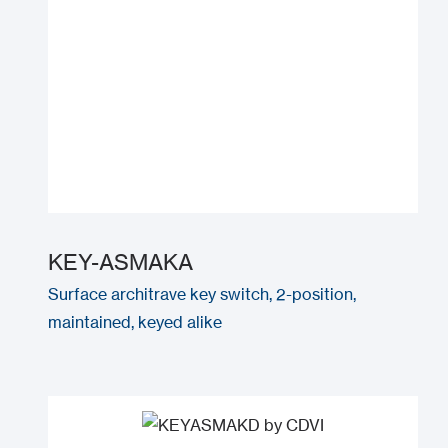
KEY-ASMAKA
Surface architrave key switch, 2-position,
maintained, keyed alike