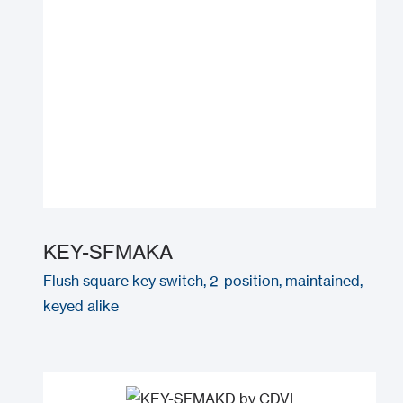
KEY-SFMAKA
Flush square key switch, 2-position, maintained,
keyed alike