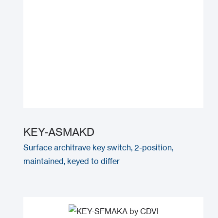
KEY-ASMAKD
Surface architrave key switch, 2-position,
maintained, keyed to differ