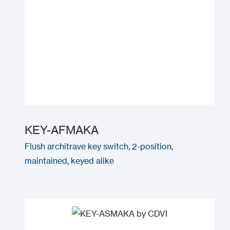
KEY-AFMAKA
Flush architrave key switch, 2-position,
maintained, keyed alike