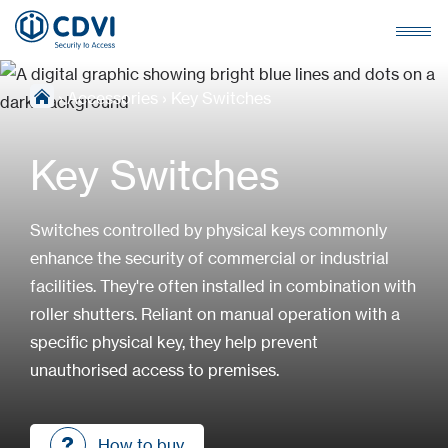
›
Accessories
›
Key Switches
Key Switches
Switches controlled by physical keys commonly
enhance the security of commercial or industrial
facilities. They're often installed in combination with
roller shutters. Reliant on manual operation with a
specific physical key, they help prevent
unauthorised access to premises.
How to buy