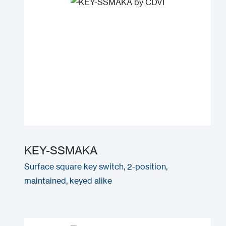
KEY-SSMAKA
Surface square key switch, 2-position,
maintained, keyed alike