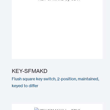
KEY-SFMAKD
Flush square key switch, 2-position, maintained,
keyed to differ