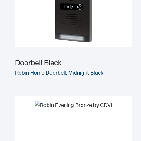
Doorbell Black
Robin Home Doorbell, Midnight Black