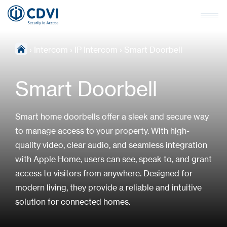
›
Intercom
›
IP Intercom
›
Smart Doorbell
Smart Doorbell
Smart home doorbells offer a sleek and secure way
to manage access to your property. With high-
quality video, clear audio, and seamless integration
with Apple Home, users can see, speak to, and grant
access to visitors from anywhere. Designed for
modern living, they provide a reliable and intuitive
solution for connected homes.