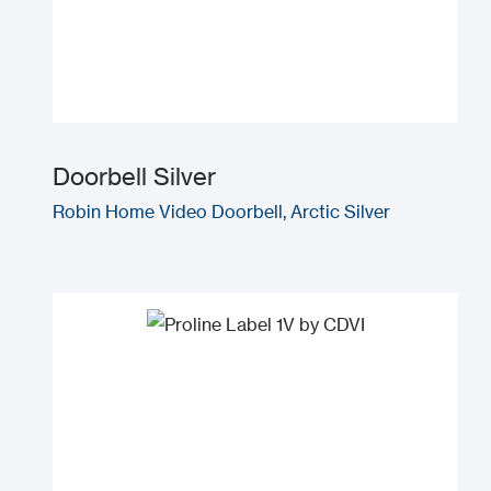
Doorbell Silver
Robin Home Video Doorbell, Arctic Silver