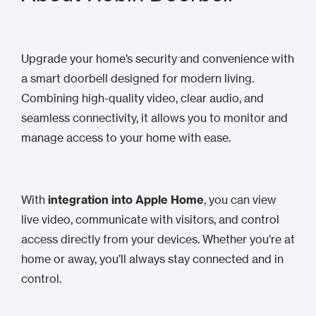
Upgrade your home’s security and convenience with
a smart doorbell designed for modern living.
Combining high-quality video, clear audio, and
seamless connectivity, it allows you to monitor and
manage access to your home with ease.
With
integration into Apple Home
, you can view
live video, communicate with visitors, and control
access directly from your devices. Whether you’re at
home or away, you’ll always stay connected and in
control.