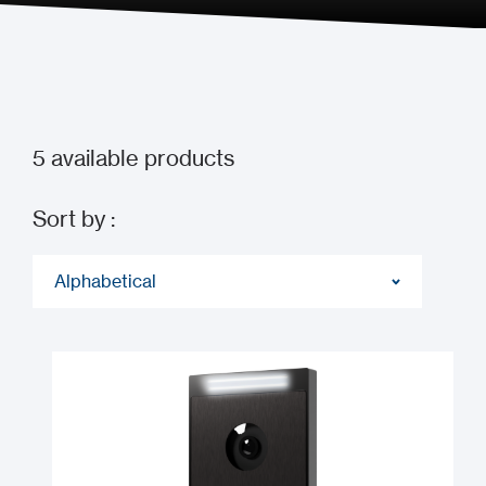
5
available products
Sort by :
Alphabetical