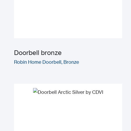
Doorbell bronze
Robin Home Doorbell, Bronze