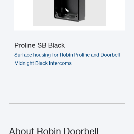
Proline SB Black
Surface housing for Robin Proline and Doorbell
Midnight Black intercoms
About Robin Doorbell