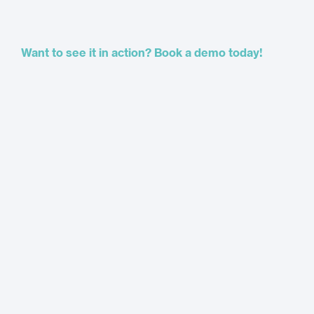
Want to see it in action? Book a demo today!