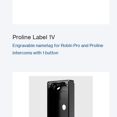
Proline Label 1V
Engravable nametag for Robin Pro and Proline
intercoms with 1 button