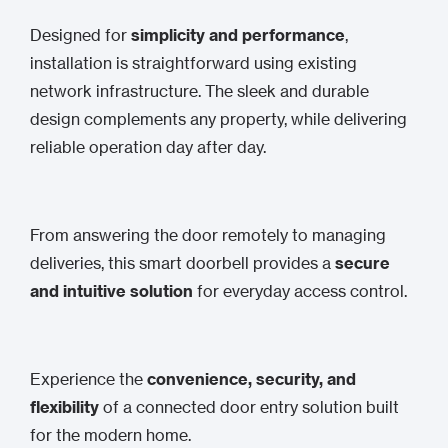
Designed for
simplicity and performance
,
installation is straightforward using existing
network infrastructure. The sleek and durable
design complements any property, while delivering
reliable operation day after day.
From answering the door remotely to managing
deliveries, this smart doorbell provides a
secure
and intuitive solution
for everyday access control.
Experience the
convenience, security, and
flexibility
of a connected door entry solution built
for the modern home.