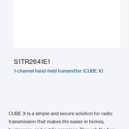
S1TR2641E1
1-channel hand-held transmitter (CUBE X)
CUBE X is a simple and secure solution for radio
transmission that makes life easier in homes,