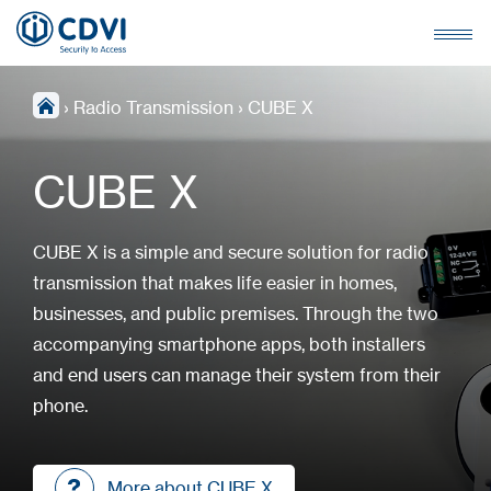
›
Radio Transmission
›
CUBE X
CUBE X
CUBE X is a simple and secure solution for radio
transmission that makes life easier in homes,
businesses, and public premises. Through the two
accompanying smartphone apps, both installers
and end users can manage their system from their
phone.
More about CUBE X