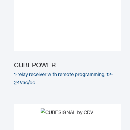
CUBEPOWER
1-relay receiver with remote programming, 12-
24Vac/dc