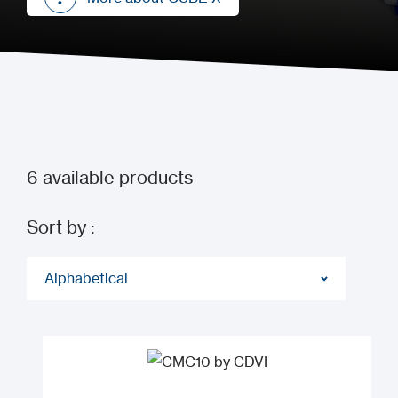
More about CUBE X
6
available products
Sort by :
Alphabetical