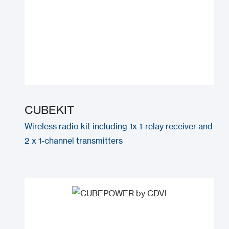
CUBEKIT
Wireless radio kit including 1x 1-relay receiver and
2 x 1-channel transmitters