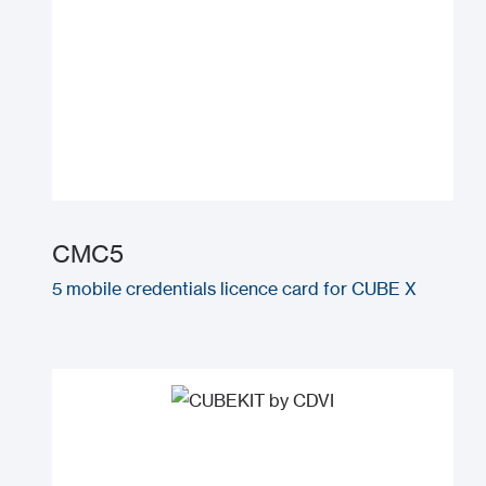
CMC5
5 mobile credentials licence card for CUBE X