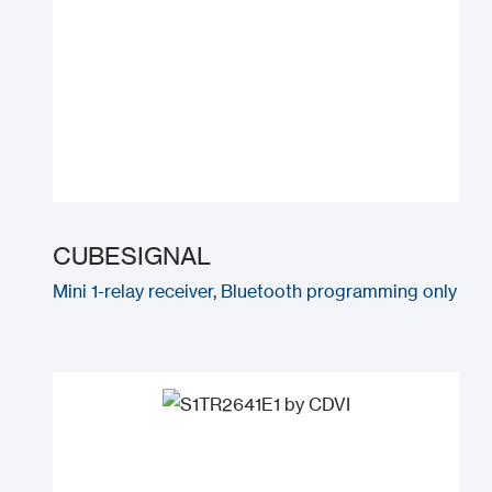
CUBESIGNAL
Mini 1-relay receiver, Bluetooth programming only