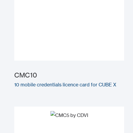
CMC10
10 mobile credentials licence card for CUBE X