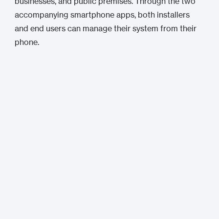
businesses, and public premises. Through the two
accompanying smartphone apps, both installers
and end users can manage their system from their
phone.