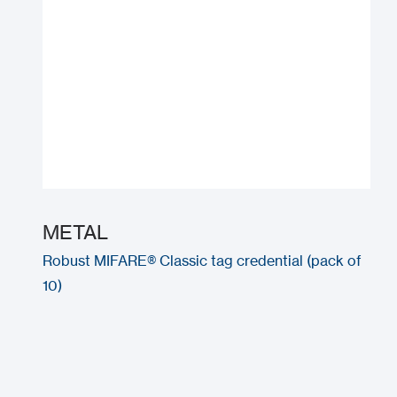
METAL
Robust MIFARE® Classic tag credential (pack of
10)