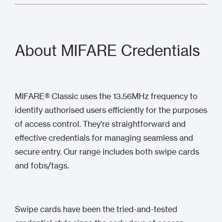
About MIFARE Credentials
MIFARE® Classic uses the 13.56MHz frequency to
identify authorised users efficiently for the purposes
of access control. They’re straightforward and
effective credentials for managing seamless and
secure entry. Our range includes both swipe cards
and fobs/tags.
Swipe cards have been the tried-and-tested