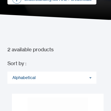
Understanding MIFARE® credentials
2
available products
Sort by :
Alphabetical