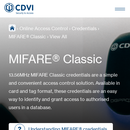
›
Online Access Control
›
Credentials
›
MIFARE® Classic
›
View All
MIFARE® Classic
13.56MHz MIFARE Classic credentials are a simple
and convenient access control solution. Available in
card and tag format, these credentials are an easy
way to identify and grant access to authorised
users in a database.
Understanding MIFARE® credentials