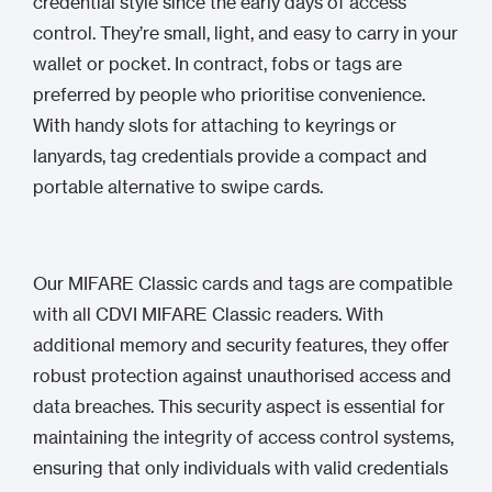
credential style since the early days of access
control. They’re small, light, and easy to carry in your
wallet or pocket. In contract, fobs or tags are
preferred by people who prioritise convenience.
With handy slots for attaching to keyrings or
lanyards, tag credentials provide a compact and
portable alternative to swipe cards.
Our MIFARE Classic cards and tags are compatible
with all CDVI MIFARE Classic readers. With
additional memory and security features, they offer
robust protection against unauthorised access and
data breaches. This security aspect is essential for
maintaining the integrity of access control systems,
ensuring that only individuals with valid credentials