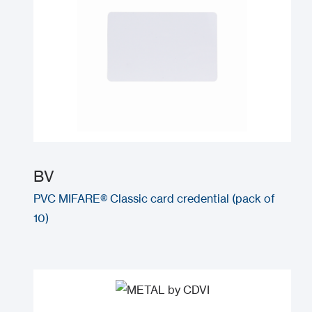
BV
PVC MIFARE® Classic card credential (pack of
10)