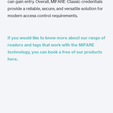
can gain entry. Overall, MIFARE Classic credentials
provide a reliable, secure, and versatile solution for
modern access control requirements.
If you would like to know more about our range of
readers and tags that work with the MIFARE
technology, you can book a free of our products
here.