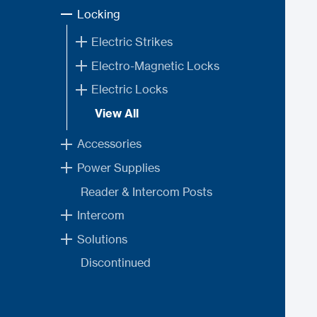
Locking
Electric Strikes
Electro-Magnetic Locks
Electric Locks
View All
Accessories
Power Supplies
Reader & Intercom Posts
Intercom
Solutions
Discontinued