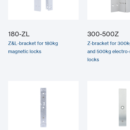
180-ZL
300-500Z
Z&L-bracket for 180kg
Z-bracket for 300
magnetic locks
and 500kg electro
locks