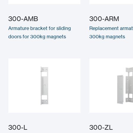
300-AMB
300-ARM
Armature bracket for sliding
Replacement armat
doors for 300kg magnets
300kg magnets
300-L
300-ZL