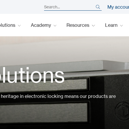
My accou
lutions
Academy
Resources
Learn
lutions
h heritage in electronic locking means our products are