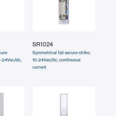
SR1024
cure
Symmetrical fail secure strike,
0-24Vac/dc,
10-24Vac/dc, continuous
current