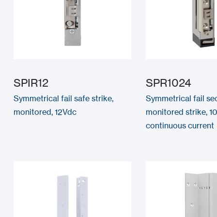
SPIR12
SPR1024
Symmetrical fail safe strike,
Symmetrical fail se
monitored, 12Vdc
monitored strike, 1
continuous current