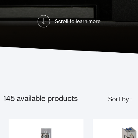
Scroll to learn more
145
available products
Sort by :