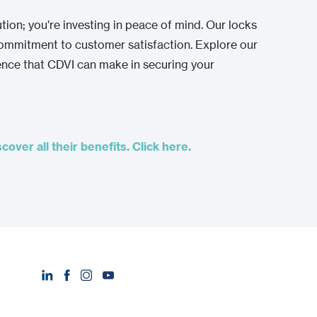
ution; you’re investing in peace of mind. Our locks
 commitment to customer satisfaction. Explore our
rence that CDVI can make in securing your
over all their benefits. Click here.