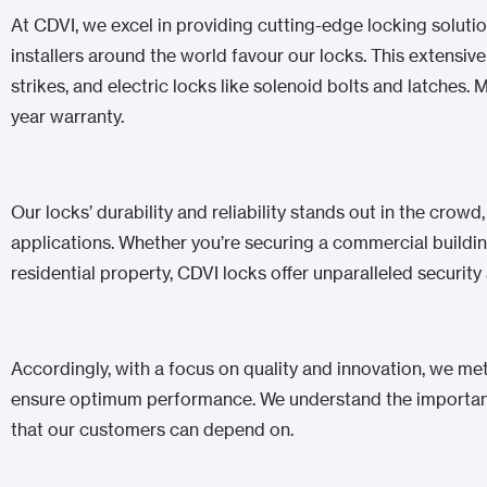
At CDVI, we excel in providing cutting-edge locking solution
installers around the world favour our locks. This extensi
strikes, and electric locks like solenoid bolts and latches.
year warranty.
Our locks’ durability and reliability stands out in the crowd
applications. Whether you’re securing a commercial building,
residential property, CDVI locks offer unparalleled securit
Accordingly, with a focus on quality and innovation, we met
ensure optimum performance. We understand the importance
that our customers can depend on.