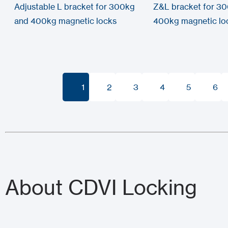
Adjustable L bracket for 300kg
Z&L bracket for 3
and 400kg magnetic locks
400kg magnetic lo
1
2
3
4
5
6
1
2
3
4
5
6
About CDVI Locking