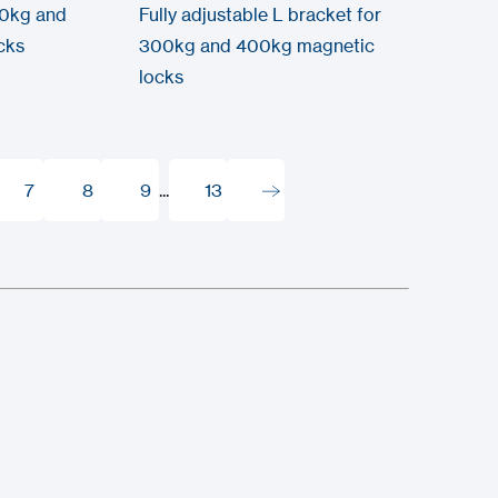
00kg and
Fully adjustable L bracket for
cks
300kg and 400kg magnetic
locks
7
8
9
...
13
7
8
9
13