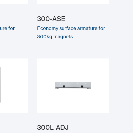
300-ASE
ure for
Economy surface armature for
300kg magnets
300L-ADJ