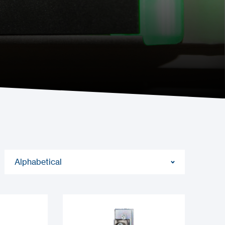
Alphabetical