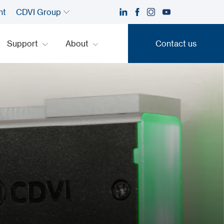
nt
CDVI Group
Support
About
Contact us
Contact us