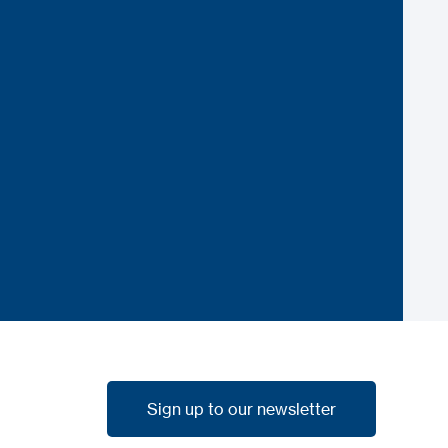
Sign up to our newsletter