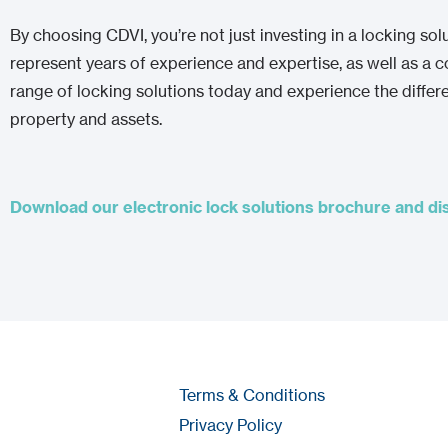
By choosing CDVI, you’re not just investing in a locking sol
represent years of experience and expertise, as well as a
range of locking solutions today and experience the diffe
property and assets.
Download our electronic lock solutions brochure and disc
Terms & Conditions
Privacy Policy