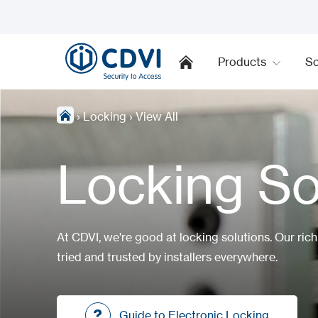
Products
So
›
Locking
›
View All
Locking So
At CDVI, we're good at locking solutions. Our ric
tried and trusted by installers everywhere.
Guide to Electronic Locking