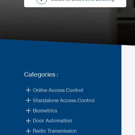
Guide to Electronic Locking
Categories :
Online Access Control
Standalone Access Control
Biometrics
Door Automation
Radio Transmission