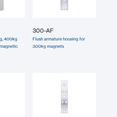
300-AF
kg, 400kg
Flush armature housing for
-magnetic
300kg magnets