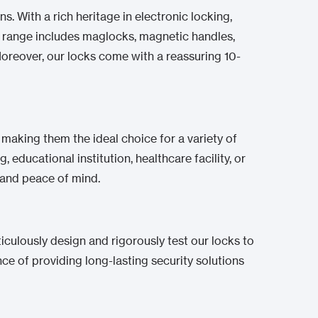
s. With a rich heritage in electronic locking,
ve range includes maglocks, magnetic handles,
 Moreover, our locks come with a reassuring 10-
, making them the ideal choice for a variety of
 educational institution, healthcare facility, or
y and peace of mind.
iculously design and rigorously test our locks to
 of providing long-lasting security solutions