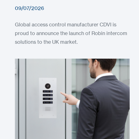
09/07/2026
Global access control manufacturer CDVI is
proud to announce the launch of Robin intercom
solutions to the UK market.