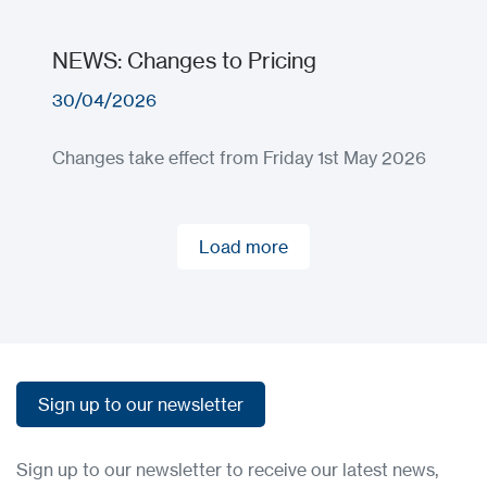
NEWS: Changes to Pricing
30/04/2026
Changes take effect from Friday 1st May 2026
Load more
Load more
Sign up to our newsletter
Sign up to our newsletter
Sign up to our newsletter to receive our latest news,