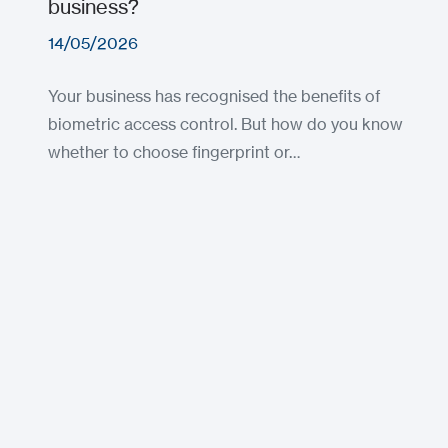
business?
14/05/2026
Your business has recognised the benefits of
biometric access control. But how do you know
whether to choose fingerprint or…