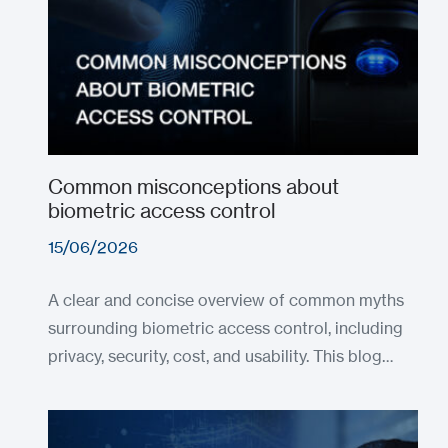
Common misconceptions about
biometric access control
15/06/2026
A clear and concise overview of common myths
surrounding biometric access control, including
privacy, security, cost, and usability. This blog…