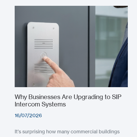
Why Businesses Are Upgrading to SIP
Intercom Systems
16/07/2026
It's surprising how many commercial buildings