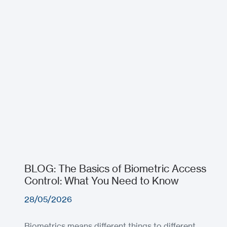
BLOG: The Basics of Biometric Access
Control: What You Need to Know
28/05/2026
Biometrics means different things to different