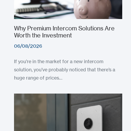
Why Premium Intercom Solutions Are
Worth the Investment
06/08/2026
If you’re in the market for a new intercom
solution, you’ve probably noticed that there’s a
huge range of prices…