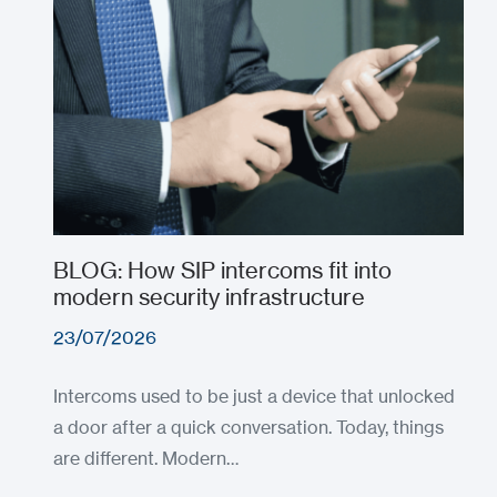
BLOG: How SIP intercoms fit into
modern security infrastructure
23/07/2026
Intercoms used to be just a device that unlocked
a door after a quick conversation. Today, things
are different. Modern…