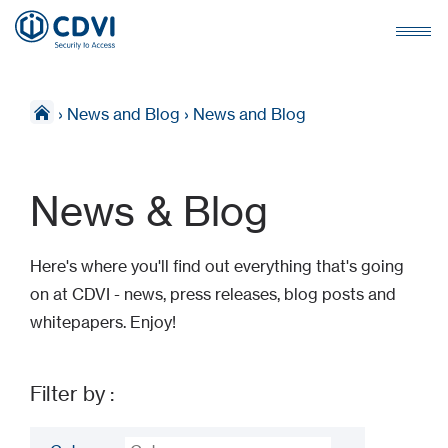
›
News and Blog
›
News and Blog
News & Blog
Here's where you'll find out everything that's going
on at CDVI - news, press releases, blog posts and
whitepapers. Enjoy!
Filter by :