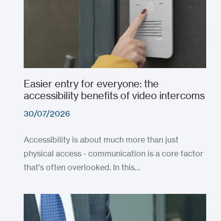
Easier entry for everyone: the
accessibility benefits of video intercoms
30/07/2026
Accessibility is about much more than just
physical access - communication is a core factor
that's often overlooked. In this…