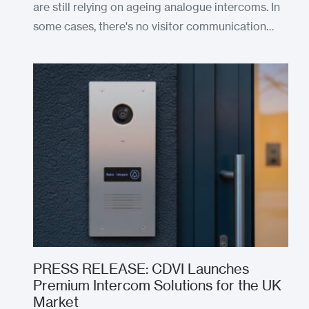
are still relying on ageing analogue intercoms. In
some cases, there's no visitor communication…
PRESS RELEASE: CDVI Launches
Premium Intercom Solutions for the UK
Market