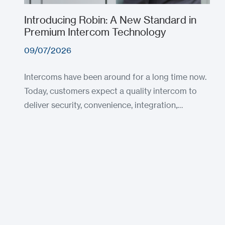
Introducing Robin: A New Standard in
Premium Intercom Technology
09/07/2026
Intercoms have been around for a long time now.
Today, customers expect a quality intercom to
deliver security, convenience, integration,…