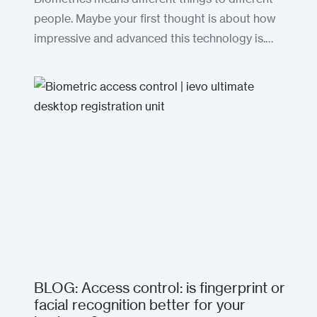
people. Maybe your first thought is about how
impressive and advanced this technology is.…
BLOG: Access control: is fingerprint or
facial recognition better for your