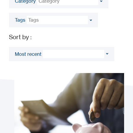
Sort by :
Most recent