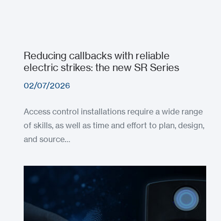
Reducing callbacks with reliable
electric strikes: the new SR Series
02/07/2026
Access control installations require a wide range
of skills, as well as time and effort to plan, design,
and source…