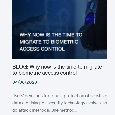
BLOG: Why now is the time to migrate
to biometric access control
04/06/2026
Users’ demands for robust protection of sensitive
data are rising. As security technology evolves, so
do attack methods. One method…