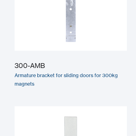
300-AMB
Armature bracket for sliding doors for 300kg
magnets