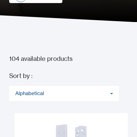
How to buy
104
available products
Sort by :
Alphabetical