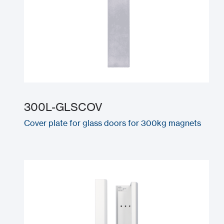
300L-GLSCOV
Cover plate for glass doors for 300kg magnets