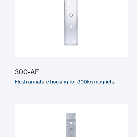
300-AF
Flush armature housing for 300kg magnets