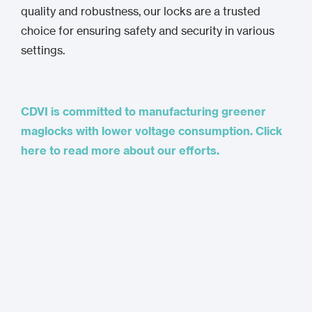
quality and robustness, our locks are a trusted
choice for ensuring safety and security in various
settings.
CDVI is committed to manufacturing greener
maglocks with lower voltage consumption. Click
here to read more about our efforts.