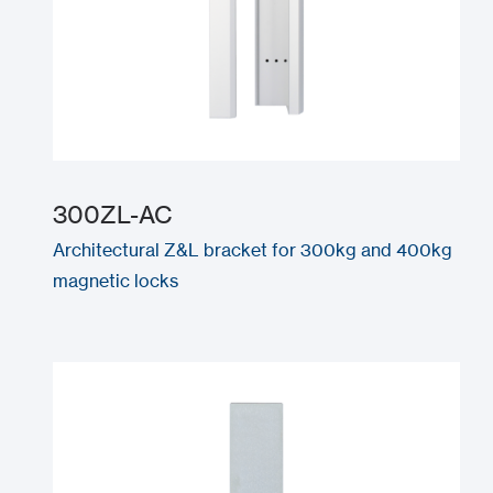
300ZL-AC
Architectural Z&L bracket for 300kg and 400kg
magnetic locks