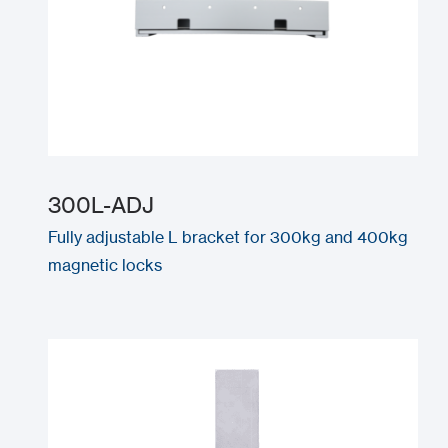
300L-ADJ
Fully adjustable L bracket for 300kg and 400kg
magnetic locks