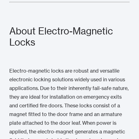
About Electro-Magnetic
Locks
Electro-magnetic locks are robust and versatile
electronic locking solutions widely used in various
applications. Due to their inherently fail-safe nature,
they are ideal for installation on emergency exits
and certified fire doors. These locks consist of a
magnet fitted to the door frame and an armature
plate attached to the door leaf. When power is
applied, the electro-magnet generates a magnetic