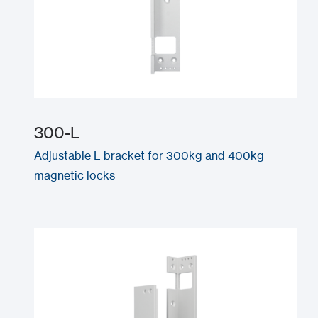
300-L
Adjustable L bracket for 300kg and 400kg
magnetic locks