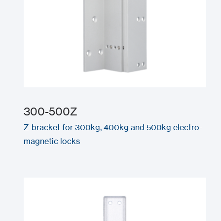
300-500Z
Z-bracket for 300kg, 400kg and 500kg electro-
magnetic locks