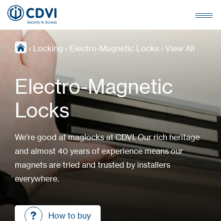
›
Locking
›
Electro-Magnetic Locks
›
View All
Electro-Magnetic
Locks
We're good at maglocks at CDVI. Our rich heritage
and almost 40 years of experience means our
magnets are tried and trusted by installers
everywhere.
How to buy