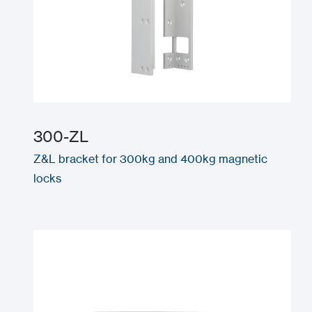
300-ZL
Z&L bracket for 300kg and 400kg magnetic
locks