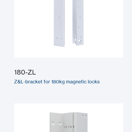
180-ZL
Z&L-bracket for 180kg magnetic locks