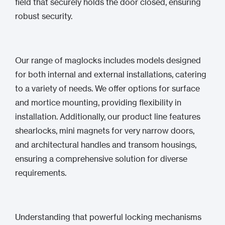
field that securely holds the door closed, ensuring
robust security.
Our range of maglocks includes models designed
for both internal and external installations, catering
to a variety of needs. We offer options for surface
and mortice mounting, providing flexibility in
installation. Additionally, our product line features
shearlocks, mini magnets for very narrow doors,
and architectural handles and transom housings,
ensuring a comprehensive solution for diverse
requirements.
Understanding that powerful locking mechanisms