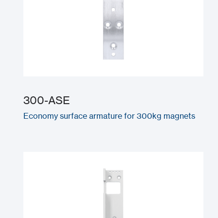
300-ASE
Economy surface armature for 300kg magnets