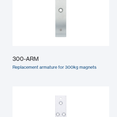
300-ARM
Replacement armature for 300kg magnets