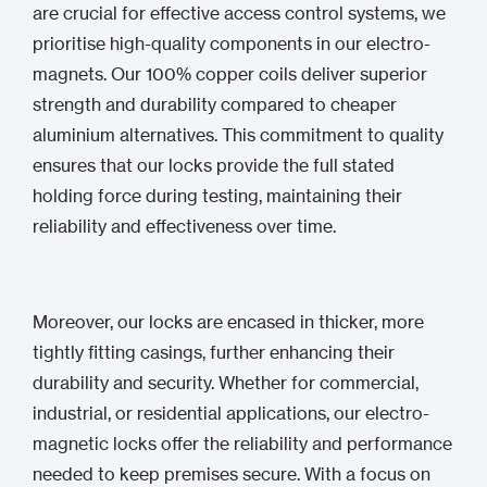
are crucial for effective access control systems, we
prioritise high-quality components in our electro-
magnets. Our 100% copper coils deliver superior
strength and durability compared to cheaper
aluminium alternatives. This commitment to quality
ensures that our locks provide the full stated
holding force during testing, maintaining their
reliability and effectiveness over time.
Moreover, our locks are encased in thicker, more
tightly fitting casings, further enhancing their
durability and security. Whether for commercial,
industrial, or residential applications, our electro-
magnetic locks offer the reliability and performance
needed to keep premises secure. With a focus on