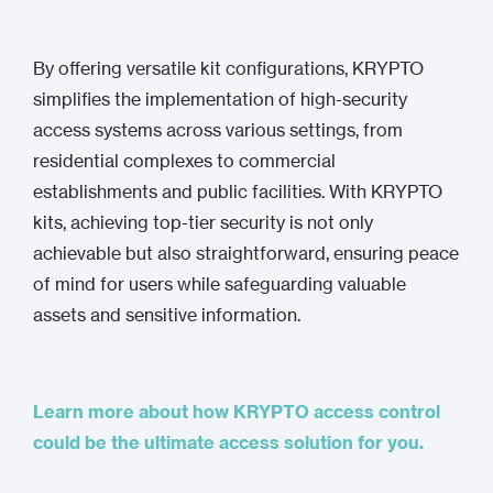
By offering versatile kit configurations, KRYPTO
simplifies the implementation of high-security
access systems across various settings, from
residential complexes to commercial
establishments and public facilities. With KRYPTO
kits, achieving top-tier security is not only
achievable but also straightforward, ensuring peace
of mind for users while safeguarding valuable
assets and sensitive information.
Learn more about how KRYPTO access control
could be the ultimate access solution for you.