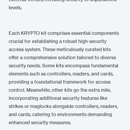
levels.
Each KRYPTO kit comprises essential components
crucial for establishing a robust high-security
access system. These meticulously curated kits
offer a comprehensive solution tailored to diverse
security needs. Some kits encompass fundamental
elements such as controllers, readers, and cards,
providing a foundational framework for access
control. Meanwhile, other kits go the extra mile,
incorporating additional security features like
strikes or maglocks alongside controllers, readers,
and cards, catering to environments demanding
enhanced security measures.