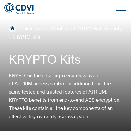
›
Online Access Control
›
KRYPTO High Security
›
KRYPTO Kits
KRYPTO Kits
KRYPTO is the ultra-high security version
of ATRIUM access control. In addition to all the
same tested and trusted features of ATRIUM,
KRYPTO benefits from end-to-end AES encryption.
These kits contain all the key components of an
effective high security access system.