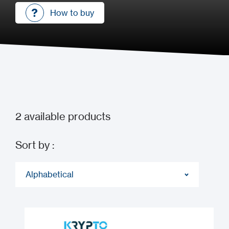
How to buy
How to buy
2
available products
Sort by :
Alphabetical