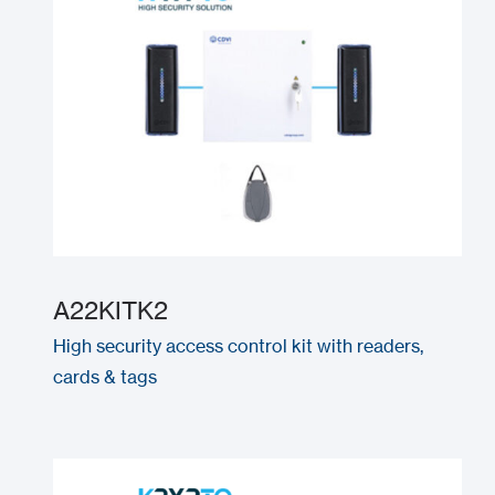
A22KITK2
High security access control kit with readers,
cards & tags