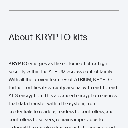
About KRYPTO kits
KRYPTO emerges as the epitome of ultra-high
security within the ATRIUM access control family.
With all the proven features of ATRIUM, KRYPTO
further fortifies its security arsenal with end-to-end
AES encryption. This advanced encryption ensures
that data transfer within the system, from
credentials to readers, readers to controllers, and
controllers to servers, remains impervious to
external threats, elevating security to unparalleled