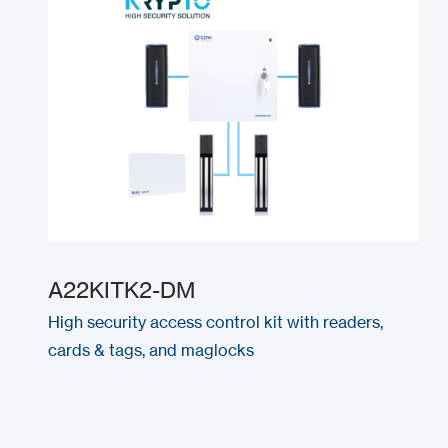
A22KITK2-DM
High security access control kit with readers,
cards & tags, and maglocks