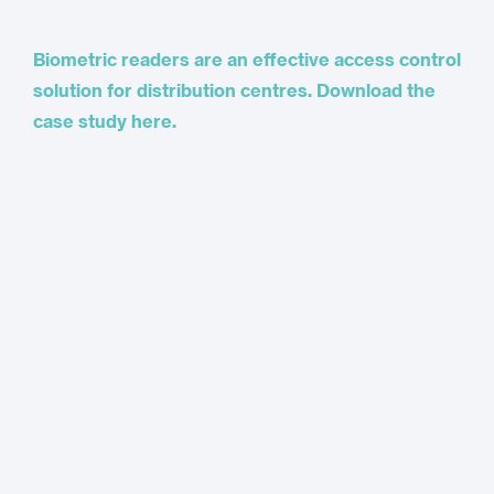
Biometric readers are an effective access control
solution for distribution centres. Download the
case study here.