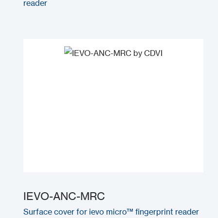
reader
IEVO-ANC-MRC
Surface cover for ievo micro™ fingerprint reader