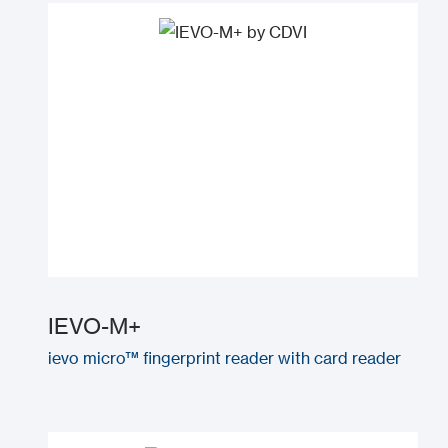
IEVO-M+
ievo micro™ fingerprint reader with card reader