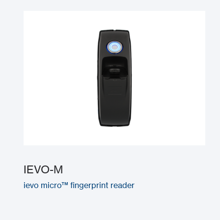
IEVO-M
ievo micro™ fingerprint reader