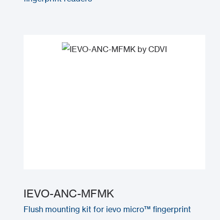
IEVO-ANC-MFMK
Flush mounting kit for ievo micro™ fingerprint