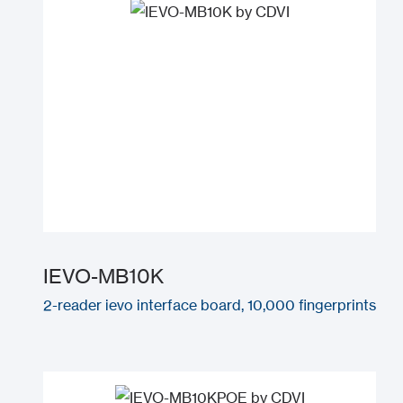
IEVO-MB10K
2-reader ievo interface board, 10,000 fingerprints