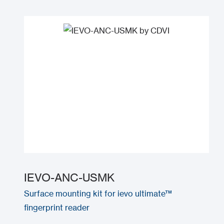
IEVO-ANC-USMK
Surface mounting kit for ievo ultimate™
fingerprint reader