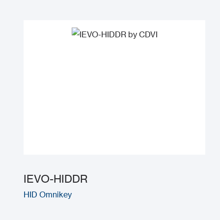
IEVO-HIDDR
HID Omnikey