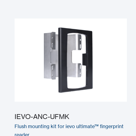
IEVO-ANC-UFMK
Flush mounting kit for ievo ultimate™ fingerprint
reader