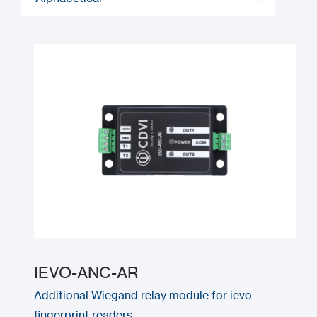
IEVO-ANC-AR
Additional Wiegand relay module for ievo
fingerprint readers