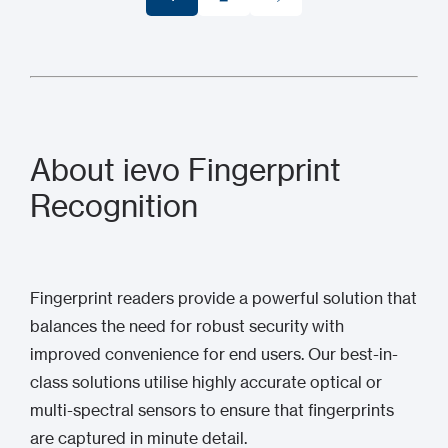
1
2
About ievo Fingerprint
Recognition
Fingerprint readers provide a powerful solution that
balances the need for robust security with
improved convenience for end users. Our best-in-
class solutions utilise highly accurate optical or
multi-spectral sensors to ensure that fingerprints
are captured in minute detail.