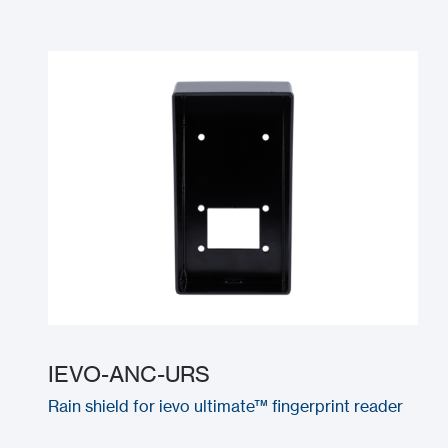
IEVO-ANC-URS
Rain shield for ievo ultimate™ fingerprint reader