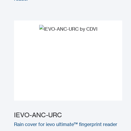
IEVO-ANC-URC
Rain cover for ievo ultimate™ fingerprint reader