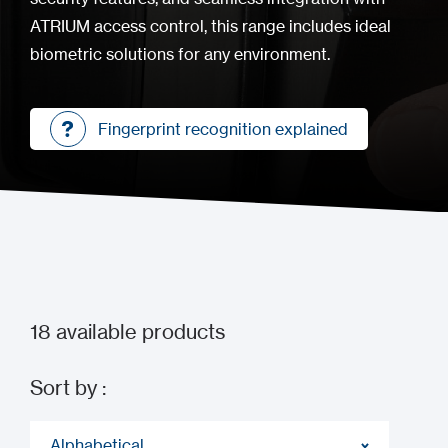
ATRIUM access control, this range includes ideal
biometric solutions for any environment.
Fingerprint recognition explained
Fingerprint recognition explained
18
available products
Sort by :
Alphabetical