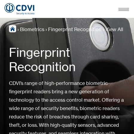
›
Biometrics
›
Fingerprint Recognition
›
View All
Fingerprint
Recognition
CDVI’s range of high-performance biometric
fingerprint readers bring a new generation of
technology to the access control market. Offering a
wide range of security benefits, biometric readers
reduce the risk of breaches through card sharing,
theft, or loss. With high-quality sensors, advanced
security features, and seamless integration with