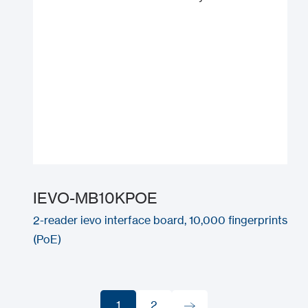
IEVO-MB10KPOE
2-reader ievo interface board, 10,000 fingerprints
(PoE)
1
2