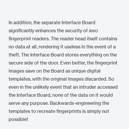
In addition, the separate Interface Board
significantly enhances the security of ievo
fingerprint readers. The reader head itself contains
no data at all, rendering it useless in the event of a
theft. The Interface Board stores everything on the
secure side of the door. Even better, the fingerprint
images save on the Board as unique digital
templates, with the original images discarded. So
even in the unlikely event that an intruder accessed
the Interface Board, none of the data on it would
serve any purpose. Backwards-engineering the
templates to recreate fingerprints is simply not
possible!