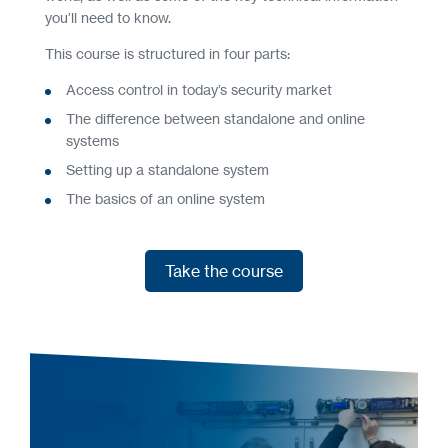
you’ll need to know.
This course is structured in four parts:
Access control in today’s security market
The difference between standalone and online
systems
Setting up a standalone system
The basics of an online system
Take the course
Take the course