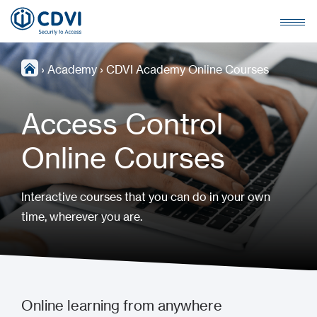
›
Academy
›
CDVI Academy Online Courses
Access Control
Online Courses
Interactive courses that you can do in your own
time, wherever you are.
Online learning from anywhere