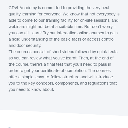
CDVI Academy is committed to providing the very best
quality learning for everyone. We know that not everybody is
able to come to our training facility for on-site sessions, and
webinars might not be at a suitable time. But don’t worry –
you can still learn! Try our interactive online courses to gain
a solid understanding of the basic facts of access control
and door security.
The courses consist of short videos followed by quick tests
so you can review what you’ve learnt. Then, at the end of
the course, there’s a final test that you’ll need to pass in
order to get your certificate of completion. The courses
offer a simple, easy-to-follow structure and will introduce
you to the key concepts, components, and regulations that
you need to know about.