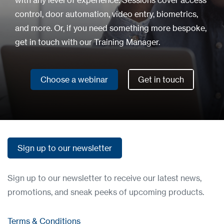
with any level of experience. Sessions cover access
control, door automation, video entry, biometrics,
and more. Or, if you need something more bespoke,
get in touch with our Training Manager.
Choose a webinar
Get in touch
Choose a webinar
Get in touch
Sign up to our newsletter
Sign up to our newsletter
Sign up to our newsletter to receive our latest news,
promotions, and sneak peeks of upcoming products.
Terms & Conditions