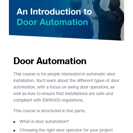
Door Automation
This course is for people interested in automatic door
installation. You’ll learn about the different types of door
automation, with a focus on swing door operators, as
well as how to ensure that installations are safe and
compliant with EN16005 regulations.
This course is structured in five parts:
What is door automation?
Choosing the right door operator for your project