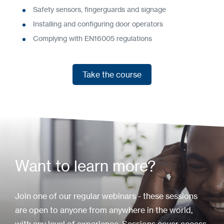
Safety sensors, fingerguards and signage
Installing and configuring door operators
Complying with EN16005 regulations
Take the course
Take the course
Want to learn more?
Join one of our regular webinars - these sessions
are open to anyone from anywhere in the world,