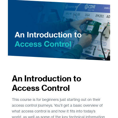
An Introduction to
Access Control
This course is for beginners just starting out on their
access control journeys. You’ll get a basic overview of
what access control is and how it fits into today’s
world, as well as some of the key technical information