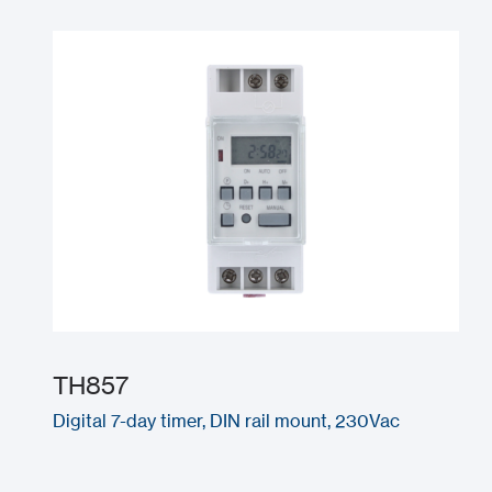
TH857
Digital 7-day timer, DIN rail mount, 230Vac