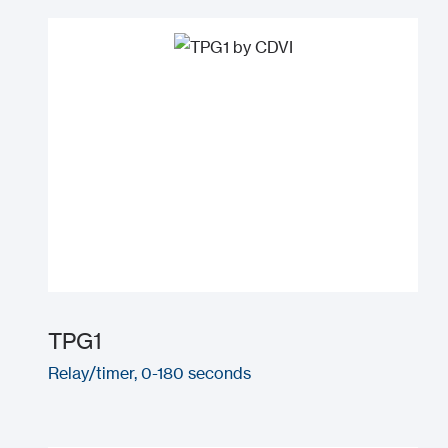
TPG1
Relay/timer, 0-180 seconds