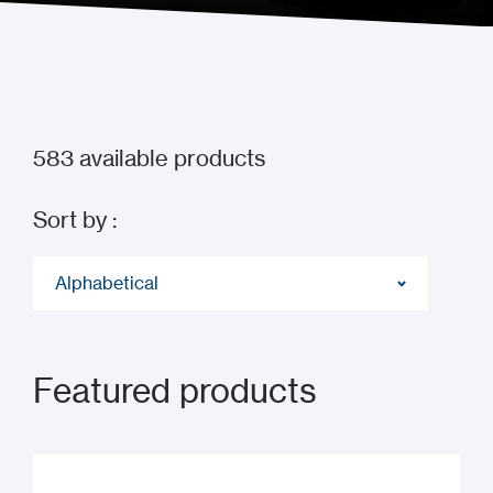
583
available products
Sort by :
Alphabetical
Featured products