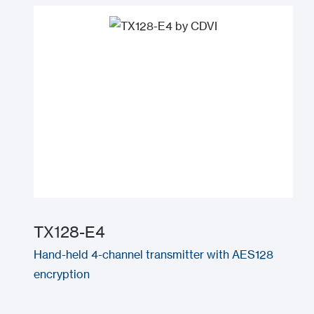
TX128-E4
Hand-held 4-channel transmitter with AES128
encryption