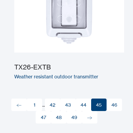
TX26-EXTB
Weather resistant outdoor transmitter
1
...
42
43
44
45
46
1
47
42
48
43
49
44
45
46
47
48
49