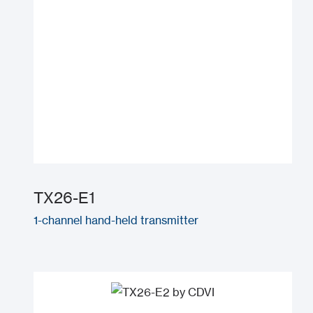
TX26-E1
1-channel hand-held transmitter