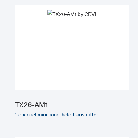
TX26-AM1
1-channel mini hand-held transmitter