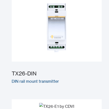
TX26-DIN
DIN rail mount transmitter