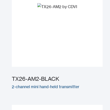
TX26-AM2-BLACK
2-channel mini hand-held transmitter