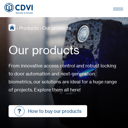
›
Products
›
Our products
Our products
From innovative access control and robust locking
to door automation and next-generation
biometrics, our solutions are ideal for a huge range
of projects. Explore them all here!
How to buy our products
How to buy our products