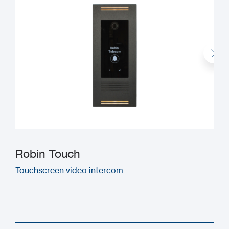
Robin Touch
Touchscreen video intercom
M
(