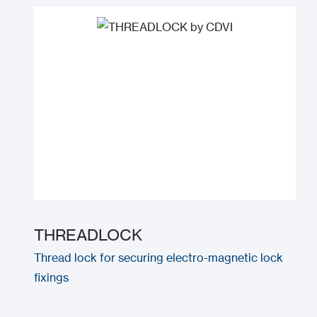
THREADLOCK
Thread lock for securing electro-magnetic lock
fixings