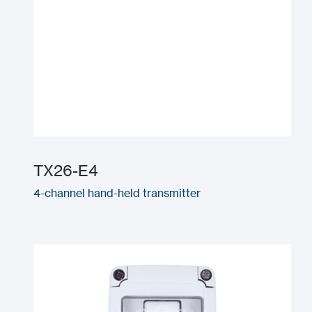
TX26-E4
4-channel hand-held transmitter