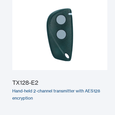
TX128-E2
Hand-held 2-channel transmitter with AES128
encryption