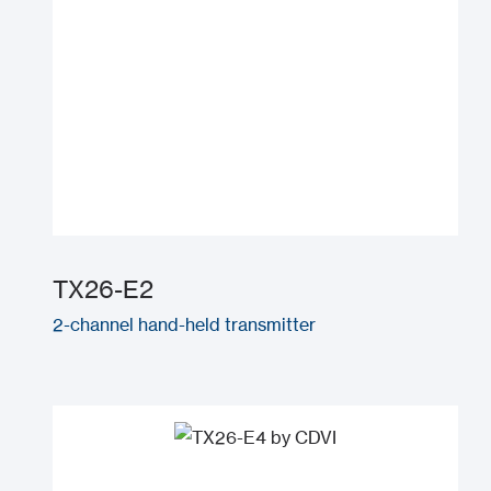
TX26-E2
2-channel hand-held transmitter