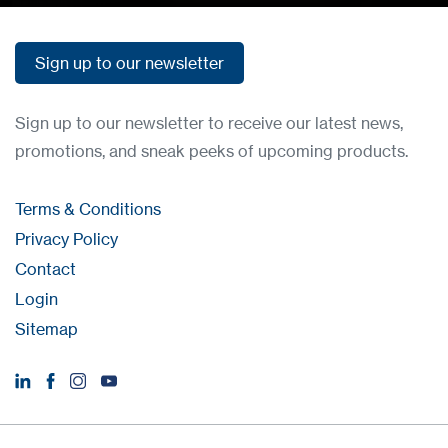
Sign up to our newsletter
Sign up to our newsletter
Sign up to our newsletter to receive our latest news,
promotions, and sneak peeks of upcoming products.
Terms & Conditions
Privacy Policy
Contact
Login
Sitemap