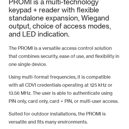
PROMI is a multi-technology
keypad + reader with flexible
standalone expansion, Wiegand
output, choice of access modes,
and LED indication.
The PROMI is a versatile access control solution
that combines security, ease of use, and flexibility in
one single device.
Using multi-format frequencies, it is compatible
with all CDVI credentials operating at 125 kHz or
13.56 MHz. The user is able to authenticate using
PIN only, card only, card + PIN, or multi-user access.
Suited for outdoor installations, the PROMI is
versatile and fits many environments.