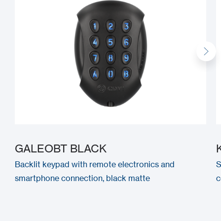
GALEOBT BLACK
Backlit keypad with remote electronics and
S
smartphone connection, black matte
c