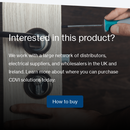
Interested in this product?
We work with a large network of distributors,
electrical suppliers, and wholesalers in the UK and
Ireland. Learn more about where you can purchase
CDVI solutions today:
How to buy
How to buy