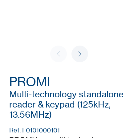
PROMI
Multi-technology standalone
reader & keypad (125kHz,
13.56MHz)
Ref: F0101000101