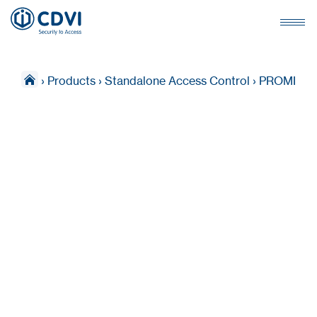
›
Products
›
Standalone Access Control
›
PROMI