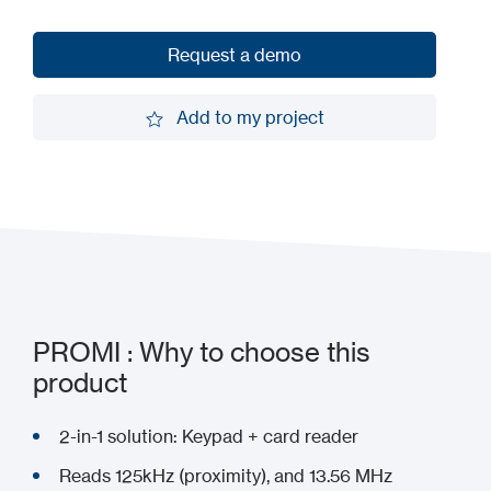
Request a demo
Request a demo
Add to my project
Add to my project
PROMI : Why to choose this
product
2-in-1 solution: Keypad + card reader
Reads 125kHz (proximity), and 13.56 MHz