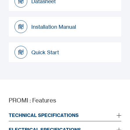
Datasheet
Datasheet
Installation Manual
Installation Manual
Quick Start
Quick Start
PROMI : Features
TECHNICAL SPECIFICATIONS
ELECTRICAL SPECIFICATIONS