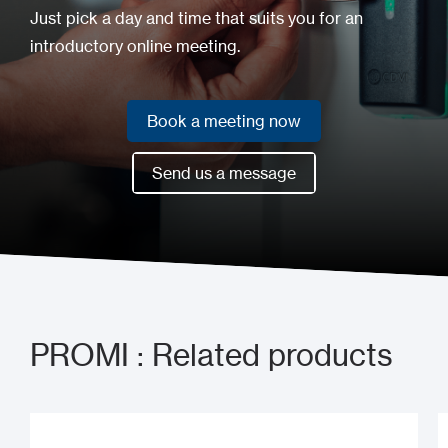
Just pick a day and time that suits you for an
introductory online meeting.
Book a meeting now
Book a meeting now
Send us a message
Send us a message
PROMI : Related products