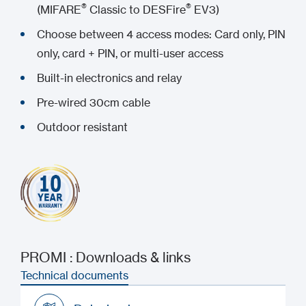
®
®
(MIFARE
Classic to DESFire
EV3)
Choose between 4 access modes: Card only, PIN
only, card + PIN, or multi-user access
Built-in electronics and relay
Pre-wired 30cm cable
Outdoor resistant
PROMI : Downloads & links
Technical documents