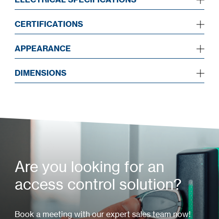
CERTIFICATIONS
APPEARANCE
DIMENSIONS
Are you looking for an
access control solution?
Book a meeting with our expert sales team now!