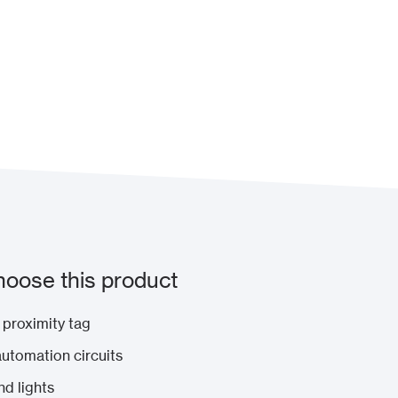
oose this product
 proximity tag
 automation circuits
nd lights