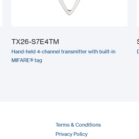
TX26-S7E4TM
Hand-held 4-channel transmitter with built-in
MIFARE® tag
Terms & Conditions
Privacy Policy