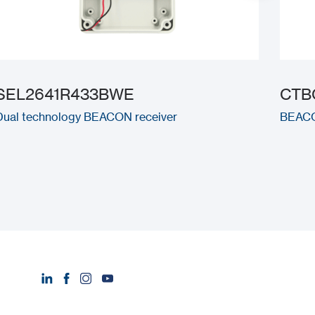
SEL2641R433BWE
CTB
Dual technology BEACON receiver
BEACON