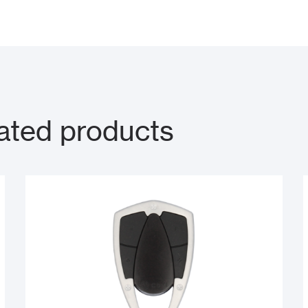
ated products