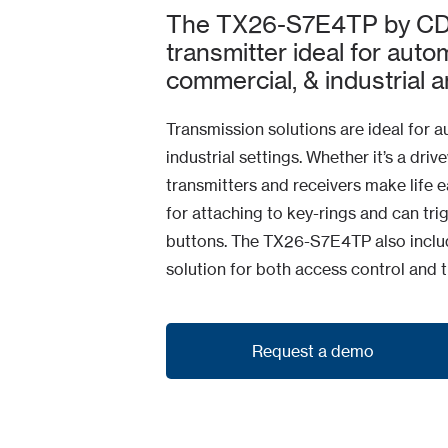
The TX26-S7E4TP by CDVI
transmitter ideal for autom
commercial, & industrial a
Transmission solutions are ideal for a
industrial settings. Whether it’s a driv
transmitters and receivers make life ea
for attaching to key-rings and can trig
buttons. The TX26-S7E4TP also include
solution for both access control and 
Request a demo
Request a demo