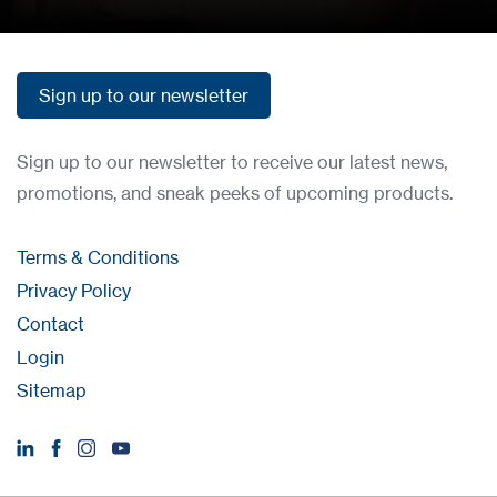
Sign up to our newsletter
Sign up to our newsletter
Sign up to our newsletter to receive our latest news,
promotions, and sneak peeks of upcoming products.
Terms & Conditions
Privacy Policy
Contact
Login
Sitemap