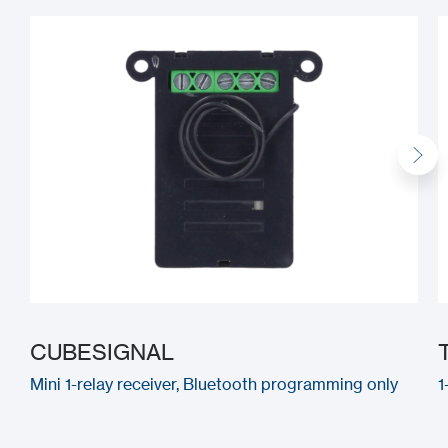
CUBESIGNAL
Mini 1-relay receiver, Bluetooth programming only
1