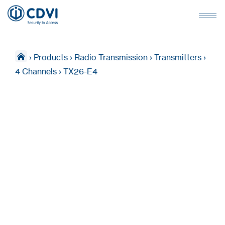
›
Products
›
Radio Transmission
›
Transmitters
›
4 Channels
›
TX26-E4