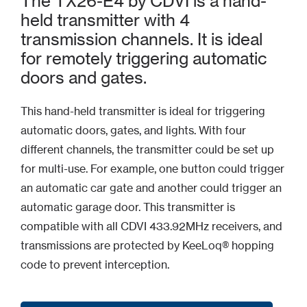
The TX26-E4 by CDVI is a hand-
held transmitter with 4
transmission channels. It is ideal
for remotely triggering automatic
doors and gates.
This hand-held transmitter is ideal for triggering
automatic doors, gates, and lights. With four
different channels, the transmitter could be set up
for multi-use. For example, one button could trigger
an automatic car gate and another could trigger an
automatic garage door. This transmitter is
compatible with all CDVI 433.92MHz receivers, and
transmissions are protected by KeeLoq® hopping
code to prevent interception.