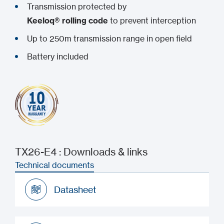
Transmission protected by
Keeloq® rolling code
to prevent interception
Up to 250m transmission range in open field
Battery included
TX26-E4 : Downloads & links
Technical documents
Datasheet
Datasheet