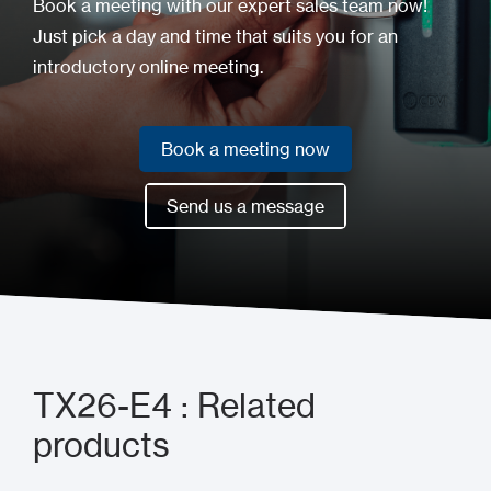
Book a meeting with our expert sales team now!
Just pick a day and time that suits you for an
introductory online meeting.
Book a meeting now
Book a meeting now
Send us a message
Send us a message
TX26-E4 : Related
products