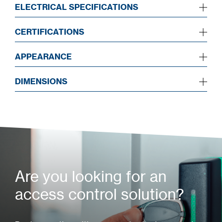
ELECTRICAL SPECIFICATIONS
CERTIFICATIONS
APPEARANCE
DIMENSIONS
Are you looking for an
access control solution?