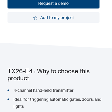
Request a demo
Request a demo
Add to my project
Add to my project
TX26-E4 : Why to choose this
product
4-channel hand-held transmitter
Ideal for triggering automatic gates, doors, and
lights