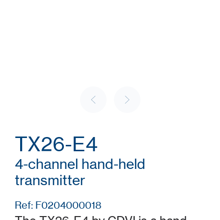
TX26-E4
4-channel hand-held
transmitter
Ref: F0204000018