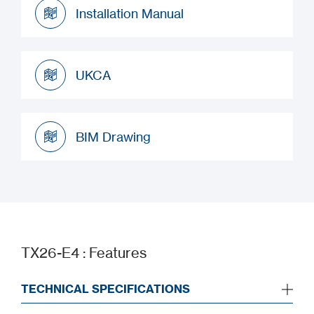
Installation Manual
Installation Manual
UKCA
UKCA
BIM Drawing
BIM Drawing
TX26-E4 : Features
TECHNICAL SPECIFICATIONS