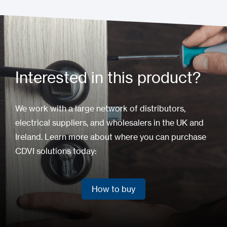
Interested in this product?
We work with a large network of distributors,
electrical suppliers, and wholesalers in the UK and
Ireland. Learn more about where you can purchase
CDVI solutions today:
How to buy
How to buy