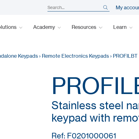
My accou
lutions
Academy
Resources
Learn
ndalone Keypads
›
Remote Electronics Keypads
›
PROFILBT
PROFIL
Stainless steel n
keypad with remot
Ref: F0201000061