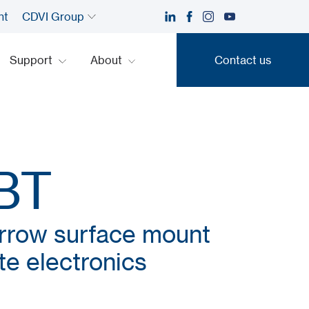
nt
CDVI Group
Support
About
Contact us
Contact us
BT
arrow surface mount
e electronics