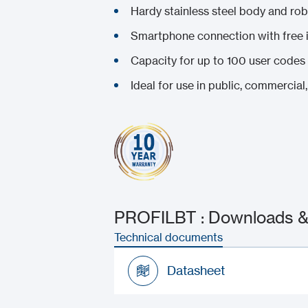
Hardy stainless steel body and ro
Smartphone connection with free
Capacity for up to 100 user codes
Ideal for use in public, commercial, 
PROFILBT : Downloads & 
Technical documents
Datasheet