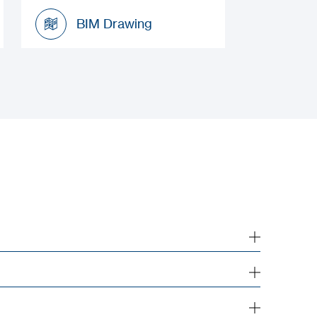
Installation Manual
BIM Drawing
BIM Drawing