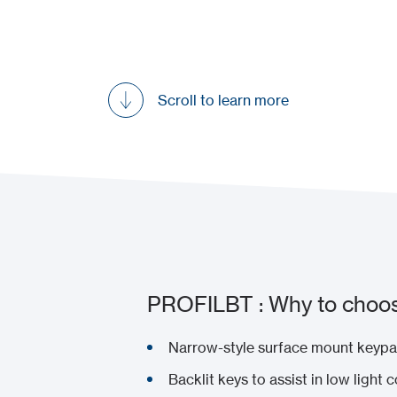
Scroll to learn more
PROFILBT : Why to choos
Narrow-style surface mount keypad
Backlit keys to assist in low light 