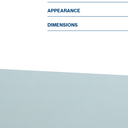
APPEARANCE
DIMENSIONS