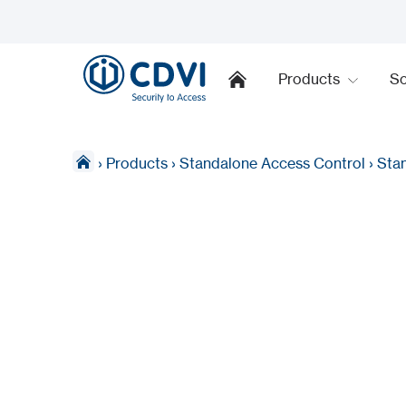
Products
So
›
Products
›
Standalone Access Control
›
Sta