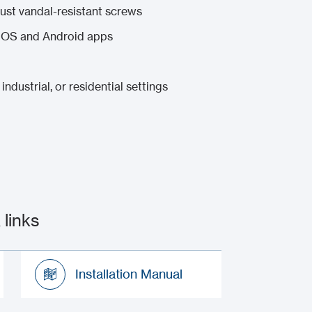
bust vandal-resistant screws
 iOS and Android apps
industrial, or residential settings
links
Installation Manual