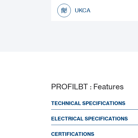
Datasheet
UKCA
UKCA
PROFILBT : Features
TECHNICAL SPECIFICATIONS
ELECTRICAL SPECIFICATIONS
CERTIFICATIONS