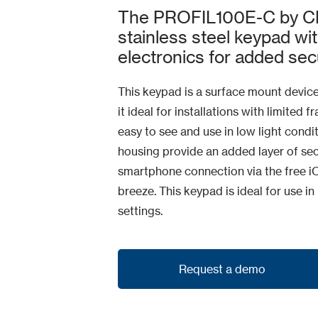
The PROFIL100E-C by CDV
stainless steel keypad wi
electronics for added secu
This keypad is a surface mount device
it ideal for installations with limited
easy to see and use in low light condi
housing provide an added layer of se
smartphone connection via the free 
breeze. This keypad is ideal for use in 
settings.
Request a demo
Request a demo