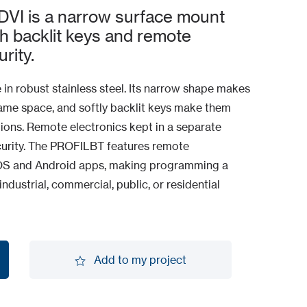
I is a narrow surface mount
th backlit keys and remote
rity.
 in robust stainless steel. Its narrow shape makes
 frame space, and softly backlit keys make them
tions. Remote electronics kept in a separate
curity. The PROFILBT features remote
iOS and Android apps, making programming a
industrial, commercial, public, or residential
Add to my project
Add to my project