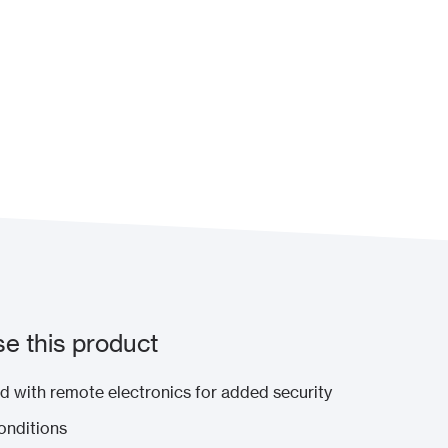
e this product
 with remote electronics for added security
conditions