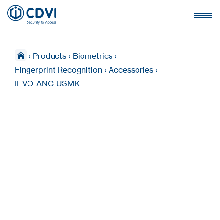
›
Products
›
Biometrics
›
Fingerprint Recognition
›
Accessories
›
IEVO-ANC-USMK