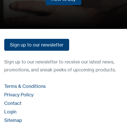
How to buy
Sign up to our newsletter
Sign up to our newsletter
Sign up to our newsletter to receive our latest news,
promotions, and sneak peeks of upcoming products.
Terms & Conditions
Privacy Policy
Contact
Login
Sitemap