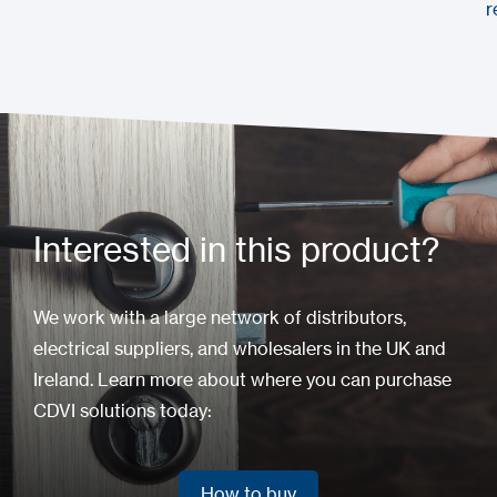
r
Interested in this product?
We work with a large network of distributors,
electrical suppliers, and wholesalers in the UK and
Ireland. Learn more about where you can purchase
CDVI solutions today:
How to buy