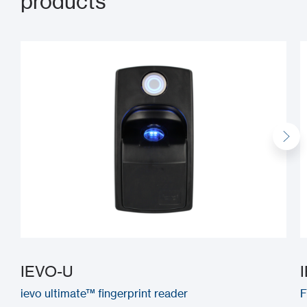
products
IEVO-U
ievo ultimate™ fingerprint reader
F