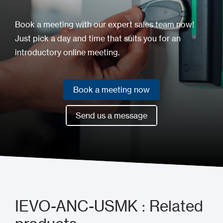
Book a meeting with our expert sales team now!
Just pick a day and time that suits you for an
introductory online meeting.
Book a meeting now
Book a meeting now
Send us a message
Send us a message
IEVO-ANC-USMK : Related