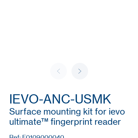
IEVO-ANC-USMK
Surface mounting kit for ievo
ultimate™ fingerprint reader
Ref: F0109000040