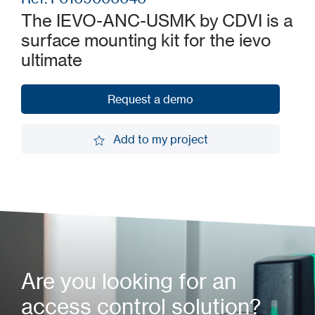
The IEVO-ANC-USMK by CDVI is a
surface mounting kit for the ievo
ultimate
Request a demo
Request a demo
Add to my project
Add to my project
Are you looking for an
access control solution?