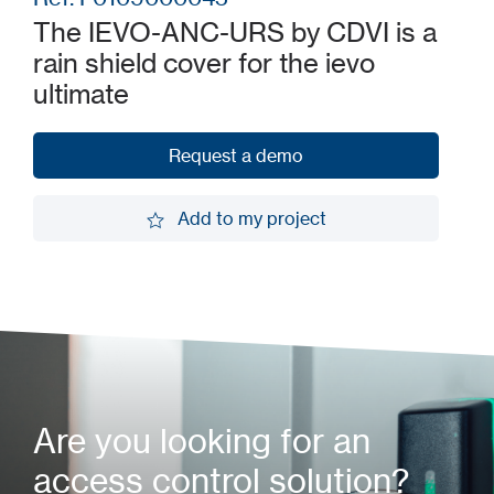
The IEVO-ANC-URS by CDVI is a
rain shield cover for the ievo
ultimate
Request a demo
Request a demo
Add to my project
Add to my project
Are you looking for an
access control solution?