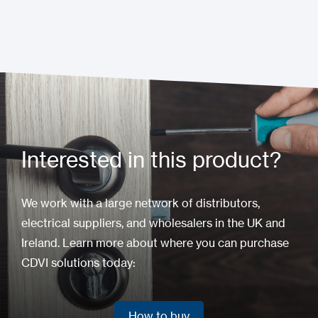
Interested in this product?
We work with a large network of distributors,
electrical suppliers, and wholesalers in the UK and
Ireland. Learn more about where you can purchase
CDVI solutions today:
How to buy