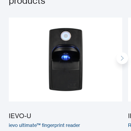
products
IEVO-U
ievo ultimate™ fingerprint reader
R