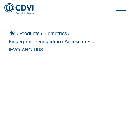
›
Products
›
Biometrics
›
Fingerprint Recognition
›
Accessories
›
IEVO-ANC-URS