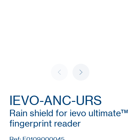
IEVO-ANC-URS
Rain shield for ievo ultimate™
fingerprint reader
Ref: F0109000045