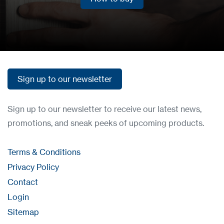
How to buy
Sign up to our newsletter
Sign up to our newsletter
Sign up to our newsletter to receive our latest news,
promotions, and sneak peeks of upcoming products.
Terms & Conditions
Privacy Policy
Contact
Login
Sitemap