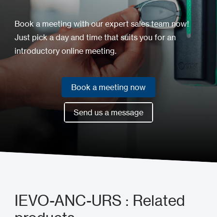
Book a meeting with our expert sales team now!
Just pick a day and time that suits you for an
introductory online meeting.
Book a meeting now
Book a meeting now
Send us a message
Send us a message
IEVO-ANC-URS : Related