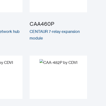
CAA460P
twork hub
CENTAUR 7-relay expansion
module