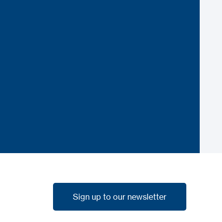
Sign up to our newsletter