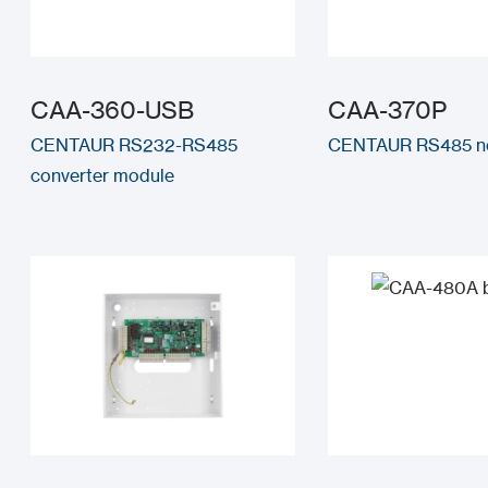
CAA-360-USB
CAA-370P
CENTAUR RS232-RS485
CENTAUR RS485 ne
converter module