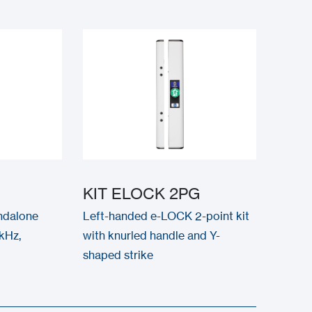
KIT ELOCK 2PG
ndalone
Left-handed e-LOCK 2-point kit
kHz,
with knurled handle and Y-
shaped strike