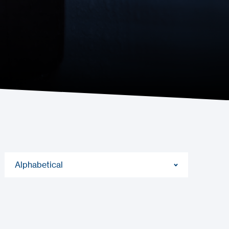
Alphabetical