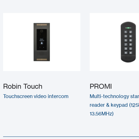
Robin Touch
PROMI
Touchscreen video intercom
Multi-technology sta
reader & keypad (125
13.56MHz)