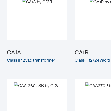
CA1A
CA1R
Class II 12Vac transformer
Class II 12/24Vac t