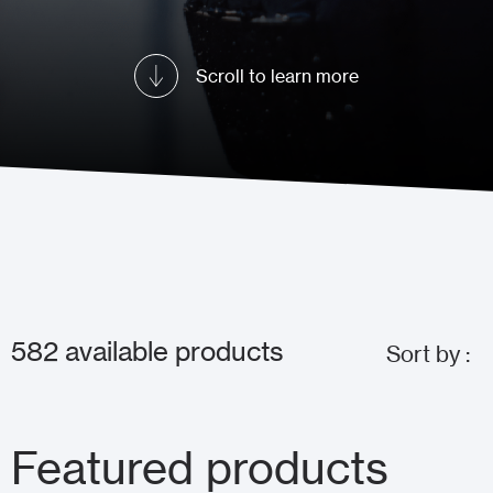
Scroll to learn more
582
available products
Sort by :
Featured products