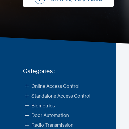
How to buy our products
Categories :
Online Access Control
Standalone Access Control
Biometrics
Door Automation
Radio Transmission