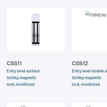
C5S11
C5S12
Entry level surface
Entry level double 
500kg magnetic
500kg magnetic
lock, monitored
lock, monitored