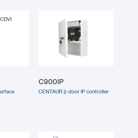
C900IP
surface
CENTAUR 2-door IP controller