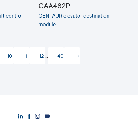
CAA482P
ft control
CENTAUR elevator destination
module
10
11
12
...
49
10
11
12
49