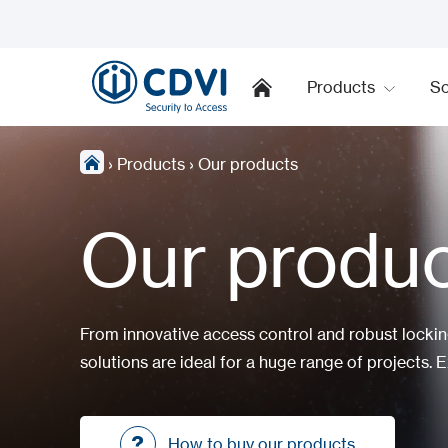
Products
So
›
Products
›
Our products
Our produ
From innovative access control and robust locki
solutions are ideal for a huge range of projects. E
How to buy our products