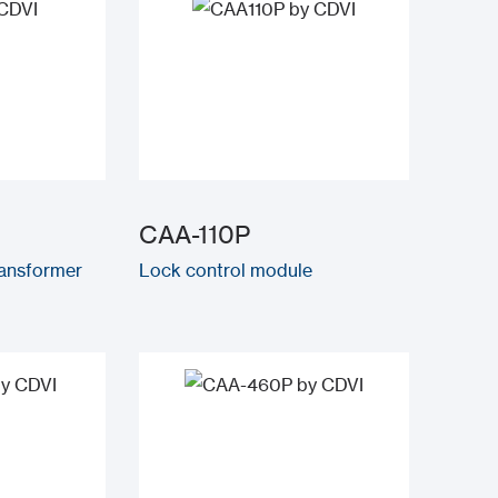
CAA-110P
ransformer
Lock control module