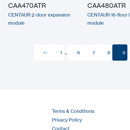
CAA470ATR
CAA480ATR
CENTAUR 2-door expansion
CENTAUR 16-floor li
module
module
1
...
6
7
8
9
1
6
7
8
9
Terms & Conditions
Privacy Policy
Contact