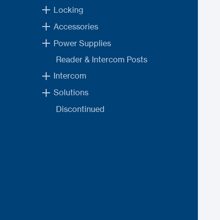
Locking
Accessories
Power Supplies
Reader & Intercom Posts
Intercom
Solutions
Discontinued