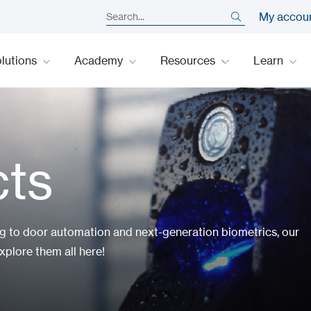
My accou
lutions
Academy
Resources
Learn
cts
ng to door automation and next-generation biometrics, our
xplore them all here!