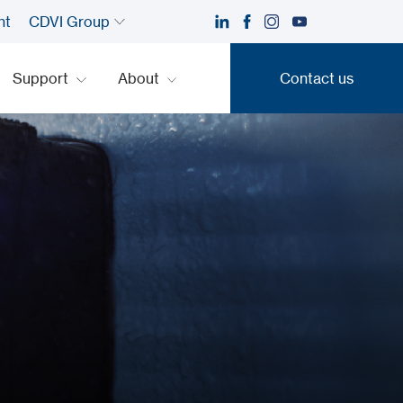
nt
CDVI Group
Support
About
Contact us
Contact us