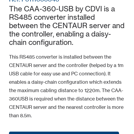
The CAA-360-USB by CDVI is a
RS485 converter installed
between the CENTAUR server and
the controller, enabling a daisy-
chain configuration.
This RS485 converter is installed between the
CENTAUR server and the controller (helped by a 1m
USB cable for easy use and PC connection). It
enables a daisy-chain configuration which extends
the maximum cabling distance to 1220m. The CAA-
360USB is required when the distance between the
CENTAUR server and the nearest controller is more
than 8.5m.