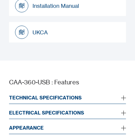
Installation Manual
Installation Manual
UKCA
UKCA
CAA-360-USB : Features
TECHNICAL SPECIFICATIONS
ELECTRICAL SPECIFICATIONS
APPEARANCE