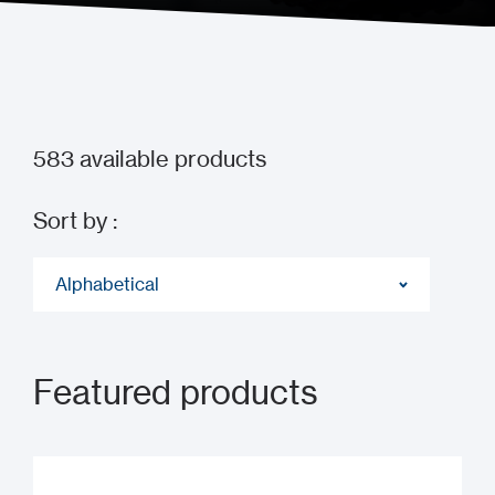
583
available products
Sort by :
Alphabetical
Featured products