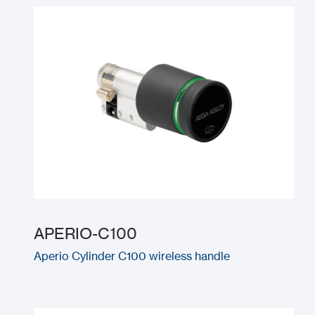
APERIO-C100
Aperio Cylinder C100 wireless handle