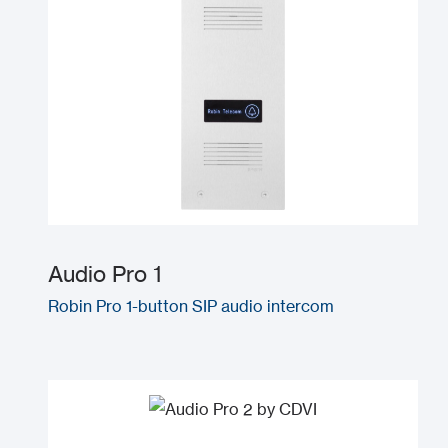
Audio Pro 1
Robin Pro 1-button SIP audio intercom