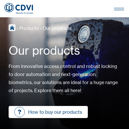
›
Products
›
Our products
Our products
From innovative access control and robust locking
to door automation and next-generation
biometrics, our solutions are ideal for a huge range
of projects. Explore them all here!
How to buy our products
How to buy our products