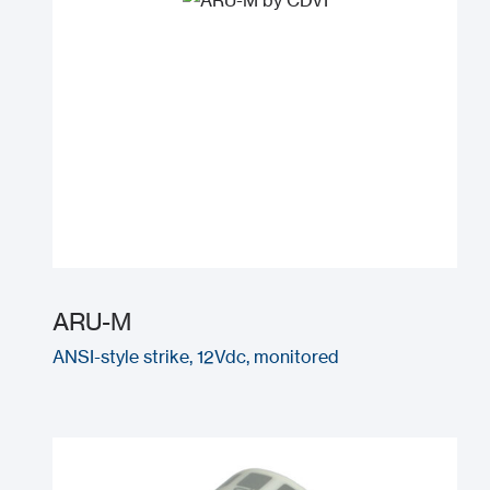
ARU-M
ANSI-style strike, 12Vdc, monitored