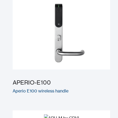
APERIO-E100
Aperio E100 wireless handle