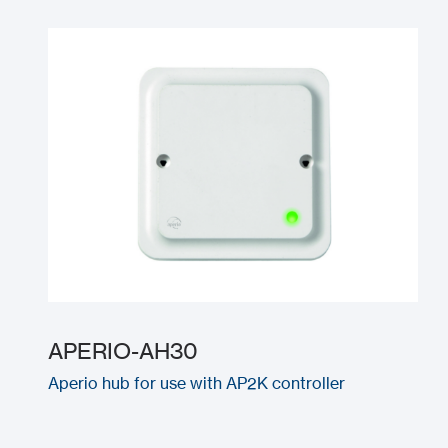
APERIO-AH30
Aperio hub for use with AP2K controller