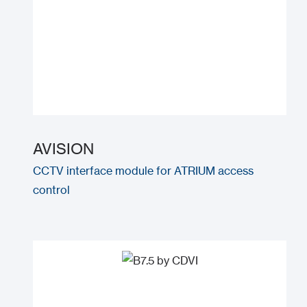
AVISION
CCTV interface module for ATRIUM access
control