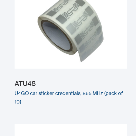
ATU48
U4GO car sticker credentials, 865 MHz (pack of
10)