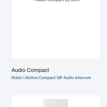
Audio Compact
Robin 1-Button Compact SIP Audio Intercom