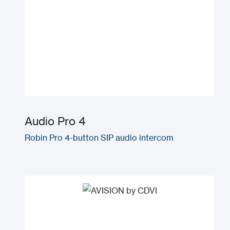
Audio Pro 4
Robin Pro 4-button SIP audio intercom