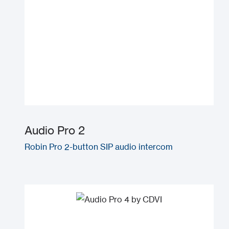
Audio Pro 2
Robin Pro 2-button SIP audio intercom