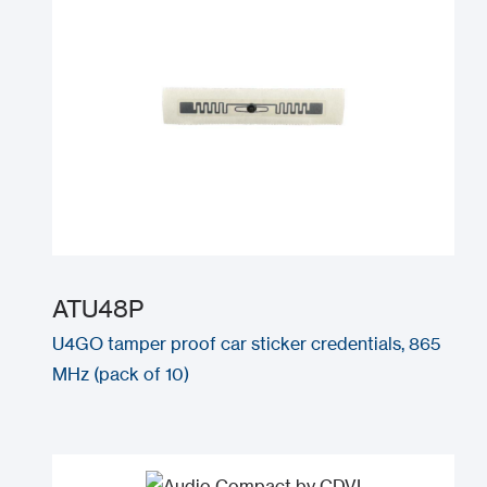
ATU48P
U4GO tamper proof car sticker credentials, 865
MHz (pack of 10)