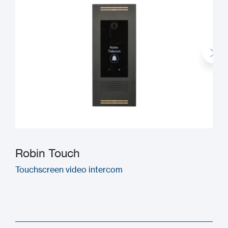
Robin Touch
Touchscreen video intercom
M
(