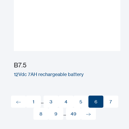
B7.5
12Vdc 7AH rechargeable battery
1
...
3
4
5
6
7
1
8
3
9
...
4
49
5
6
7
8
9
49