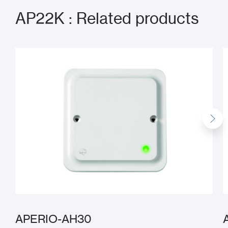
AP22K : Related products
APERIO-AH30