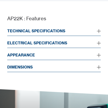
AP22K : Features
TECHNICAL SPECIFICATIONS
ELECTRICAL SPECIFICATIONS
APPEARANCE
DIMENSIONS