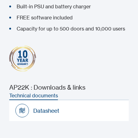
Built-in PSU and battery charger
FREE software included
Capacity for up to 500 doors and 10,000 users
AP22K : Downloads & links
Technical documents
Datasheet
Datasheet