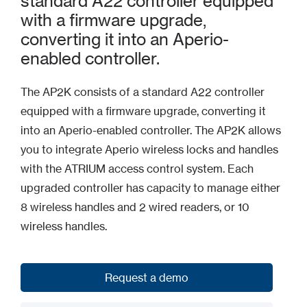
standard A22 controller equipped
with a firmware upgrade,
converting it into an Aperio-
enabled controller.
The AP2K consists of a standard A22 controller
equipped with a firmware upgrade, converting it
into an Aperio-enabled controller. The AP2K allows
you to integrate Aperio wireless locks and handles
with the ATRIUM access control system. Each
upgraded controller has capacity to manage either
8 wireless handles and 2 wired readers, or 10
wireless handles.
Request a demo
Request a demo