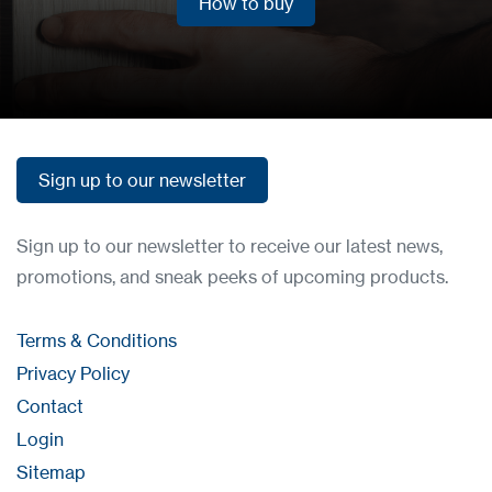
How to buy
How to buy
Sign up to our newsletter
Sign up to our newsletter
Sign up to our newsletter to receive our latest news,
promotions, and sneak peeks of upcoming products.
Terms & Conditions
Privacy Policy
Contact
Login
Sitemap