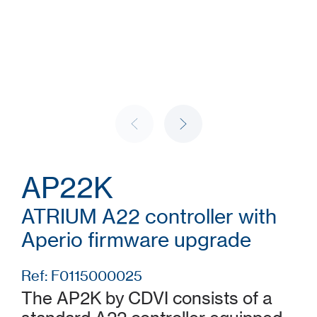
AP22K
ATRIUM A22 controller with
Aperio firmware upgrade
Ref: F0115000025
The AP2K by CDVI consists of a