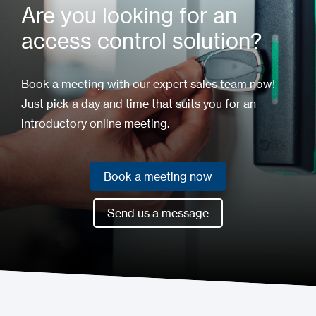
Are you looking for an
access control solution?
Book a meeting with our expert sales team now!
Just pick a day and time that suits you for an
introductory online meeting.
Book a meeting now
Book a meeting now
Send us a message
Send us a message