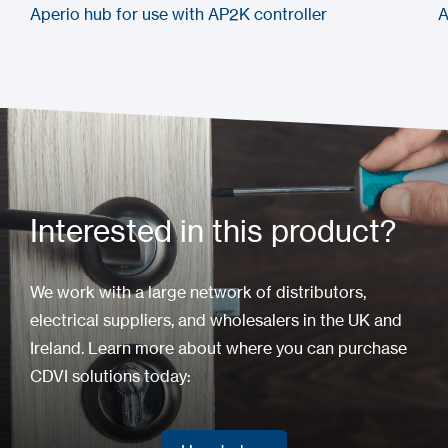
Aperio hub for use with AP2K controller
A
Interested in this product?
We work with a large network of distributors,
electrical suppliers, and wholesalers in the UK and
Ireland. Learn more about where you can purchase
CDVI solutions today: