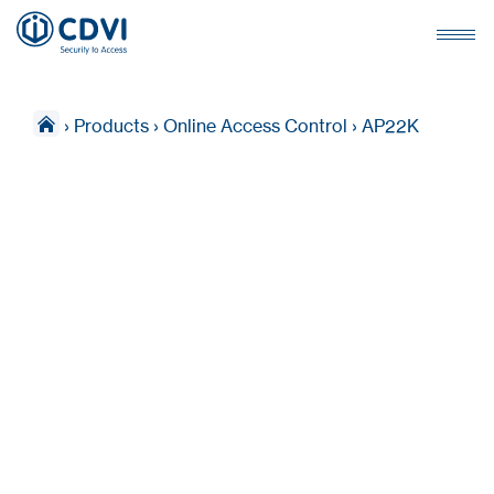
›
Products
›
Online Access Control
›
AP22K