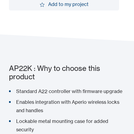
Add to my project
Add to my project
AP22K : Why to choose this
product
Standard A22 controller with firmware upgrade
Enables integration with Aperio wireless locks
and handles
Lockable metal mounting case for added
security