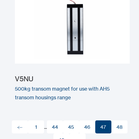
V5NU
500kg transom magnet for use with AH5
transom housings range
1
...
44
45
46
47
48