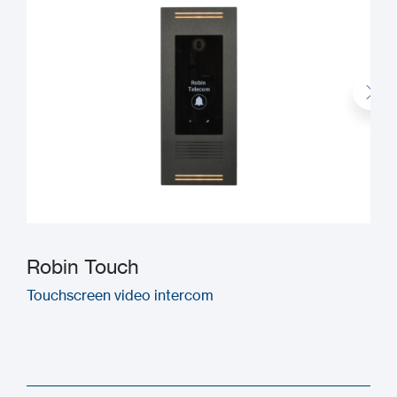
Robin Touch
Touchscreen video intercom
M
(