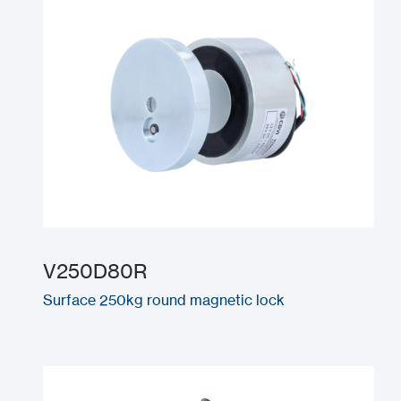
V250D80R
Surface 250kg round magnetic lock