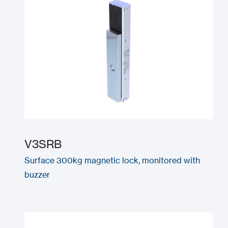
V3SRB
Surface 300kg magnetic lock, monitored with
buzzer