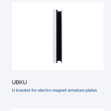
UBKU
U-bracket for electro-magnet armature plates