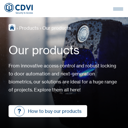
›
Products
›
Our products
Our products
From innovative access control and robust locking
to door automation and next-generation
biometrics, our solutions are ideal for a huge range
of projects. Explore them all here!
How to buy our products
How to buy our products