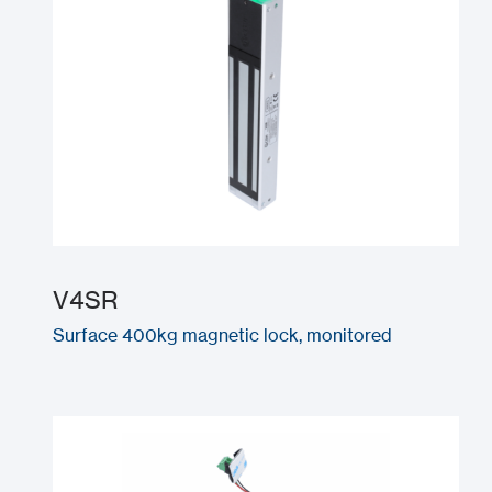
V4SR
Surface 400kg magnetic lock, monitored