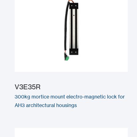
V3E35R
300kg mortice mount electro-magnetic lock for
AH3 architectural housings