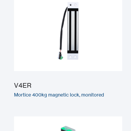
V4ER
Mortice 400kg magnetic lock, monitored