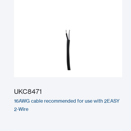
UKC8471
16AWG cable recommended for use with 2EASY
2-Wire