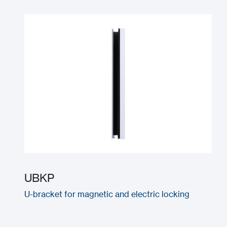
UBKP
U-bracket for magnetic and electric locking