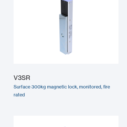
V3SR
Surface 300kg magnetic lock, monitored, fire
rated