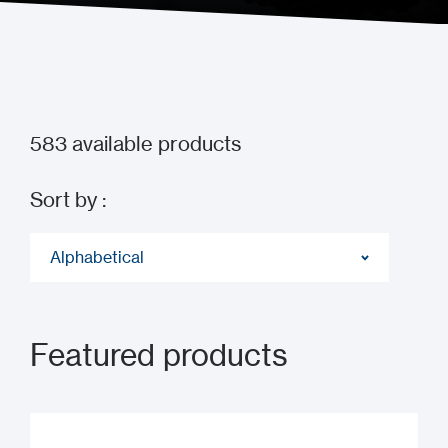
583
available products
Sort by :
Alphabetical
Featured products