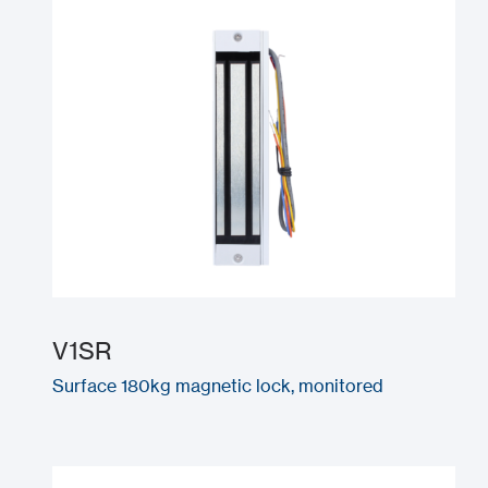
V1SR
Surface 180kg magnetic lock, monitored