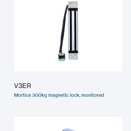
V3ER
Mortice 300kg magnetic lock, monitored