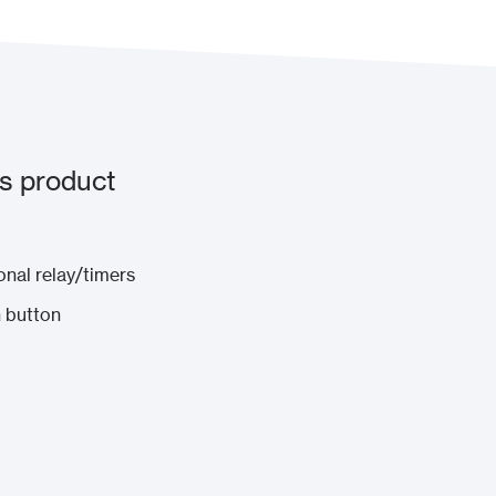
s product
onal relay/timers
 button