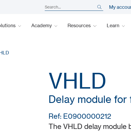
My accou
lutions
Academy
Resources
Learn
HLD
VHLD
Delay module for f
Ref: E0900000212
The VHLD delay module by