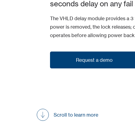
seconds delay on any fail 
The VHLD delay module provides a 3 t
power is removed, the lock releases; 
operates before allowing power back 
Request a demo
Request a demo
Scroll to learn more