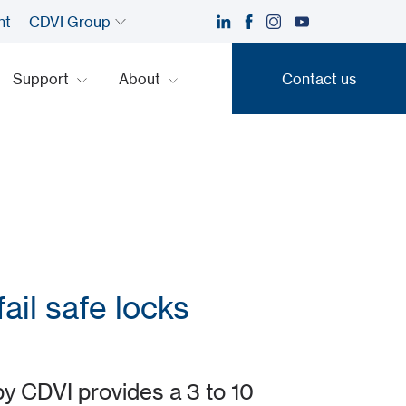
nt
CDVI Group
Support
About
Contact us
Contact us
ail safe locks
 CDVI provides a 3 to 10