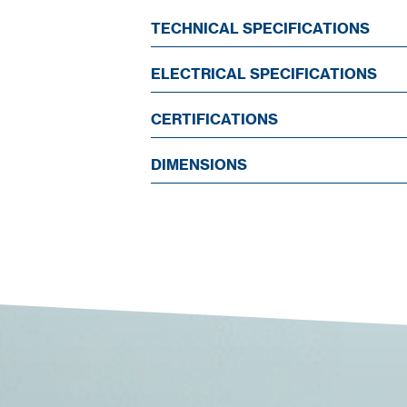
TECHNICAL SPECIFICATIONS
ELECTRICAL SPECIFICATIONS
CERTIFICATIONS
DIMENSIONS