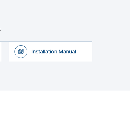
s
Installation Manual
Installation Manual