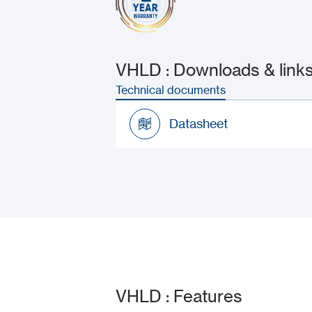
VHLD : Downloads & link
Technical documents
Datasheet
Datasheet
VHLD : Features