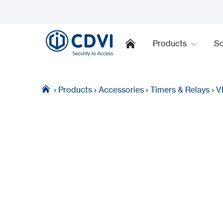
Products
So
›
Products
›
Accessories
›
Timers & Relays
›
V