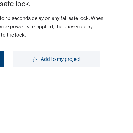
safe lock.
o 10 seconds delay on any fail safe lock. When
once power is re-applied, the chosen delay
to the lock.
Add to my project
Add to my project