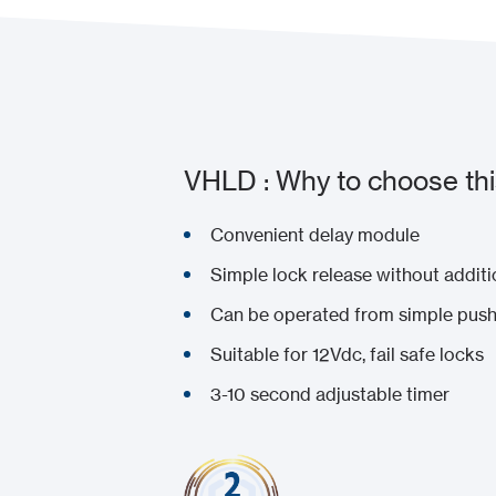
VHLD : Why to choose thi
Convenient delay module
Simple lock release without additi
Can be operated from simple push
Suitable for 12Vdc, fail safe locks
3-10 second adjustable timer