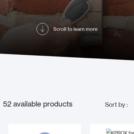
Scroll to learn more
52
available products
Sort by :