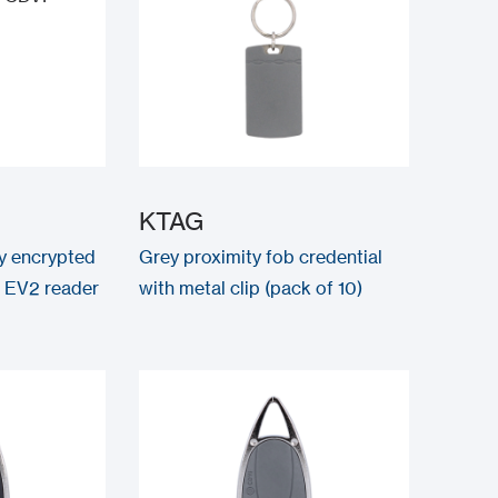
KTAG
ty encrypted
Grey proximity fob credential
 EV2 reader
with metal clip (pack of 10)