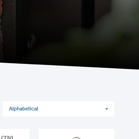
Alphabetical