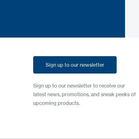
Sign up to our newsletter
Sign up to our newsletter
Sign up to our newsletter to receive our
latest news, promotions, and sneak peeks of
upcoming products.