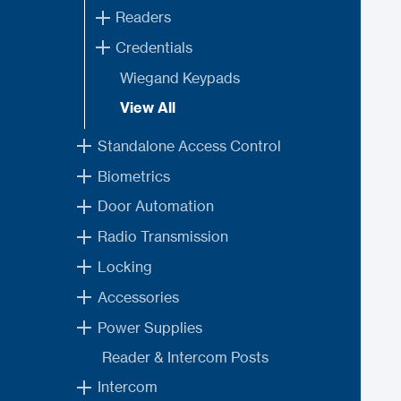
Readers
Credentials
Wiegand Keypads
View All
Standalone Access Control
Biometrics
Door Automation
Radio Transmission
Locking
Accessories
Power Supplies
Reader & Intercom Posts
Intercom