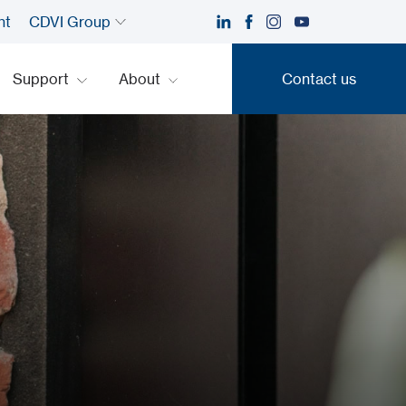
nt
CDVI Group
Support
About
Contact us
Contact us