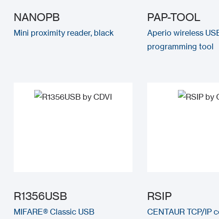
NANOPB
PAP-TOOL
Mini proximity reader, black
Aperio wireless US
programming tool
R1356USB
RSIP
MIFARE® Classic USB
CENTAUR TCP/IP c