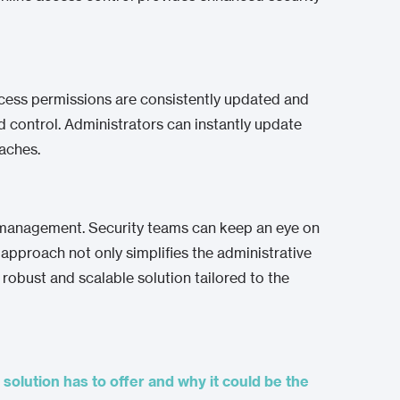
ccess permissions are consistently updated and
d control. Administrators can instantly update
eaches.
ote management. Security teams can keep an eye on
 approach not only simplifies the administrative
robust and scalable solution tailored to the
 solution has to offer and why it could be the