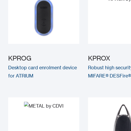
KPROG
KPROX
Desktop card enrolment device
Robust high securi
for ATRIUM
MIFARE® DESFire®