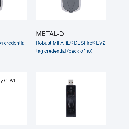
METAL-D
g credential
Robust MIFARE® DESFire® EV2
tag credential (pack of 10)