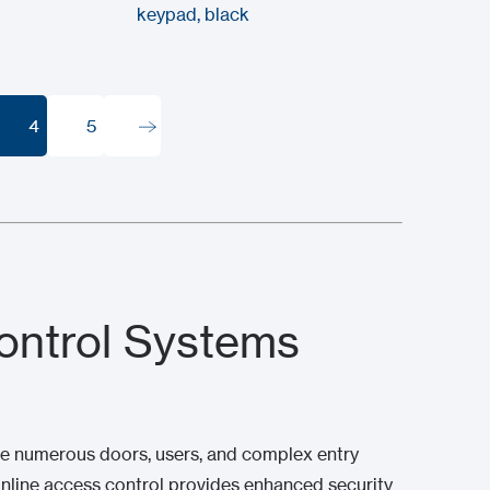
keypad, black
4
5
4
5
ontrol Systems
age numerous doors, users, and complex entry
online access control provides enhanced security