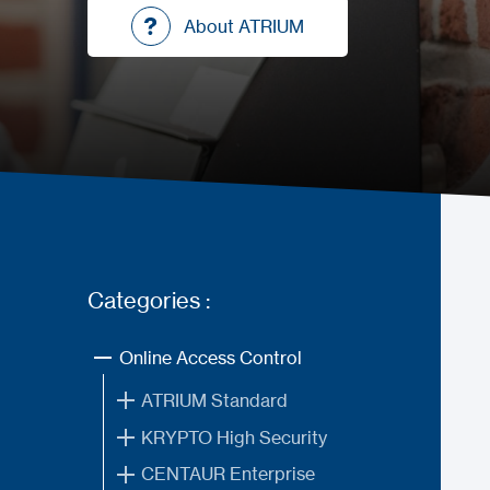
About ATRIUM
About ATRIUM
Categories :
Online Access Control
ATRIUM Standard
KRYPTO High Security
CENTAUR Enterprise