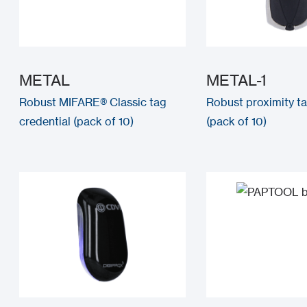
METAL
METAL-1
Robust MIFARE® Classic tag
Robust proximity ta
credential (pack of 10)
(pack of 10)