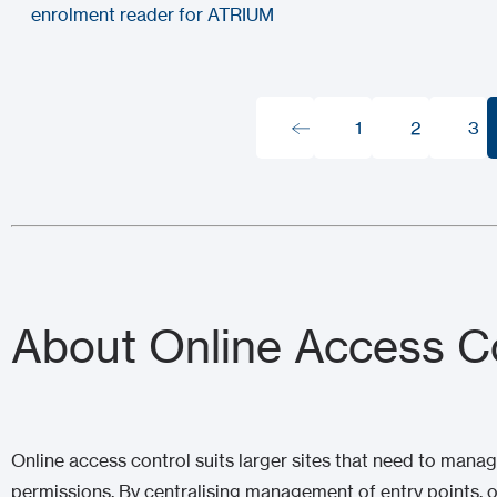
enrolment reader for ATRIUM
1
2
3
1
2
3
About Online Access C
Online access control suits larger sites that need to man
permissions. By centralising management of entry points, 