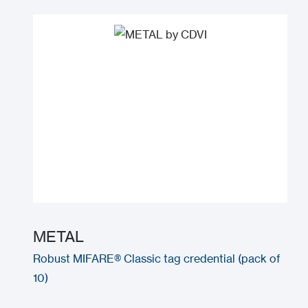
METAL
Robust MIFARE® Classic tag credential (pack of
10)