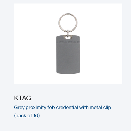
KTAG
Grey proximity fob credential with metal clip
(pack of 10)