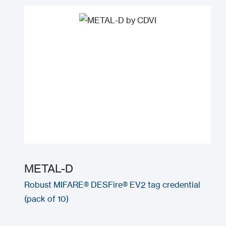
METAL-D
Robust MIFARE® DESFire® EV2 tag credential
(pack of 10)