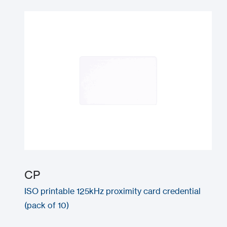
CP
ISO printable 125kHz proximity card credential
(pack of 10)