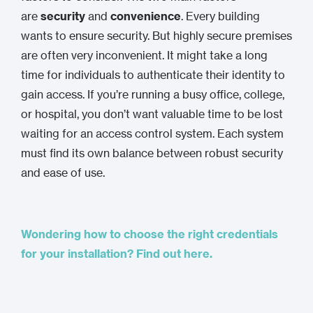
are
security
and
convenience
. Every building
wants to ensure security. But highly secure premises
are often very inconvenient. It might take a long
time for individuals to authenticate their identity to
gain access. If you’re running a busy office, college,
or hospital, you don’t want valuable time to be lost
waiting for an access control system. Each system
must find its own balance between robust security
and ease of use.
Wondering how to choose the right credentials
for your installation? Find out here.