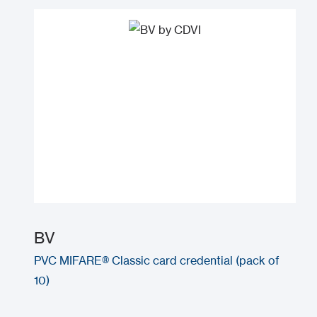
BV
PVC MIFARE® Classic card credential (pack of
10)