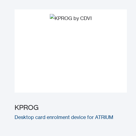
KPROG
Desktop card enrolment device for ATRIUM