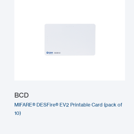
BCD
MIFARE® DESFire® EV2 Printable Card (pack of
10)