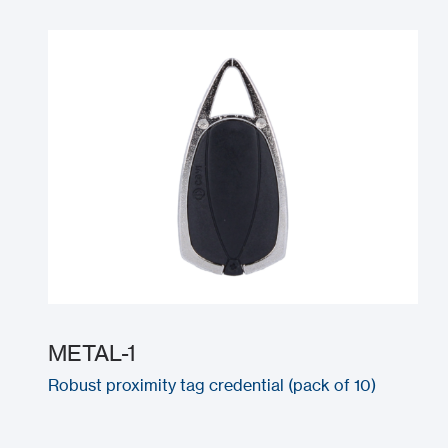
METAL-1
Robust proximity tag credential (pack of 10)