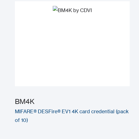
BM4K
MIFARE® DESFire® EV1 4K card credential (pack
of 10)