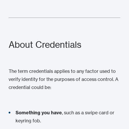
About Credentials
The term credentials applies to any factor used to
verify identity for the purposes of access control. A
credential could be:
Something you have
, such as a swipe card or
keyring fob.