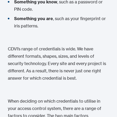
Something you know
, such as a password or
PIN code.
Something you are
, such as your fingerprint or
iris patterns.
CDVI’s range of credentials is wide. We have
different formats, shapes, sizes, and levels of
security technology. Every site and every project is
different. As a result, there is never just one right
answer for which credential is best.
When deciding on which credentials to utilise in
your access control system, there are a range of
factors to consider. The two main factors