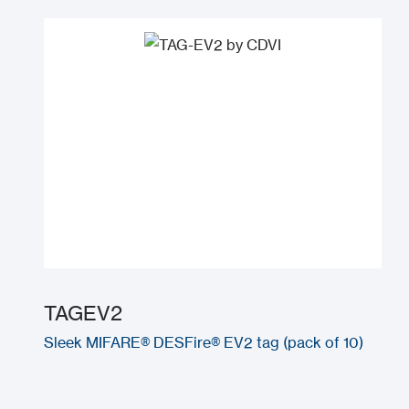
TAGEV2
Sleek MIFARE® DESFire® EV2 tag (pack of 10)