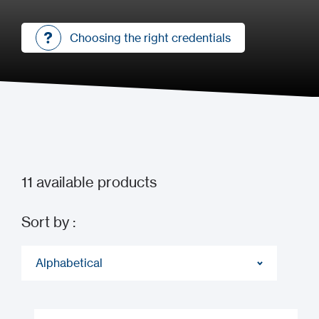
Choosing the right credentials
Choosing the right credentials
11
available products
Sort by :
Alphabetical