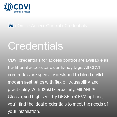
›
Online Access Control
›
Credentials
Credentials
CDVI credentials for access control are available as
traditional access cards or handy tags. All CDVI
credentials are specially designed to blend stylish
modern aesthetics with flexibility, usability, and
practicality. With 125kHz proximity, MIFARE®
Classic, and high security DESFire® EV2 options,
you'll find the ideal credentials to meet the needs of
your installation.