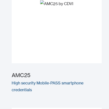
AMC25
High security Mobile-PASS smartphone
credentials