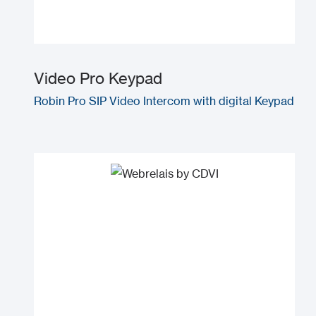
Video Pro Keypad
Robin Pro SIP Video Intercom with digital Keypad