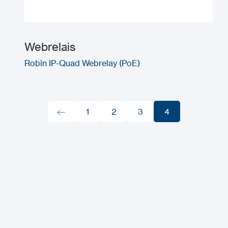
Webrelais
Robin IP-Quad Webrelay (PoE)
1
2
3
4
1
2
3
4