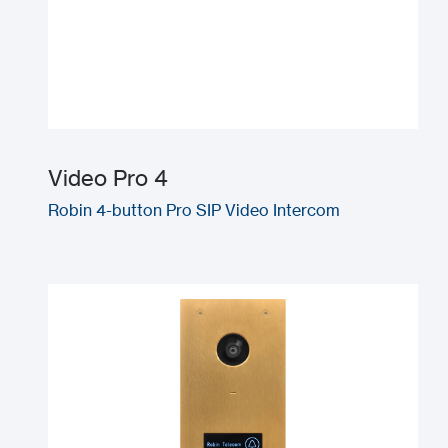
Video Pro 4
Robin 4-button Pro SIP Video Intercom