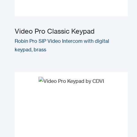
Video Pro Classic Keypad
Robin Pro SIP Video Intercom with digital
keypad, brass