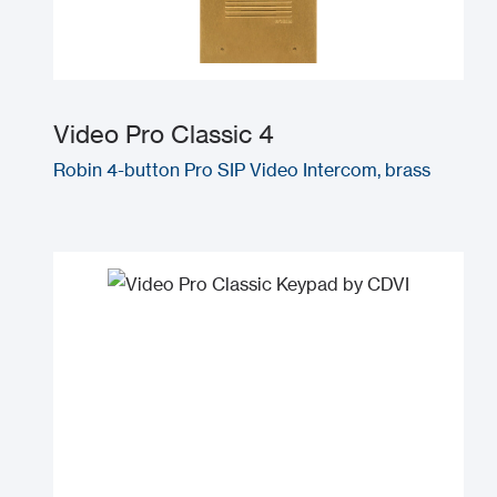
Video Pro Classic 4
Robin 4-button Pro SIP Video Intercom, brass