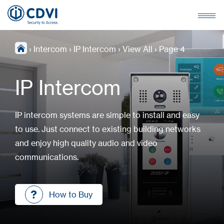
›
Intercom
›
IP Intercom
›
View All
›
Page 4
IP Intercom
IP intercom systems are simple to install and easy
to use. Just connect to existing building networks
and enjoy high quality audio and video
communications.
How to Buy
How to Buy