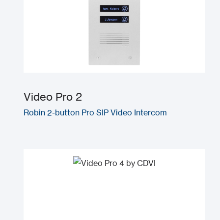
Video Pro 2
Robin 2-button Pro SIP Video Intercom