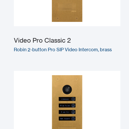
Video Pro Classic 2
Robin 2-button Pro SIP Video Intercom, brass