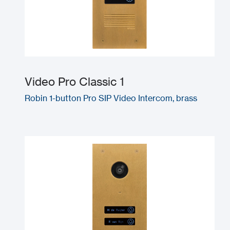
Video Pro Classic 1
Robin 1-button Pro SIP Video Intercom, brass