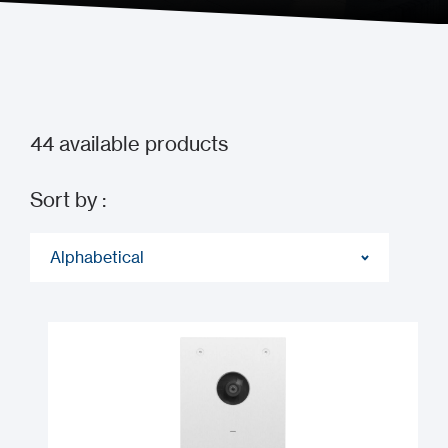
44
available products
Sort by :
Alphabetical