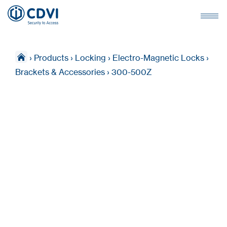
›
Products
›
Locking
›
Electro-Magnetic Locks
›
Brackets & Accessories
›
300-500Z