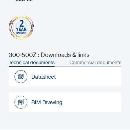
300-500Z : Downloads & links
Technical documents
Commercial documents
Datasheet
Datasheet
BIM Drawing
BIM Drawing