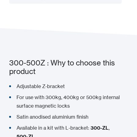
Add to my project
300-500Z : Why to choose this
product
Adjustable Z-bracket
For use with 300kg, 400kg or 500kg internal
surface magnetic locks
Satin anodised aluminium finish
Available in a kit with L-bracket:
300-ZL
,
500-ZL