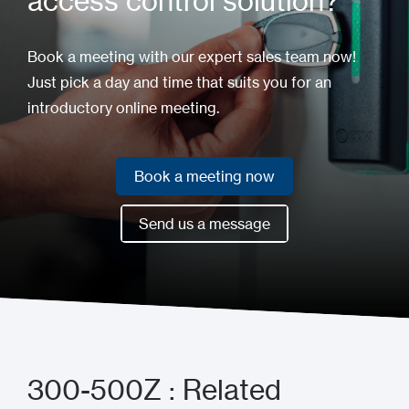
access control solution?
Book a meeting with our expert sales team now!
Just pick a day and time that suits you for an
introductory online meeting.
Book a meeting now
Book a meeting now
Send us a message
Send us a message
300-500Z : Related