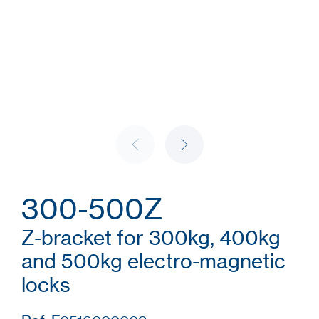
300-500Z
Z-bracket for 300kg, 400kg
and 500kg electro-magnetic
locks