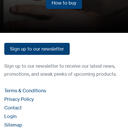
How to buy
How to buy
Sign up to our newsletter
Sign up to our newsletter
Sign up to our newsletter to receive our latest news,
promotions, and sneak peeks of upcoming products.
Terms & Conditions
Privacy Policy
Contact
Login
Sitemap