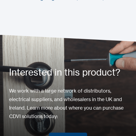
Interested in this product?
We work with a large network of distributors,
electrical suppliers, and wholesalers in the UK and
Ireland. Learn more about where you can purchase
CDVI solutions today: