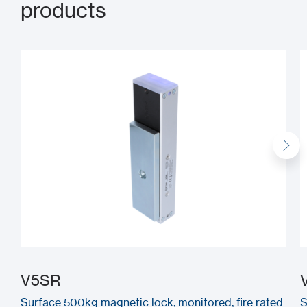
products
V5SR
Surface 500kg magnetic lock, monitored, fire rated
S