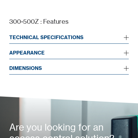
300-500Z : Features
TECHNICAL SPECIFICATIONS
APPEARANCE
DIMENSIONS
Are you looking for an