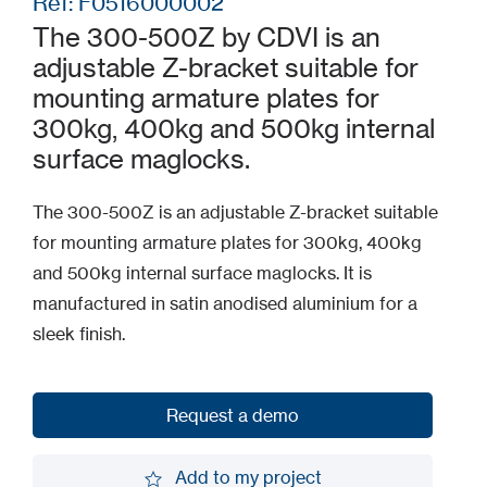
Ref: F0516000002
The 300-500Z by CDVI is an
adjustable Z-bracket suitable for
mounting armature plates for
300kg, 400kg and 500kg internal
surface maglocks.
The 300-500Z is an adjustable Z-bracket suitable
for mounting armature plates for 300kg, 400kg
and 500kg internal surface maglocks. It is
manufactured in satin anodised aluminium for a
sleek finish.
Request a demo
Request a demo
Add to my project