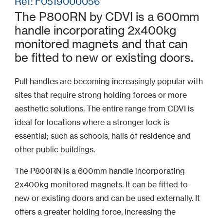
Ref: F0519000056
The P800RN by CDVI is a 600mm
handle incorporating 2x400kg
monitored magnets and that can
be fitted to new or existing doors.
Pull handles are becoming increasingly popular with
sites that require strong holding forces or more
aesthetic solutions. The entire range from CDVI is
ideal for locations where a stronger lock is
essential; such as schools, halls of residence and
other public buildings.
The P800RN is a 600mm handle incorporating
2x400kg monitored magnets. It can be fitted to
new or existing doors and can be used externally. It
offers a greater holding force, increasing the