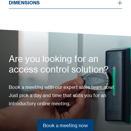
DIMENSIONS
Are you looking for an
access control solution?
Book a meeting with our expert sales team now!
Just pick a day and time that suits you for an
introductory online meeting.
Book a meeting now