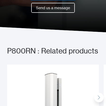
Book a meeting now
Send us a message
Send us a message
P800RN : Related products