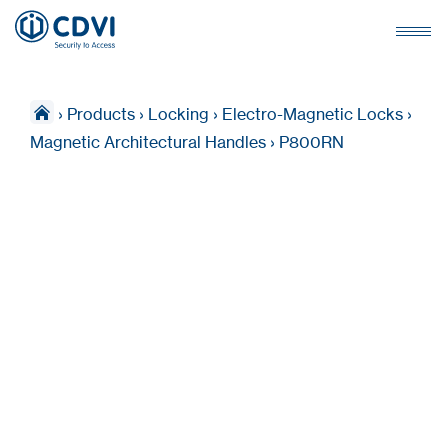
›
Products
›
Locking
›
Electro-Magnetic Locks
›
Magnetic Architectural Handles
›
P800RN