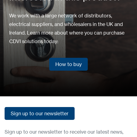
We work with a large network of distributors,
electrical suppliers, and wholesalers in the UK and
Ireland. Learn more about where you can purchase
CDVI solutions today:
How to buy
How to buy
Sign up to our newsletter
Sign up to our newsletter
Sign up to our newsletter to receive our latest news,