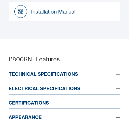
Datasheet
Installation Manual
Installation Manual
P800RN : Features
TECHNICAL SPECIFICATIONS
ELECTRICAL SPECIFICATIONS
CERTIFICATIONS
APPEARANCE