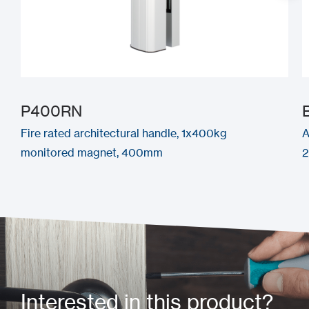
P400RN
Fire rated architectural handle, 1x400kg
A
monitored magnet, 400mm
Interested in this product?