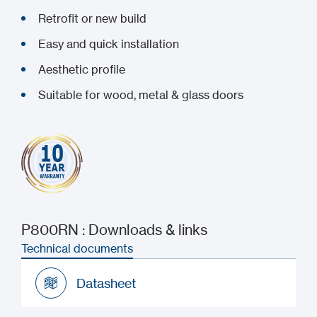
Retrofit or new build
Easy and quick installation
Aesthetic profile
Suitable for wood, metal & glass doors
P800RN : Downloads & links
Technical documents
Datasheet