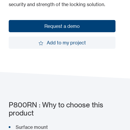
security and strength of the locking solution.
Request a demo
Request a demo
Add to my project
Add to my project
P800RN : Why to choose this
product
Surface mount