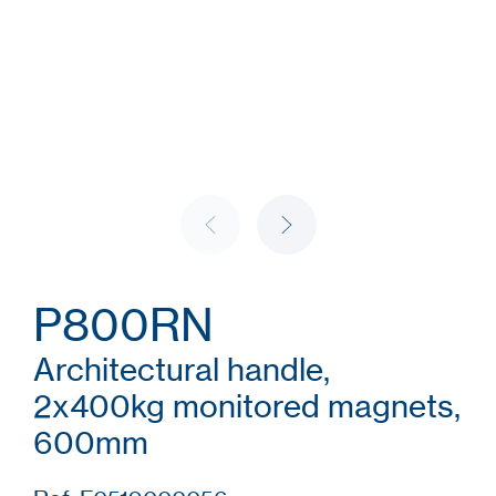
P800RN
Architectural handle,
2x400kg monitored magnets,
600mm