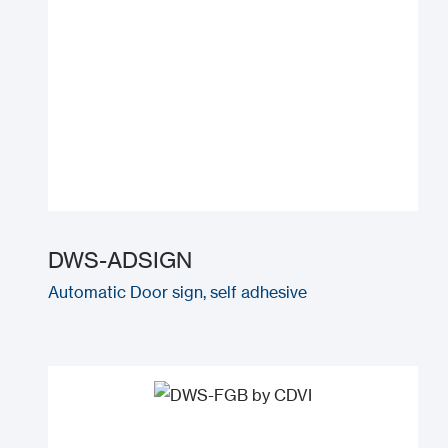
DWS-ADSIGN
Automatic Door sign, self adhesive