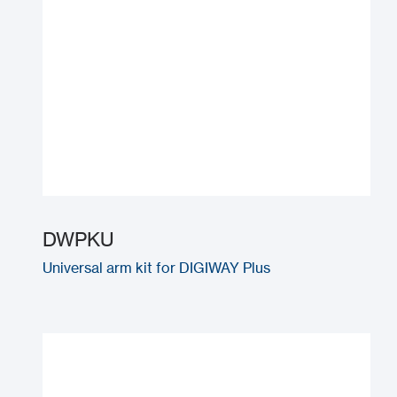
DWPKU
Universal arm kit for DIGIWAY Plus