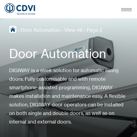
›
Door Automation
›
View All
›
Page 2
Door Automation
DIGIWAY is a sleek solution for automatic swing
doors. Fully customisable and with remote
smartphone-assisted programming, DIGIWAY
makes installation and maintenance easy. A flexible
solution, DIGIWAY door operators can be installed
on both single and double doors, as well as on
internal and external doors.