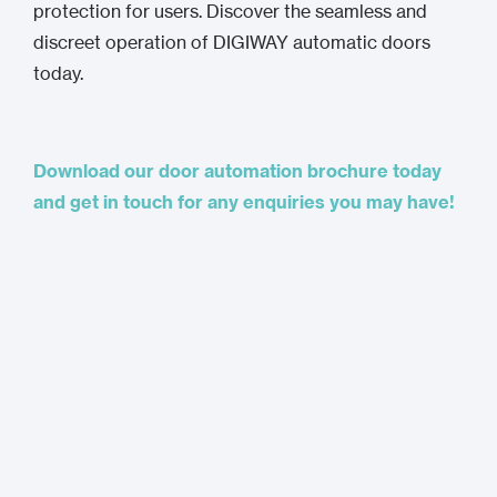
protection for users. Discover the seamless and
discreet operation of DIGIWAY automatic doors
today.
Download our door automation brochure today
and get in touch for any enquiries you may have!