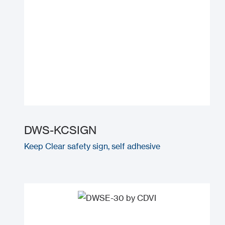
DWS-KCSIGN
Keep Clear safety sign, self adhesive