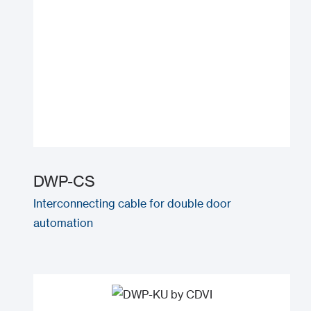
DWP-CS
Interconnecting cable for double door
automation