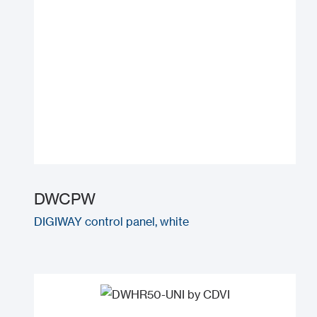
DWCPW
DIGIWAY control panel, white