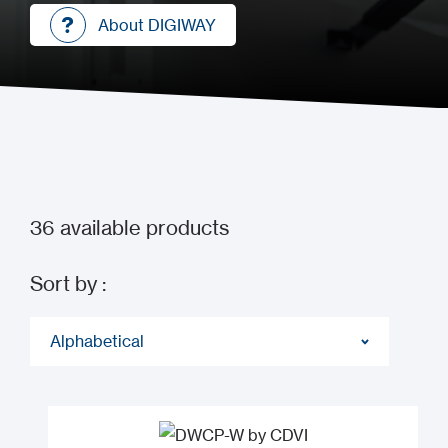
About DIGIWAY
About DIGIWAY
36
available products
Sort by :
Alphabetical