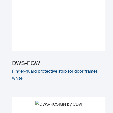
DWS-FGW
Finger-guard protective strip for door frames,
white