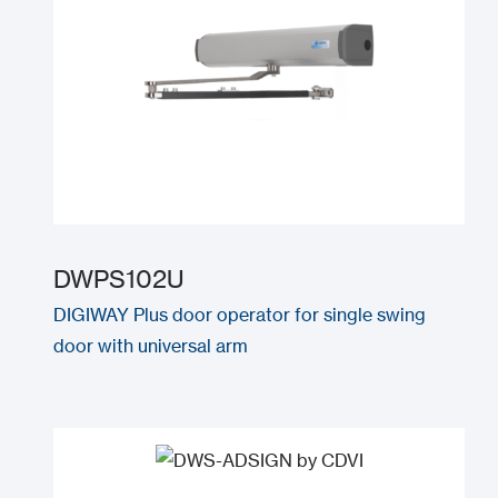
DWPS102U
DIGIWAY Plus door operator for single swing
door with universal arm