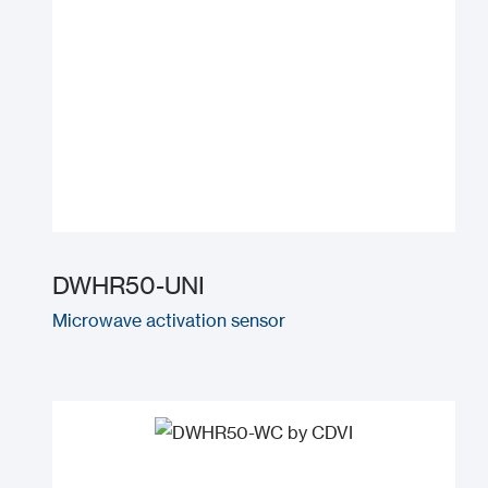
DWHR50-UNI
Microwave activation sensor