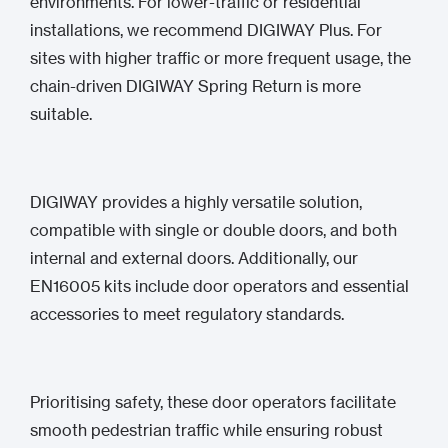
environments. For lower-traffic or residential
installations, we recommend DIGIWAY Plus. For
sites with higher traffic or more frequent usage, the
chain-driven DIGIWAY Spring Return is more
suitable.
DIGIWAY provides a highly versatile solution,
compatible with single or double doors, and both
internal and external doors. Additionally, our
EN16005 kits include door operators and essential
accessories to meet regulatory standards.
Prioritising safety, these door operators facilitate
smooth pedestrian traffic while ensuring robust