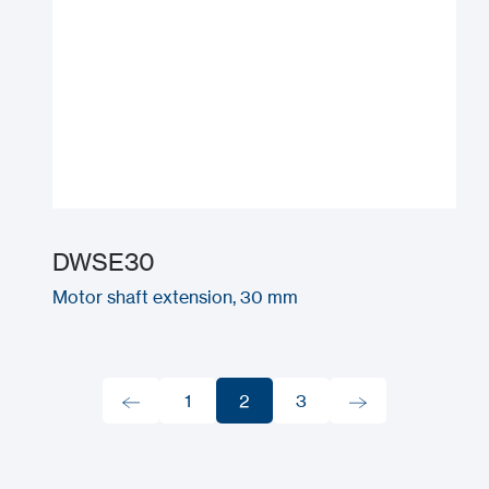
DWSE30
Motor shaft extension, 30 mm
1
2
3
1
2
3