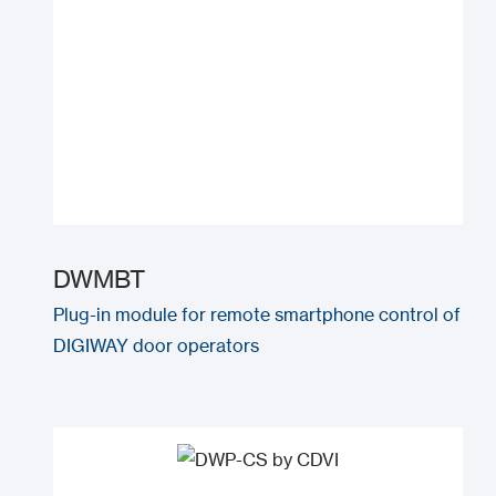
DWMBT
Plug-in module for remote smartphone control of
DIGIWAY door operators