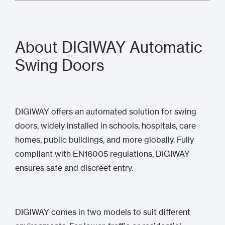
About DIGIWAY Automatic
Swing Doors
DIGIWAY offers an automated solution for swing
doors, widely installed in schools, hospitals, care
homes, public buildings, and more globally. Fully
compliant with EN16005 regulations, DIGIWAY
ensures safe and discreet entry.
DIGIWAY comes in two models to suit different