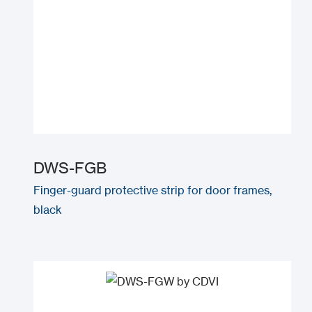
DWS-FGB
Finger-guard protective strip for door frames,
black