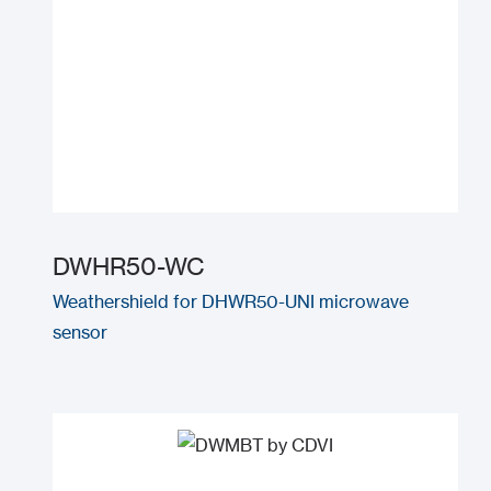
DWHR50-WC
Weathershield for DHWR50-UNI microwave
sensor