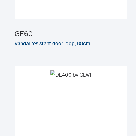
GF60
Vandal resistant door loop, 60cm