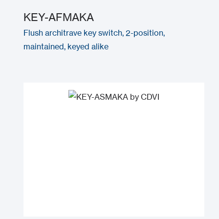
KEY-AFMAKA
Flush architrave key switch, 2-position,
maintained, keyed alike