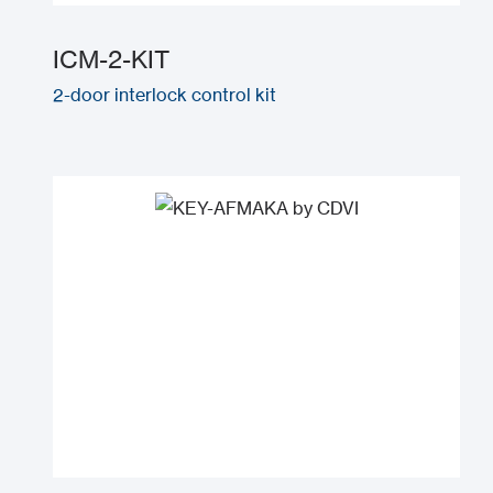
ICM-2-KIT
2-door interlock control kit