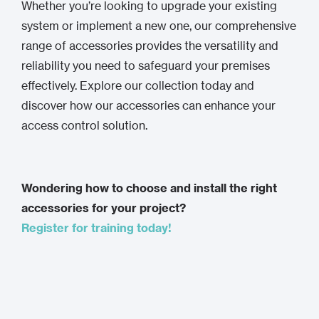
Whether you’re looking to upgrade your existing
system or implement a new one, our comprehensive
range of accessories provides the versatility and
reliability you need to safeguard your premises
effectively. Explore our collection today and
discover how our accessories can enhance your
access control solution.
Wondering how to choose and install the right
accessories for your project?
Register for training today!