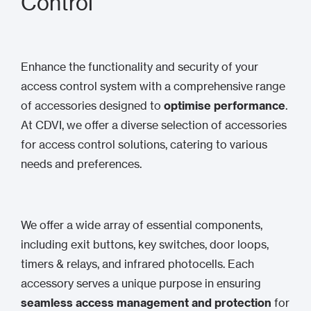
Control
Enhance the functionality and security of your
access control system with a comprehensive range
of accessories designed to
optimise performance
.
At CDVI, we offer a diverse selection of accessories
for access control solutions, catering to various
needs and preferences.
We offer a wide array of essential components,
including exit buttons, key switches, door loops,
timers & relays, and infrared photocells. Each
accessory serves a unique purpose in ensuring
seamless access management and protection
for