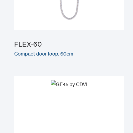
FLEX-60
Compact door loop, 60cm