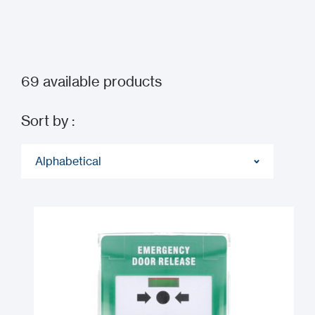
69
available products
Sort by :
Alphabetical