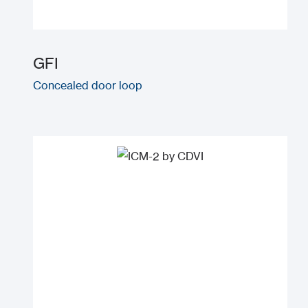
GFI
Concealed door loop