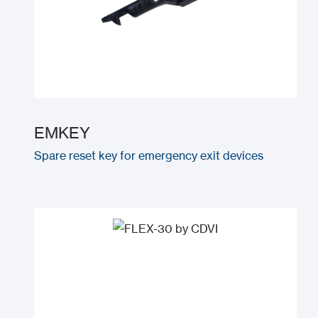
EMKEY
Spare reset key for emergency exit devices