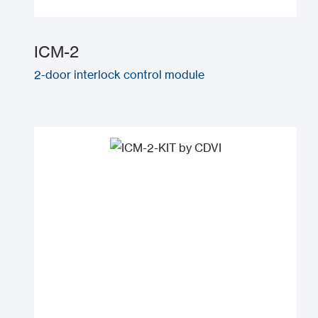
ICM-2
2-door interlock control module