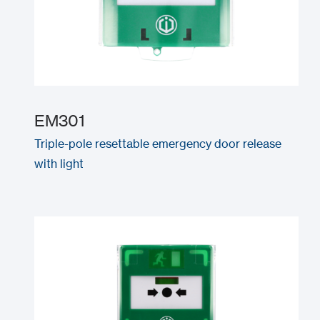
EM301
Triple-pole resettable emergency door release
with light