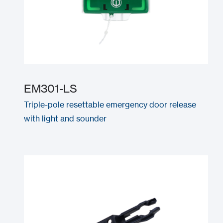
EM301-LS
Triple-pole resettable emergency door release
with light and sounder