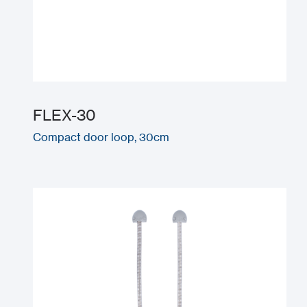
FLEX-30
Compact door loop, 30cm