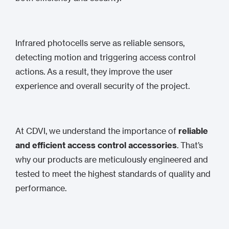
Infrared photocells serve as reliable sensors,
detecting motion and triggering access control
actions. As a result, they improve the user
experience and overall security of the project.
At CDVI, we understand the importance of
reliable
and efficient access control accessories
. That’s
why our products are meticulously engineered and
tested to meet the highest standards of quality and
performance.