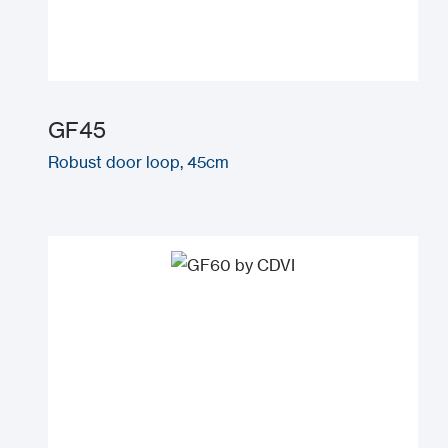
GF45
Robust door loop, 45cm