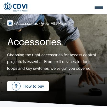
›
Accessories
›
View All
›
Page 2
Accessories
Choosing the right accessories for access control
projects is essential. From exit devices to door
loops and key switches, we've got you covered.
How to buy
How to buy