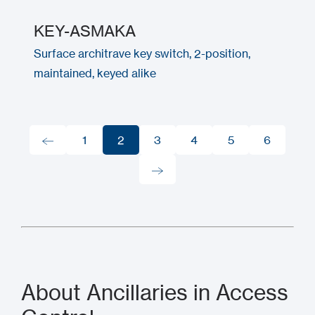
KEY-ASMAKA
Surface architrave key switch, 2-position,
maintained, keyed alike
1
2
3
4
5
6
1
2
3
4
5
6
About Ancillaries in Access