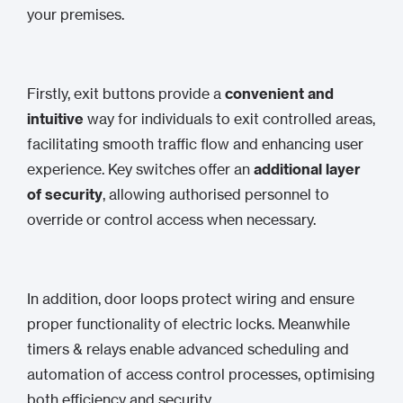
your premises.
Firstly, exit buttons provide a
convenient and
intuitive
way for individuals to exit controlled areas,
facilitating smooth traffic flow and enhancing user
experience. Key switches offer an
additional layer
of security
, allowing authorised personnel to
override or control access when necessary.
In addition, door loops protect wiring and ensure
proper functionality of electric locks. Meanwhile
timers & relays enable advanced scheduling and
automation of access control processes, optimising
both efficiency and security.