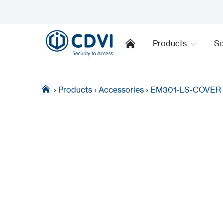
Products
So
›
Products
›
Accessories
›
EM301-LS-COVER