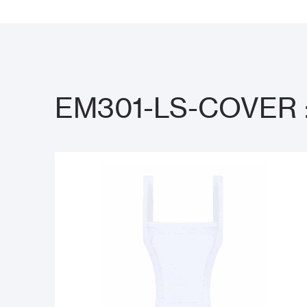
EM301-LS-COVER : 