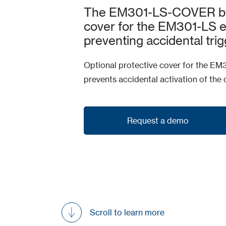
The EM301-LS-COVER by C
cover for the EM301-LS e
preventing accidental trig
Optional protective cover for the EM
prevents accidental activation of the 
Request a demo
Request a demo
Scroll to learn more