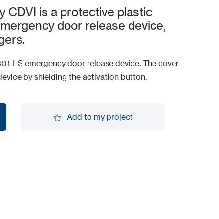
DVI is a protective plastic
mergency door release device,
gers.
301-LS emergency door release device. The cover
device by shielding the activation button.
Add to my project
Add to my project