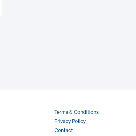
Terms & Conditions
Privacy Policy
Contact