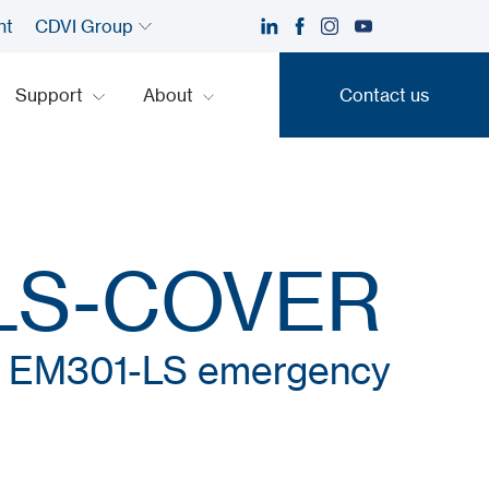
nt
CDVI Group
Support
About
Contact us
Contact us
LS-COVER
or EM301-LS emergency