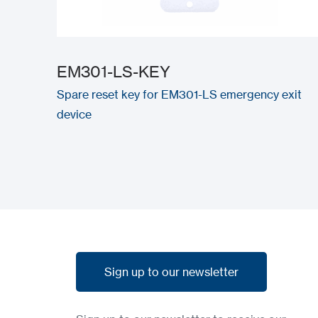
EM301-LS-KEY
Spare reset key for EM301-LS emergency exit
device
Sign up to our newsletter
Sign up to our newsletter