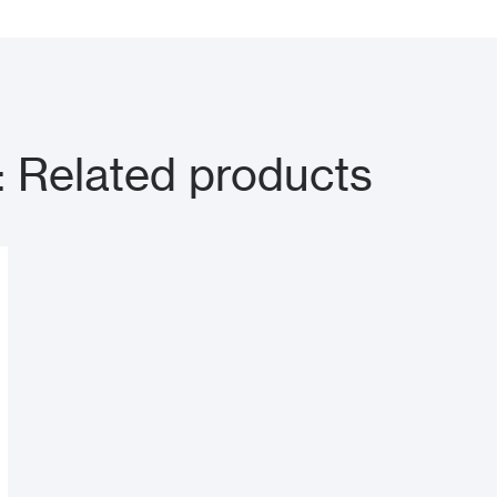
Related products