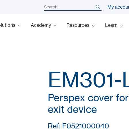
My accou
lutions
Academy
Resources
Learn
EM301-
Perspex cover f
exit device
Ref: F0521000040