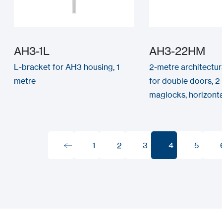
AH3-1L
AH3-22HM
L-bracket for AH3 housing, 1
2-metre architectur
metre
for double doors, 
maglocks, horizontal
1
2
3
4
5
1
2
3
4
5