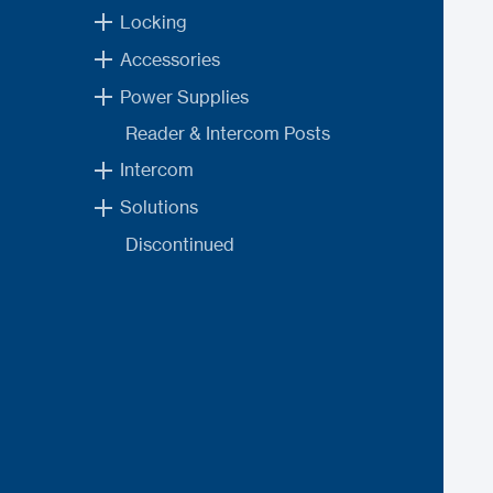
Locking
Accessories
Power Supplies
Reader & Intercom Posts
Intercom
Solutions
Discontinued