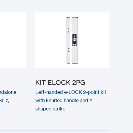
KIT ELOCK 2PG
ndalone
Left-handed e-LOCK 2-point kit
kHz,
with knurled handle and Y-
shaped strike