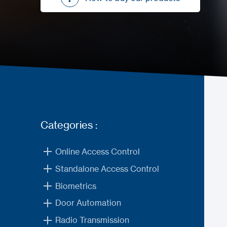
How to buy our products
Categories :
Online Access Control
Standalone Access Control
Biometrics
Door Automation
Radio Transmission