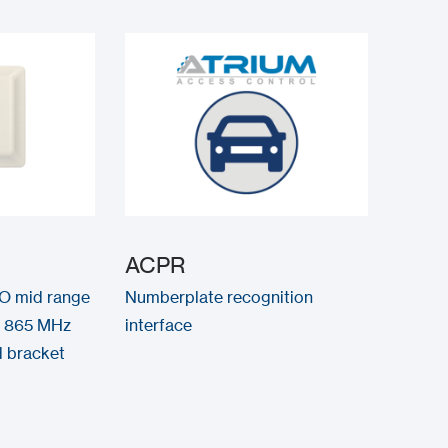
ACPR
O mid range
Numberplate recognition
, 865 MHz
interface
d bracket