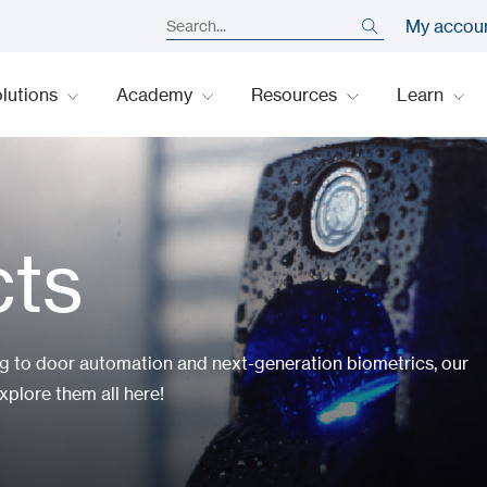
My accou
lutions
Academy
Resources
Learn
cts
ng to door automation and next-generation biometrics, our
xplore them all here!