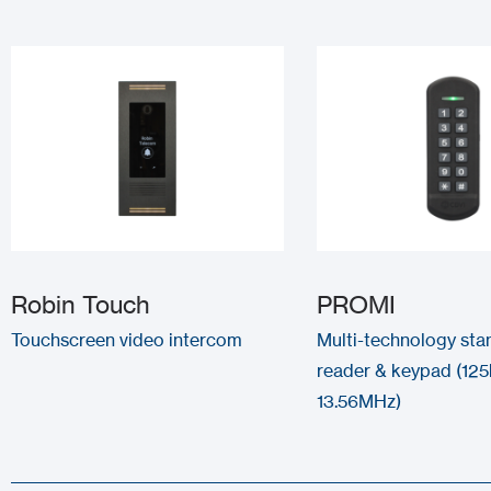
Robin Touch
PROMI
Touchscreen video intercom
Multi-technology sta
reader & keypad (125
13.56MHz)