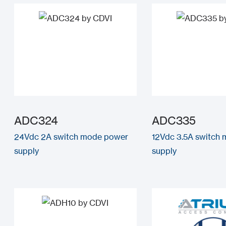
ADC324
ADC335
24Vdc 2A switch mode power
12Vdc 3.5A switch
supply
supply