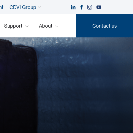
nt
CDVI Group
Support
About
Contact us
Contact us