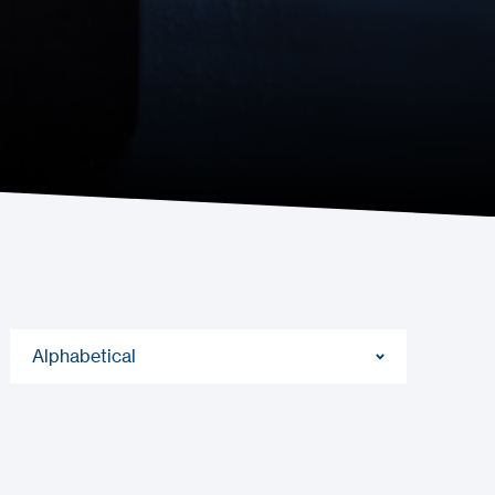
Alphabetical