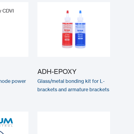
ADH-EPOXY
 mode power
Glass/metal bonding kit for L-
brackets and armature brackets