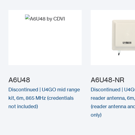
A6U48
A6U48-NR
Discontinued | U4GO mid range
Discontinued | U4G
kit, 6m, 865 MHz (credentials
reader antenna, 6m
not included)
(reader antenna an
only)