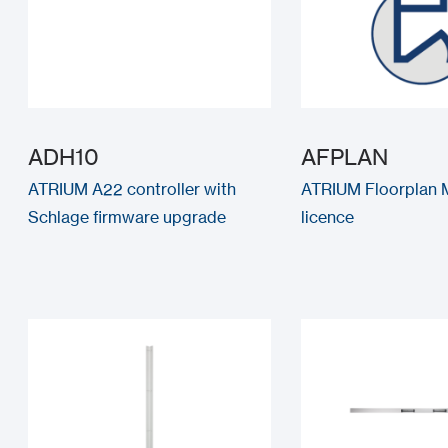
ADH10
AFPLAN
ATRIUM A22 controller with
ATRIUM Floorplan 
Schlage firmware upgrade
licence