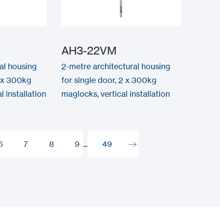
AH3-22VM
al housing
2-metre architectural housing
2 x 300kg
for single door, 2 x 300kg
 installation
maglocks, vertical installation
6
7
8
9
...
49
6
7
8
9
49