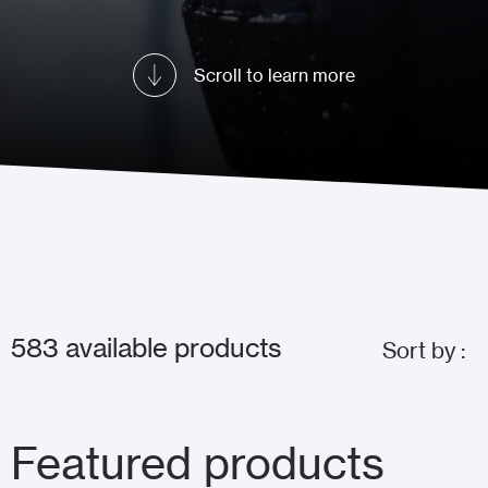
Scroll to learn more
583
available products
Sort by :
Featured products