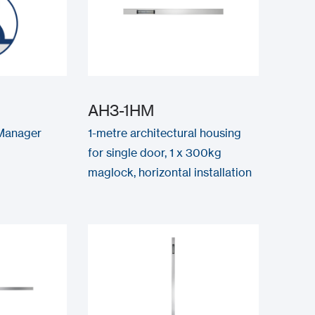
AH3-1HM
Manager
1-metre architectural housing
for single door, 1 x 300kg
maglock, horizontal installation