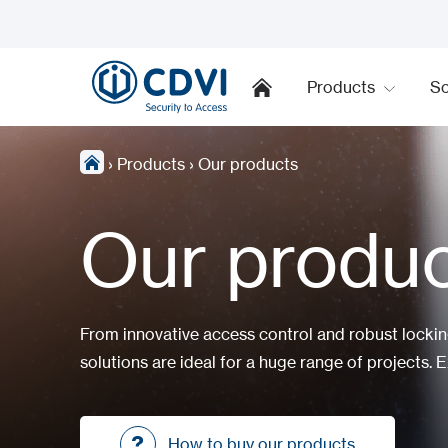
Products
So
›
Products
›
Our products
Our produ
From innovative access control and robust locki
solutions are ideal for a huge range of projects. E
How to buy our products