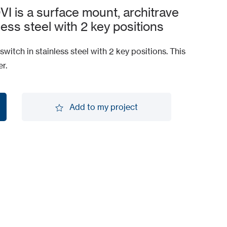
is a surface mount, architrave
less steel with 2 key positions
witch in stainless steel with 2 key positions. This
r.
Add to my project
Add to my project