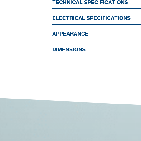
TECHNICAL SPECIFICATIONS
ELECTRICAL SPECIFICATIONS
APPEARANCE
DIMENSIONS