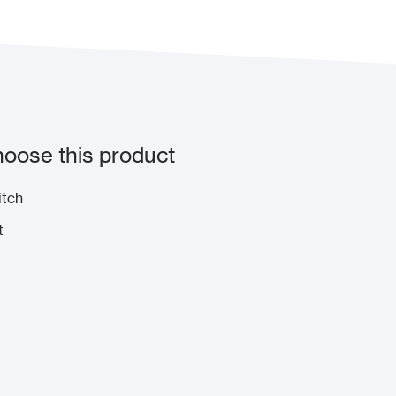
oose this product
itch
t