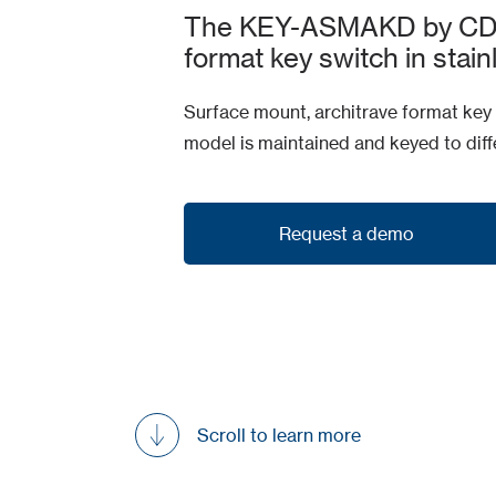
The KEY-ASMAKD by CDVI 
format key switch in stain
Surface mount, architrave format key s
model is maintained and keyed to diffe
Request a demo
Request a demo
Scroll to learn more