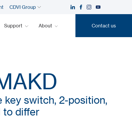
nt
CDVI Group
Support
About
Contact us
Contact us
SMAKD
 key switch, 2-position,
to differ