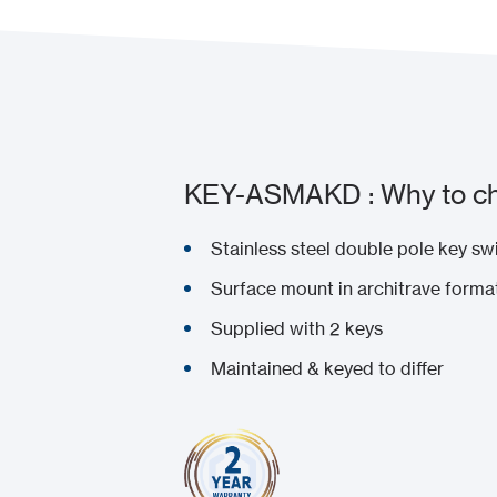
KEY-ASMAKD : Why to ch
Stainless steel double pole key sw
Surface mount in architrave forma
Supplied with 2 keys
Maintained & keyed to differ