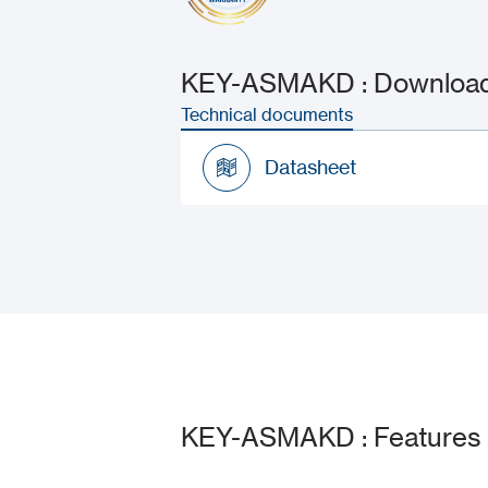
KEY-ASMAKD : Downloads
Technical documents
Datasheet
Datasheet
KEY-ASMAKD : Features