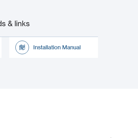
 & links
Installation Manual
Installation Manual