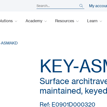
My accou
lutions
Academy
Resources
Learn
-ASMAKD
KEY-A
Surface architrave
maintained, keyed 
Ref: E0901D000320