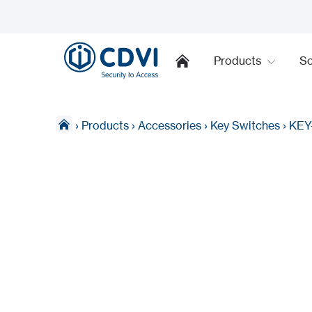
Products
So
›
Products
›
Accessories
›
Key Switches
›
KEY