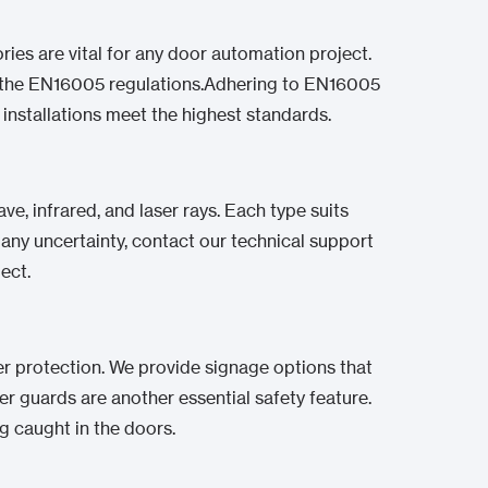
ies are vital for any door automation project.
th the EN16005 regulations.Adhering to EN16005
 installations meet the highest standards.
, infrared, and laser rays. Each type suits
f any uncertainty, contact our technical support
ect.
er protection. We provide signage options that
ger guards are another essential safety feature.
ng caught in the doors.