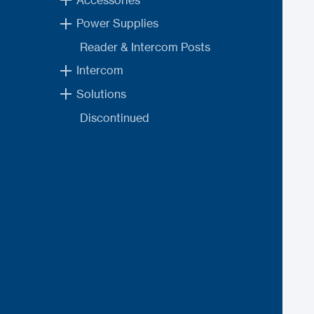
Power Supplies
Reader & Intercom Posts
Intercom
Solutions
Discontinued