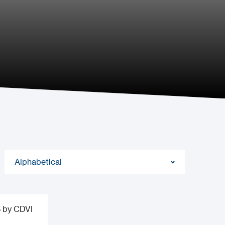
Alphabetical