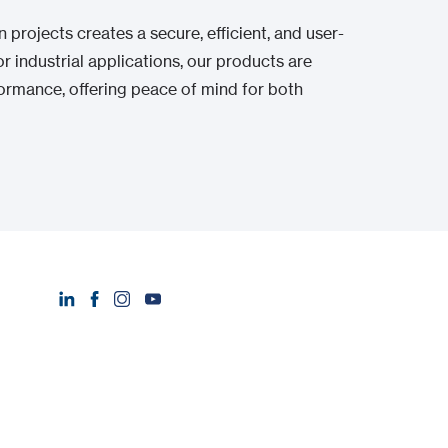
projects creates a secure, efficient, and user-
r industrial applications, our products are
ormance, offering peace of mind for both