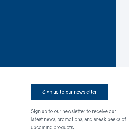
Sign up to our newsletter
Sign up to our newsletter
Sign up to our newsletter to receive our
latest news, promotions, and sneak peeks of
upcoming products.