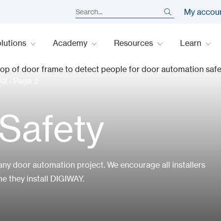
My accou
lutions
Academy
Resources
Learn
ll
›
Page 2
Safety
any door automation project. We encourage all installers
e they install DIGIWAY.