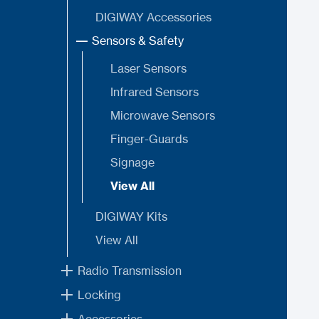
DIGIWAY Accessories
Sensors & Safety
Laser Sensors
Infrared Sensors
Microwave Sensors
Finger-Guards
Signage
View All
DIGIWAY Kits
View All
Radio Transmission
Locking
Accessories