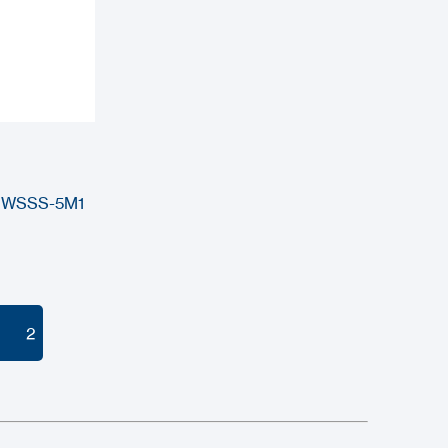
 DWSSS-5M1
2
2