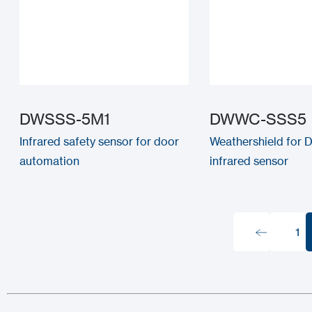
DWSSS-5M1
DWWC-SSS5
Infrared safety sensor for door
Weathershield for
automation
infrared sensor
1
1