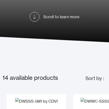
Scroll to learn more
14
available products
Sort by :