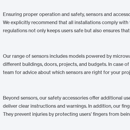
Ensuring proper operation and safety, sensors and accessor
We explicitly recommend that all installations comply wi
regulations not only keeps users safe but also ensures that
Our range of sensors includes models powered by microwave
different buildings, doors, projects, and budgets. In case o
team for advice about which sensors are right for your proj
Beyond sensors, our safety accessories offer additional us
deliver clear instructions and warnings. In addition, our fin
They prevent injuries by protecting users’ fingers from bei