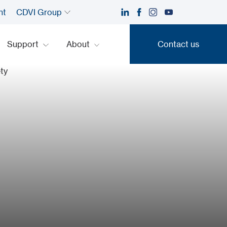
nt
CDVI Group
Support
About
Contact us
Contact us