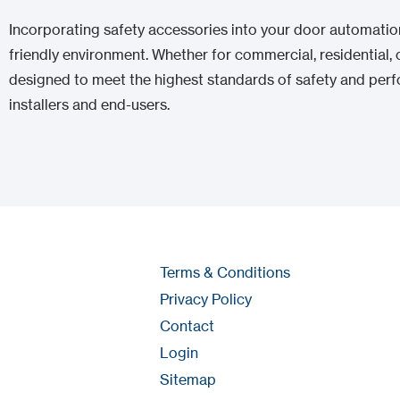
Incorporating safety accessories into your door automation 
friendly environment. Whether for commercial, residential, o
designed to meet the highest standards of safety and perf
installers and end-users.
Terms & Conditions
Privacy Policy
Contact
Login
Sitemap