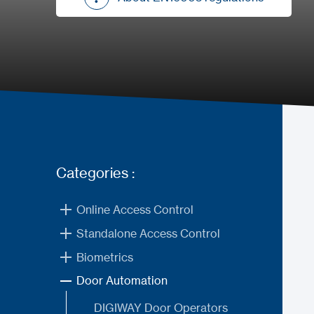
About EN16005 regulations
Categories :
Online Access Control
Standalone Access Control
Biometrics
Door Automation
DIGIWAY Door Operators