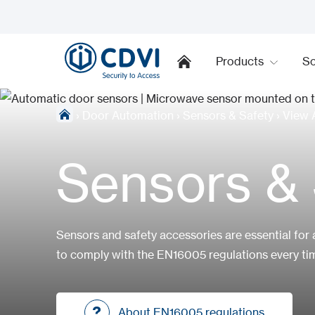
Products
So
›
Door Automation
›
Sensors & Safety
›
View A
Sensors & 
Sensors and safety accessories are essential for 
to comply with the EN16005 regulations every tim
About EN16005 regulations