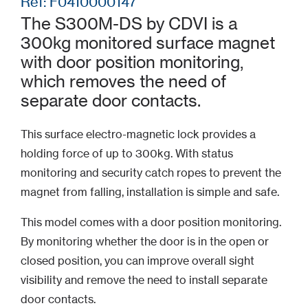
Ref: F0410000147
The S300M-DS by CDVI is a
300kg monitored surface magnet
with door position monitoring,
which removes the need of
separate door contacts.
This surface electro-magnetic lock provides a
holding force of up to 300kg. With status
monitoring and security catch ropes to prevent the
magnet from falling, installation is simple and safe.
This model comes with a door position monitoring.
By monitoring whether the door is in the open or
closed position, you can improve overall sight
visibility and remove the need to install separate
door contacts.