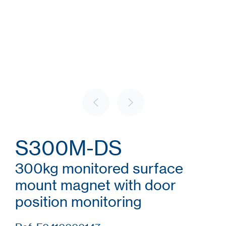
S300M-DS
300kg monitored surface
mount magnet with door
position monitoring