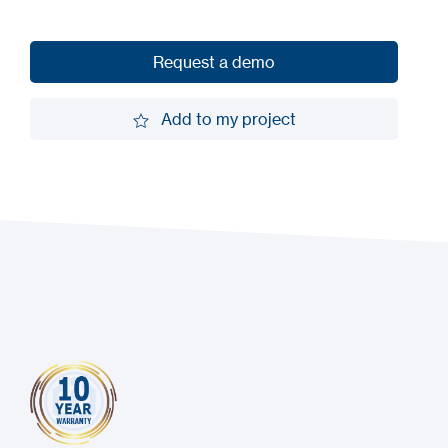
Request a demo
Request a demo
Add to my project
Add to my project