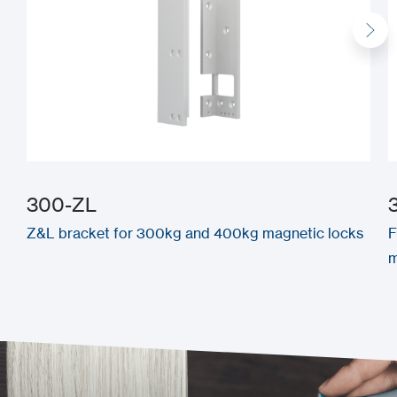
300-ZL
Z&L bracket for 300kg and 400kg magnetic locks
F
m