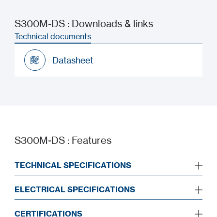
S300M-DS : Downloads & links
Technical documents
Datasheet
Datasheet
S300M-DS : Features
TECHNICAL SPECIFICATIONS
ELECTRICAL SPECIFICATIONS
CERTIFICATIONS