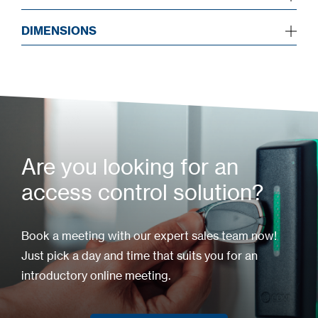
DIMENSIONS
Are you looking for an
access control solution?
Book a meeting with our expert sales team now!
Just pick a day and time that suits you for an
introductory online meeting.