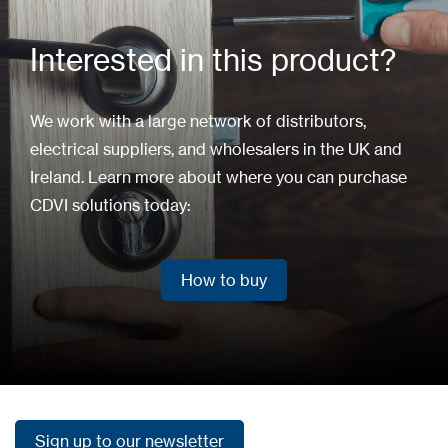
Interested in this product?
We work with a large network of distributors,
electrical suppliers, and wholesalers in the UK and
Ireland. Learn more about where you can purchase
CDVI solutions today:
How to buy
How to buy
Sign up to our newsletter