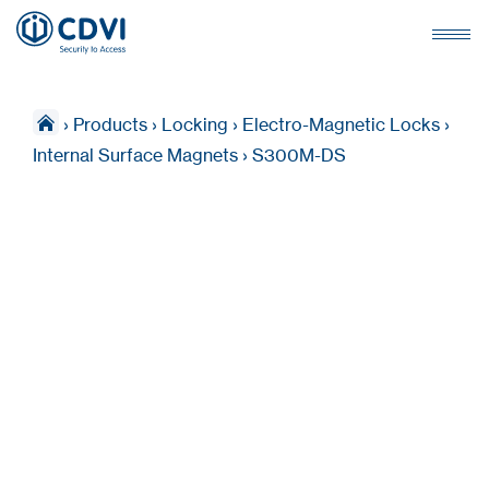
›
Products
›
Locking
›
Electro-Magnetic Locks
›
Internal Surface Magnets
›
S300M-DS