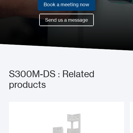
Book a meeting now
Book a meeting now
Send us a message
Send us a message
S300M-DS : Related
products