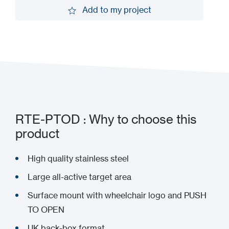
Request a demo
Add to my project
Add to my project
RTE-PTOD : Why to choose this
product
High quality stainless steel
Large all-active target area
Surface mount with wheelchair logo and PUSH
TO OPEN
UK back-box format