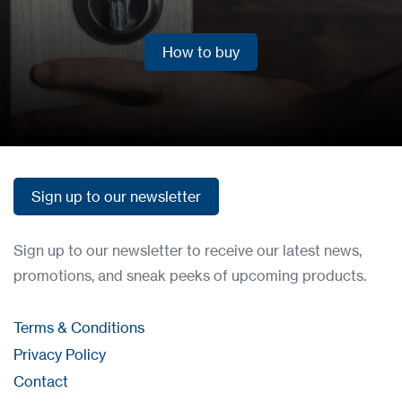
How to buy
How to buy
Sign up to our newsletter
Sign up to our newsletter
Sign up to our newsletter to receive our latest news,
promotions, and sneak peeks of upcoming products.
Terms & Conditions
Privacy Policy
Contact