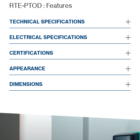
RTE-PTOD : Features
TECHNICAL SPECIFICATIONS
ELECTRICAL SPECIFICATIONS
CERTIFICATIONS
APPEARANCE
DIMENSIONS