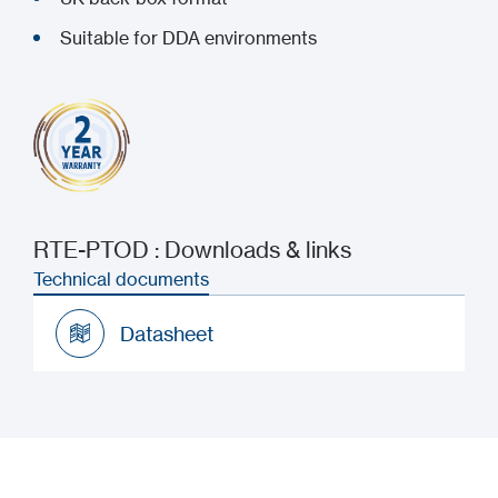
Suitable for DDA environments
RTE-PTOD : Downloads & links
Technical documents
Datasheet
Datasheet