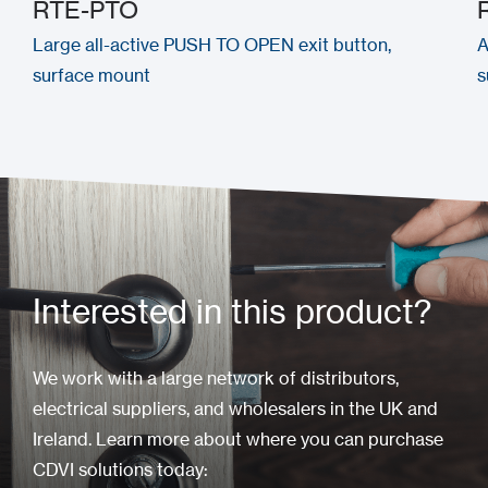
RTE-PTO
Large all-active PUSH TO OPEN exit button,
A
surface mount
s
Interested in this product?
We work with a large network of distributors,
electrical suppliers, and wholesalers in the UK and
Ireland. Learn more about where you can purchase
CDVI solutions today: