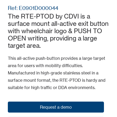
Ref: E0901D000044
The RTE-PTOD by CDVI is a
surface mount all-active exit button
with wheelchair logo & PUSH TO
OPEN writing, providing a large
target area.
This all-active push-button provides a large target
area for users with mobility difficulties.
Manufactured in high-grade stainless steel in a
surface mount format, the RTE-PTOD is hardy and
suitable for high traffic or DDA environments.
Request a demo