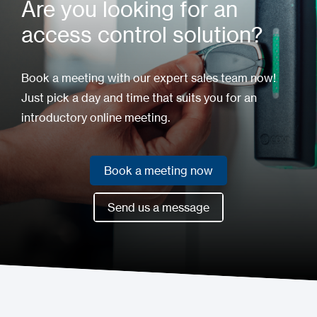
Are you looking for an
access control solution?
Book a meeting with our expert sales team now!
Just pick a day and time that suits you for an
introductory online meeting.
Book a meeting now
Book a meeting now
Send us a message
Send us a message