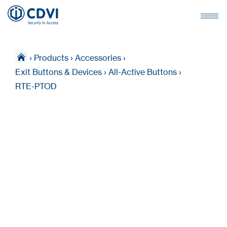
›
Products
›
Accessories
›
Exit Buttons & Devices
›
All-Active Buttons
›
RTE-PTOD