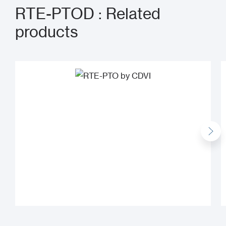
RTE-PTOD : Related
products