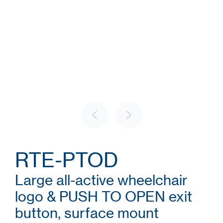
RTE-PTOD
Large all-active wheelchair
logo & PUSH TO OPEN exit
button, surface mount