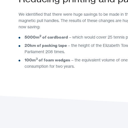
We identified that there were huge savings to be made in t
magnetic pull handles. The results of these changes are hu
now saving:
2
5000m
of cardboard
– which would cover 25 tennis p
20km of packing tape
– the height of the Elizabeth To
Parliament 208 times.
3
100m
of foam wedges
– the equivalent volume of one
consumption for two years.