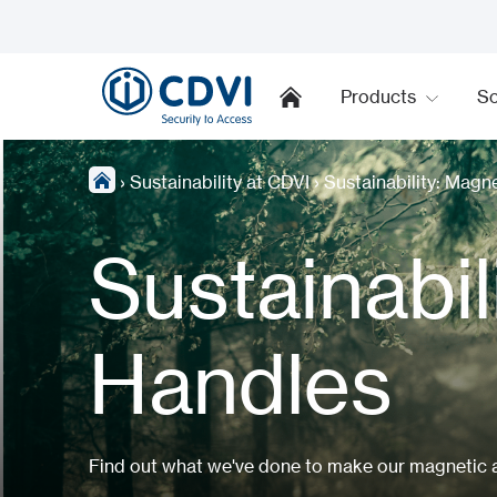
Products
So
›
Sustainability at CDVI
›
Sustainability: Magn
Sustainabil
Handles
Find out what we've done to make our magnetic ar