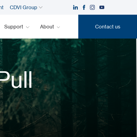
nt
CDVI Group
Support
About
Contact us
Contact us
Pull