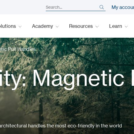
My accou
lutions
Academy
Resources
Learn
etic Pull Handles
ity: Magnetic 
chitectural handles the most eco-friendly in the world