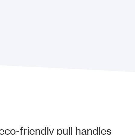
co-friendly pull handles