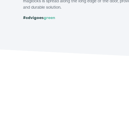
maglocks is spread along the long edge of the door, pro
and durable solution.
#cdvigoes
green