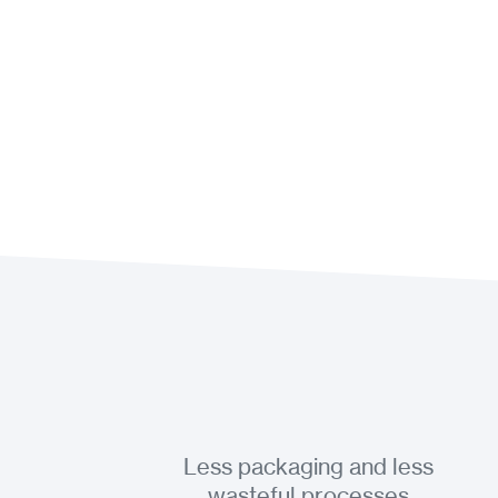
Less packaging and less
wasteful processes