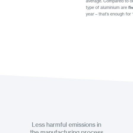
average. Compared to our
type of aluminium are
fi
year – that’s enough for 
Less harmful emissions in
the manufacturing process