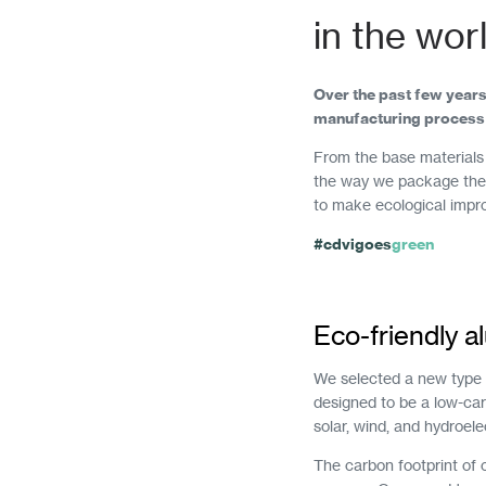
in the wor
Over the past few years
manufacturing process 
From the base materials 
the way we package them
to make ecological impr
#cdvigoes
green
Eco-friendly 
We selected a new type o
designed to be a low-ca
solar, wind, and hydroele
The carbon footprint of