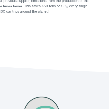
 previous supplier, emissions from the production of this
ve times lower
. This saves 450 tons of CO
every single
2
100 car trips around the planet!