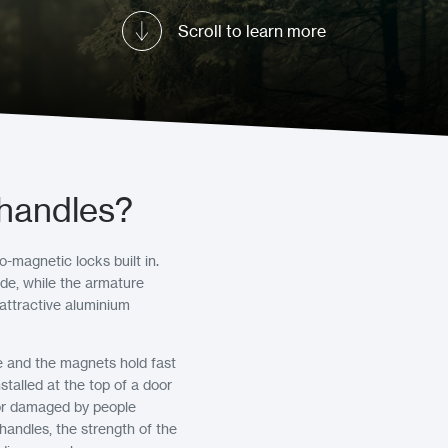
Scroll to learn more
 handles?
-magnetic locks built in.
de, while the armature
 attractive aluminium
e and the magnets hold fast
talled at the top of a door
, or damaged by people
handles, the strength of the