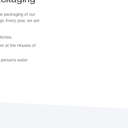
he packaging of our
ge. Every year, we are
itches.
wer at the Houses of
 person’s water