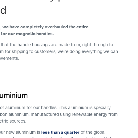
ld
, we have completely overhauled the entire
for our magnetic handles.
that the handle housings are made from, right through to
 for shipping to customers, we’re doing everything we can
ovements.
aluminium
f aluminium for our handles. This aluminium is specially
rbon aluminium, manufactured using renewable energy from
ctric sources.
 our new aluminium is
less than a quarter
of the global