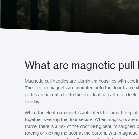
What are magnetic pull
Magnetic pull handles are aluminium housings with electro
The electro-magnets are mounted onto the door frame si
plates are mounted onto the door leaf as part of a sleek,
handle.
When the electro-magnet is activated, the armature plat
together, keeping the door secure. When maglocks are ins
frame, there is a risk of the door being bent, misaligned
forcing or kicking the door at the bottom. With magnetic 