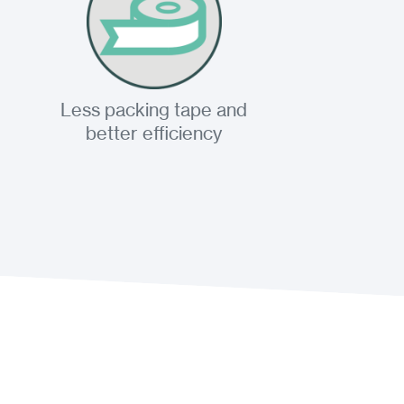
Less packing tape and
better efficiency