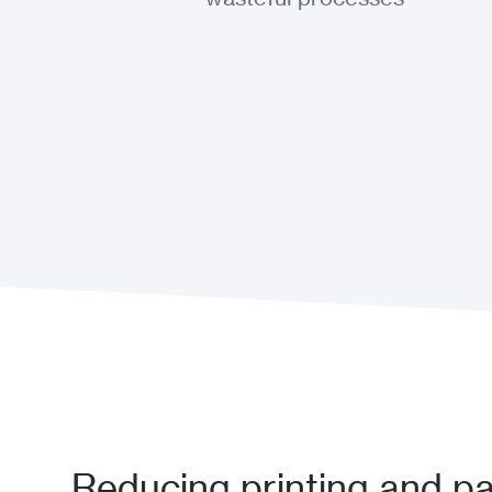
Reducing printing and p