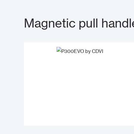
Magnetic pull handl