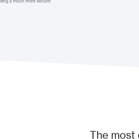
viding a much more secure
The most e