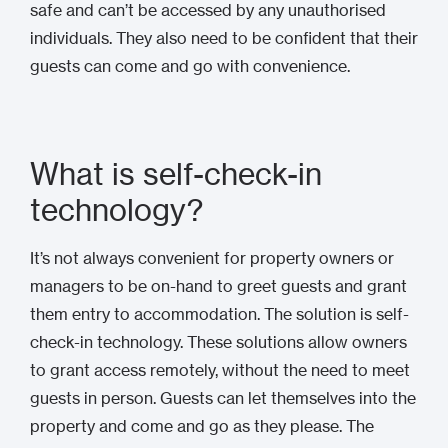
safe and can’t be accessed by any unauthorised
individuals. They also need to be confident that their
guests can come and go with convenience.
What is self-check-in
technology?
It’s not always convenient for property owners or
managers to be on-hand to greet guests and grant
them entry to accommodation. The solution is self-
check-in technology. These solutions allow owners
to grant access remotely, without the need to meet
guests in person. Guests can let themselves into the
property and come and go as they please. The