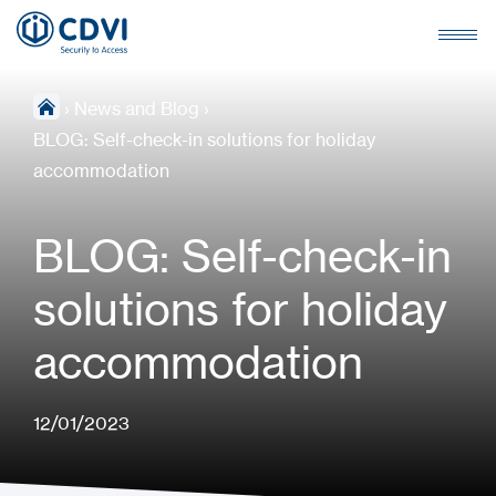
›
News and Blog
›
BLOG: Self-check-in solutions for holiday
accommodation
BLOG: Self-check-in
solutions for holiday
accommodation
12/01/2023