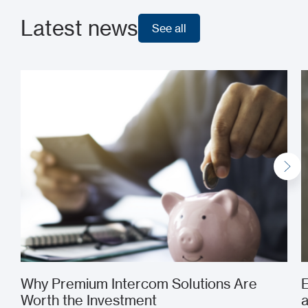
Latest news
See all
See all
Why Premium Intercom Solutions Are
E
Worth the Investment
a