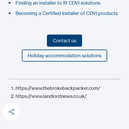
Finding an installer to fit CDVI solutions
Becoming a Certified Installer of CDVI products
Contact us
Contact us
Holiday accommodation solutions
Holiday accommodation solutions
https://www.thebrokebackpacker.com/
https://www.landlordnews.co.uk/