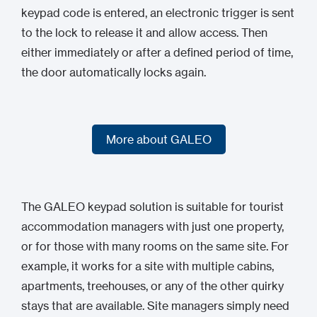
keypad code is entered, an electronic trigger is sent
to the lock to release it and allow access. Then
either immediately or after a defined period of time,
the door automatically locks again.
More about GALEO
More about GALEO
The GALEO keypad solution is suitable for tourist
accommodation managers with just one property,
or for those with many rooms on the same site. For
example, it works for a site with multiple cabins,
apartments, treehouses, or any of the other quirky
stays that are available. Site managers simply need