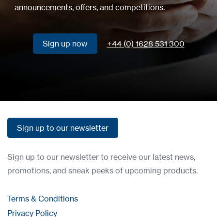
announcements, offers, and competitions.
Sign up now
+44 (0) 1628 531 300
Sign up now
Sign up to our newsletter
Sign up to our newsletter
Sign up to our newsletter to receive our latest news,
promotions, and sneak peeks of upcoming products.
Terms & Conditions
Privacy Policy