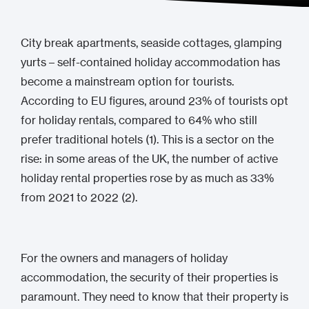
City break apartments, seaside cottages, glamping
yurts – self-contained holiday accommodation has
become a mainstream option for tourists.
According to EU figures, around 23% of tourists opt
for holiday rentals, compared to 64% who still
prefer traditional hotels (1). This is a sector on the
rise: in some areas of the UK, the number of active
holiday rental properties rose by as much as 33%
from 2021 to 2022 (2).
For the owners and managers of holiday
accommodation, the security of their properties is
paramount. They need to know that their property is