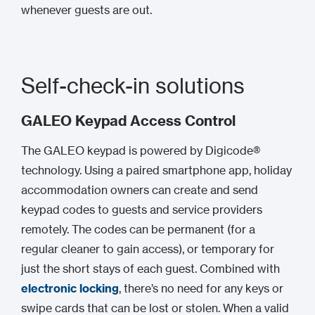
whenever guests are out.
Self-check-in solutions
GALEO Keypad Access Control
The GALEO keypad is powered by Digicode®
technology. Using a paired smartphone app, holiday
accommodation owners can create and send
keypad codes to guests and service providers
remotely. The codes can be permanent (for a
regular cleaner to gain access), or temporary for
just the short stays of each guest. Combined with
electronic locking
, there’s no need for any keys or
swipe cards that can be lost or stolen. When a valid