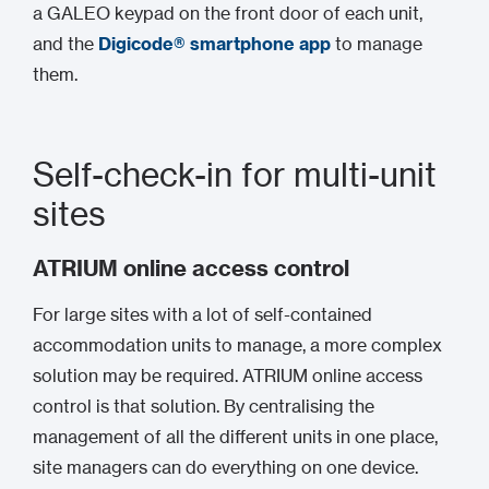
a GALEO keypad on the front door of each unit,
and the
Digicode® smartphone app
to manage
them.
Self-check-in for multi-unit
sites
ATRIUM online access control
For large sites with a lot of self-contained
accommodation units to manage, a more complex
solution may be required. ATRIUM online access
control is that solution. By centralising the
management of all the different units in one place,
site managers can do everything on one device.