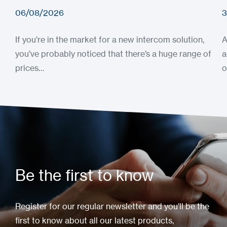
06/08/2026
3
If you’re in the market for a new intercom solution,
A
you’ve probably noticed that there’s a huge range of
a
prices…
o
Be the first to know
Register for our regular newsletter and you'll be the
first to know about all our latest products,