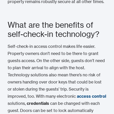
property remains robustly secure at all other times.
What are the benefits of
self-check-in technology?
Self-check-in access control makes life easier.
Property owners don’t need to be there to grant
guests access. On the other side, guests don’t need
to plan their arrival to align with the host.
Technology solutions also mean there’s no risk of
owners handing over door keys that could be lost
or stolen during the guests’ trip. Security is
improved, too. With many electronic
access control
solutions,
credentials
can be changed with each
guest. Doors can be set to lock automatically