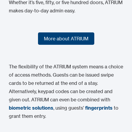
Whether it’s five, fifty, or five hundred doors, ATRIUM
makes day-to-day admin easy.
More about ATRIUM
More about ATRIUM
The flexibility of the ATRIUM system means a choice
of access methods. Guests can be issued swipe
cards to be returned at the end of a stay.
Alternatively, keypad codes can be created and
given out. ATRIUM can even be combined with
biometric solutions
, using guests’
fingerprints
to
grant them entry.