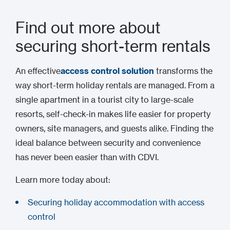
Find out more about
securing short-term rentals
An effective
access control solution
transforms the
way short-term holiday rentals are managed. From a
single apartment in a tourist city to large-scale
resorts, self-check-in makes life easier for property
owners, site managers, and guests alike. Finding the
ideal balance between security and convenience
has never been easier than with CDVI.
Learn more today about:
Securing holiday accommodation with access
control