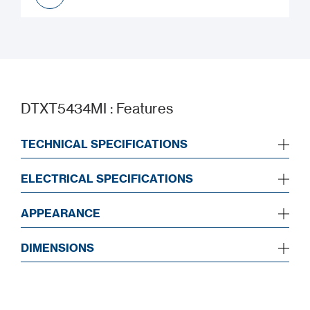
UKCA
DTXT5434MI : Features
TECHNICAL SPECIFICATIONS
ELECTRICAL SPECIFICATIONS
APPEARANCE
DIMENSIONS