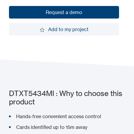
Request a demo
Request a demo
Add to my project
Add to my project
DTXT5434MI : Why to choose this
product
Hands-free convenient access control
Cards identified up to 15m away