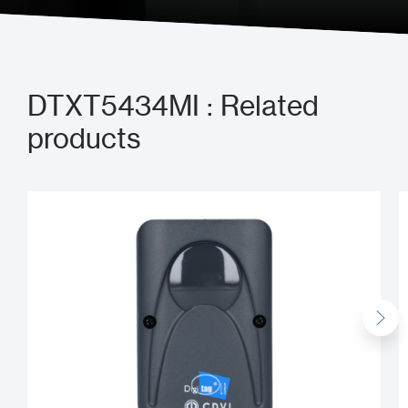
DTXT5434MI : Related
products