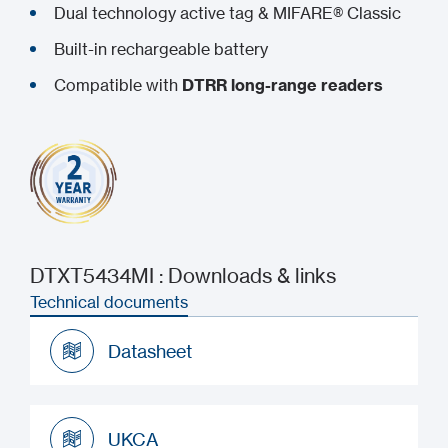
Dual technology active tag & MIFARE® Classic
Built-in rechargeable battery
Compatible with
DTRR long-range readers
DTXT5434MI : Downloads & links
Technical documents
Datasheet
Datasheet
UKCA