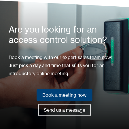
Are you looking for an
access control solution?
Book a meeting with our expert sales team now!
Just pick a day and time that suits you for an
introductory online meeting.
Book a meeting now
Book a meeting now
Send us a message
Send us a message