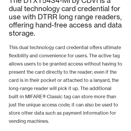
The DTXT5434-MI by CDVI is a
dual technology card credential for
use with DTRR long range readers,
offering hand-free access and data
storage.
This dual technology card credential offers ultimate
flexibility and convenience for users. The active tag
allows users to be granted access without having to
present the card directly to the reader; even if the
card is in their pocket or attached to a lanyard, the
long-range reader will pick it up. The additional
built-in MIFARE® Classic tag can store more than
just the unique access code; it can also be used to
store other data such as payment information for
vending machines.