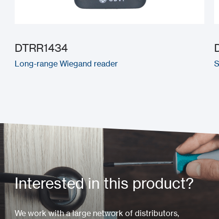
DTRR1434
Long-range Wiegand reader
S
Interested in this product?
We work with a large network of distributors,