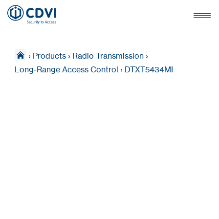
›
Products
›
Radio Transmission
›
Long-Range Access Control
›
DTXT5434MI