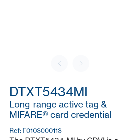
DTXT5434MI
Long-range active tag &
MIFARE® card credential
Ref: F0103000113