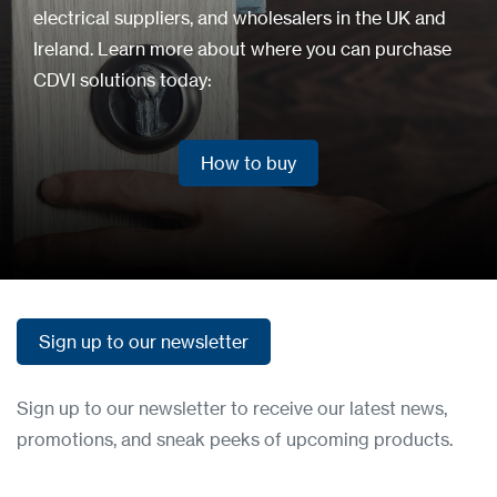
electrical suppliers, and wholesalers in the UK and
Ireland. Learn more about where you can purchase
CDVI solutions today:
How to buy
How to buy
Sign up to our newsletter
Sign up to our newsletter
Sign up to our newsletter to receive our latest news,
promotions, and sneak peeks of upcoming products.